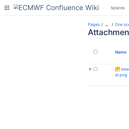
Spaces
Pages
One scri
…
Attachmen
Name
swe
er.png