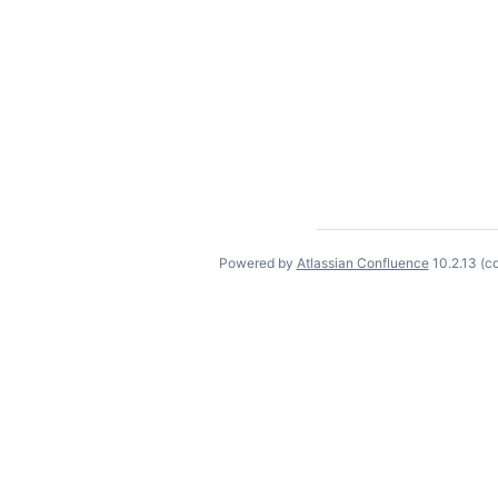
Powered by
Atlassian Confluence
10.2.13
(c