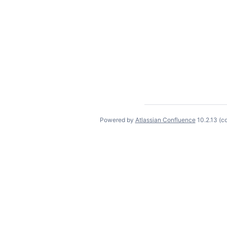
Powered by
Atlassian Confluence
10.2.13
(c