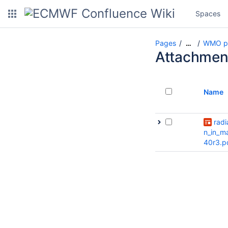
Spaces
Pages
WMO pr
…
Attachmen
Name
radi
n_in_m
40r3.p