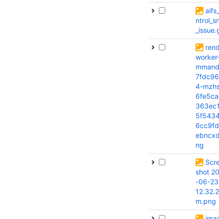
aifs
ntrol_
_issue.g
rend
worker
mmand
7fdc96
4-mzhs
6fe5ca
363ec
5f543
6cc9fd
ebncxd
ng
Scr
shot 2
-06-23
12.32.
m.png
ima