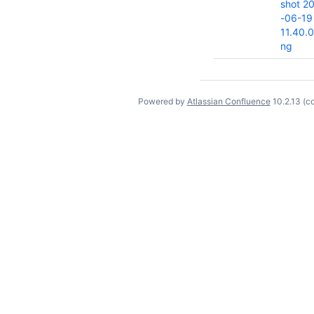
shot 2
-06-19
11.40.
ng
Powered by
Atlassian Confluence
10.2.13
(c