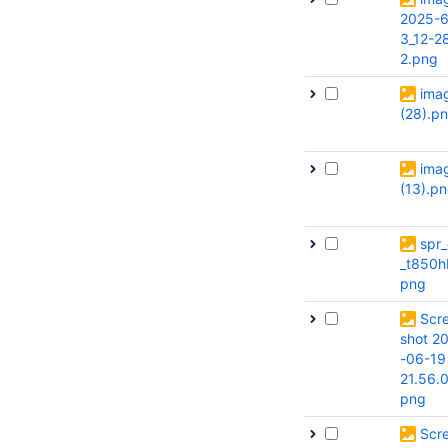
2025-6
3_12-2
2.png
ima
(28).p
ima
(13).p
spr_
_t850h
png
Scr
shot 2
-06-19
21.56.
png
Scr