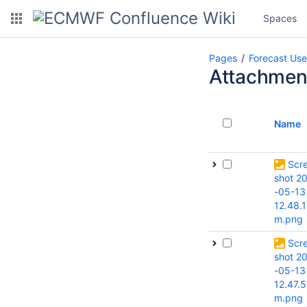
Spaces
Pages
Forecast Use
Attachmen
Name
Scr
shot 2
-05-13
12.48.1
m.png
Scr
shot 2
-05-13
12.47.5
m.png