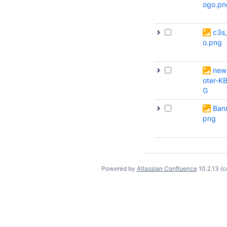
ogo.pn
c3s
o.png
new
oter-K
G
Bann
png
Powered by
Atlassian Confluence
10.2.13
(c