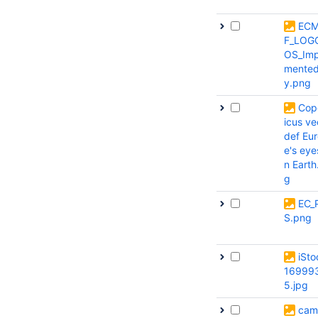
EC
F_LOG
OS_Imp
mente
y.png
Cop
icus ve
def Eu
e's eye
n Earth
g
EC_
S.png
iSto
16999
5.jpg
cam