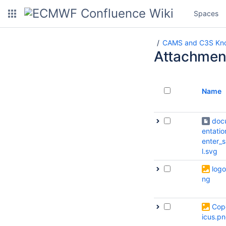
Spaces
CAMS and C3S Kno
Attachmen
Name
doc
entatio
enter_
l.svg
logo
ng
Cop
icus.p