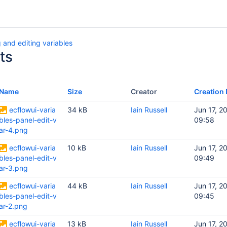
 and editing variables
ts
Name
Size
Creator
Creation 
ecflowui-varia
34 kB
Iain Russell
Jun 17, 2
bles-panel-edit-v
09:58
ar-4.png
ecflowui-varia
10 kB
Iain Russell
Jun 17, 2
bles-panel-edit-v
09:49
ar-3.png
ecflowui-varia
44 kB
Iain Russell
Jun 17, 2
bles-panel-edit-v
09:45
ar-2.png
ecflowui-varia
13 kB
Iain Russell
Jun 17, 2