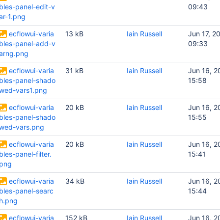
bles-panel-edit-v
09:43
ar-1.png
ecflowui-varia
13 kB
Iain Russell
Jun 17, 2
bles-panel-add-v
09:33
arng.png
ecflowui-varia
31 kB
Iain Russell
Jun 16, 2
bles-panel-shado
15:58
wed-vars1.png
ecflowui-varia
20 kB
Iain Russell
Jun 16, 2
bles-panel-shado
15:55
wed-vars.png
ecflowui-varia
20 kB
Iain Russell
Jun 16, 2
bles-panel-filter.
15:41
png
ecflowui-varia
34 kB
Iain Russell
Jun 16, 2
bles-panel-searc
15:44
h.png
ecflowui-varia
152 kB
Iain Russell
Jun 16, 2