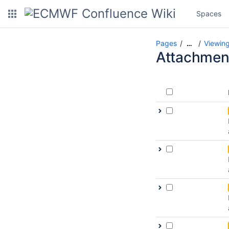
Spaces
Pages
Viewing
…
Attachmen