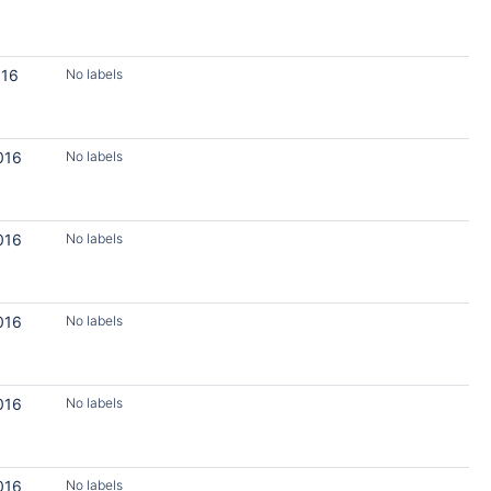
016
No labels
016
No labels
016
No labels
016
No labels
016
No labels
016
No labels