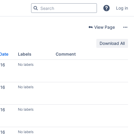
Log in
View Page
Download All
Date
Labels
Comment
016
No labels
016
No labels
016
No labels
016
No labels