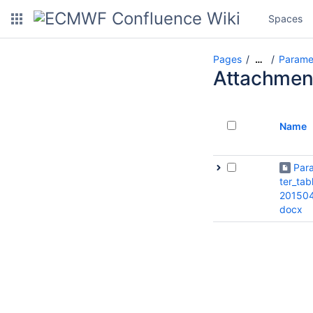
Spaces
Pages
Paramet
…
Attachmen
Name
Par
ter_tab
201504
docx