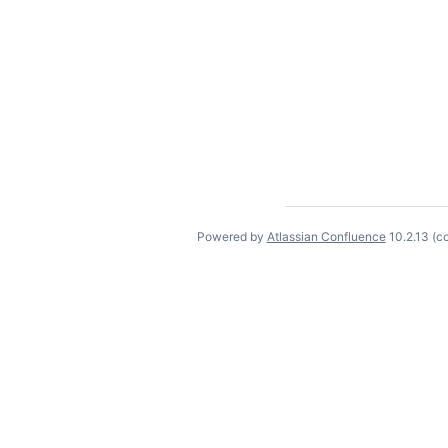
Powered by
Atlassian Confluence
10.2.13
(c