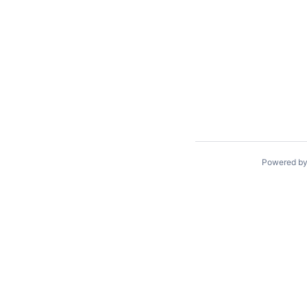
Powered b