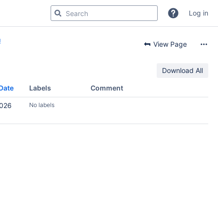
Log in
!
View Page
Download All
Date
Labels
Comment
2026
No labels