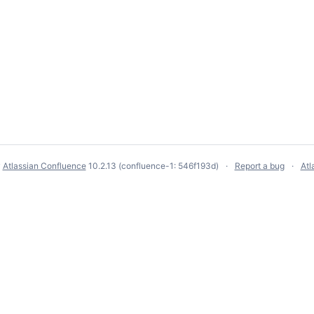
y
Atlassian Confluence
10.2.13
(confluence-1: 546f193d)
Report a bug
Atl