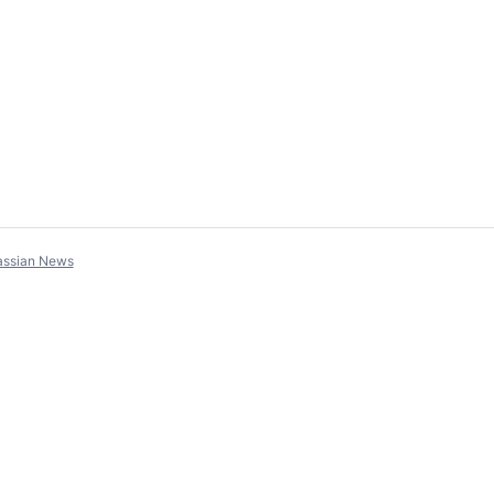
assian News