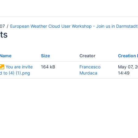
07
European Weather Cloud User Workshop - Join us in Darmstadt
ts
Name
Size
Creator
Creation 
You are invite
164 kB
Francesco
May 07, 
d to (4) (1).png
Murdaca
14:49