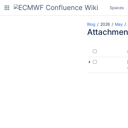
Spaces
Blog
2026
May
Attachmen