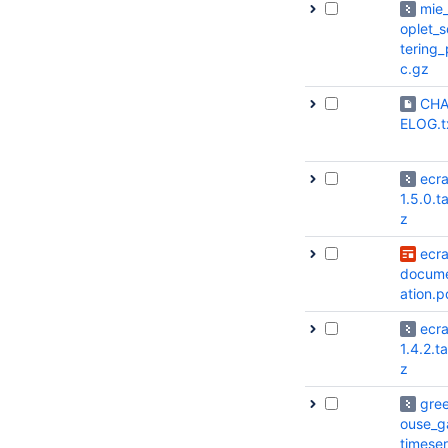
mie
oplet_s
tering_
c.gz
CH
ELOG.t
ecr
1.5.0.ta
z
ecr
docum
ation.p
ecr
1.4.2.ta
z
gre
ouse_g
timeser