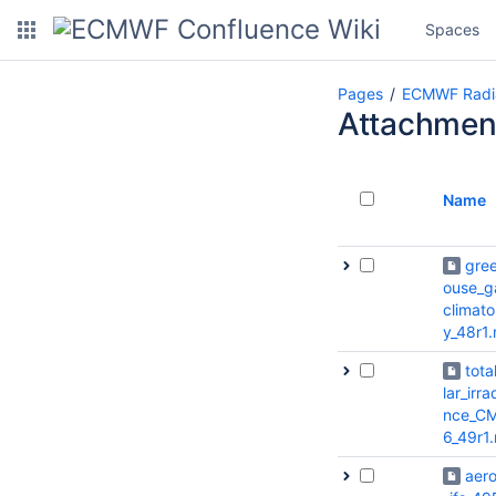
Spaces
Pages
ECMWF Radi
Attachmen
Name
gre
ouse_g
climato
y_48r1.
tota
lar_irra
nce_CM
6_49r1
aero