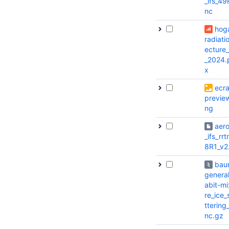
_ifs_49
nc
hog
radiatio
ecture
_2024.
x
ecr
previe
ng
aero
_ifs_rr
8R1_v2
bau
genera
abit-mi
re_ice_
ttering
nc.gz