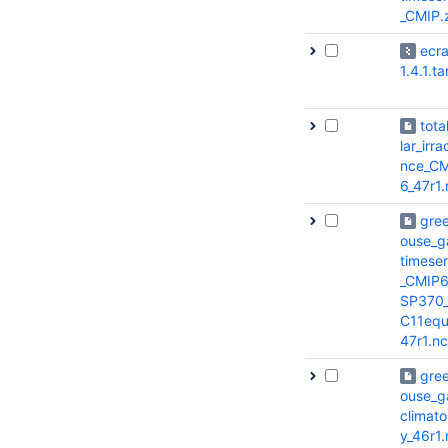
_CMIP.
ecr
1.4.1.ta
tota
lar_irra
nce_CM
6_47r1.
gre
ouse_g
timeser
_CMIP6
SP370
C11equ
47r1.nc
gre
ouse_g
climato
y_46r1.