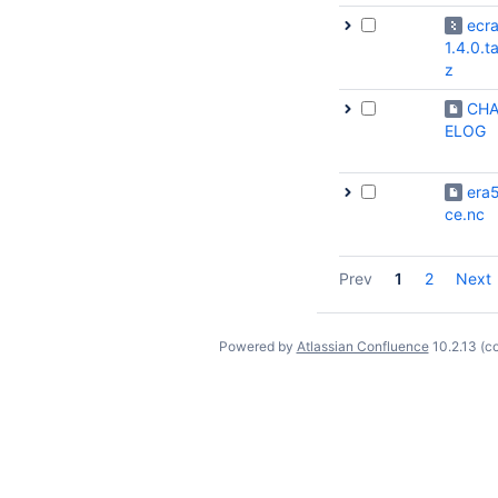
ecr
1.4.0.ta
z
CH
ELOG
era5
ce.nc
Prev
1
2
Next
Powered by
Atlassian Confluence
10.2.13
(c