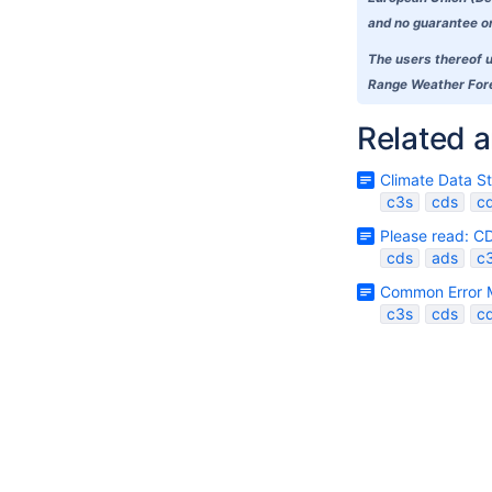
and no guarantee or 
The users thereof u
Range Weather Forec
Related a
Climate Data S
c3s
cds
c
Please read: C
cds
ads
c
Common Error 
c3s
cds
c