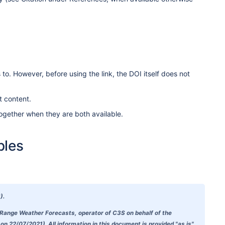
to. However, before using the link, the DOI itself does not
t content.
ogether when they are both available.
ples
).
-Range Weather Forecasts, operator of C3S on behalf of the
 22/07/2021). All information in this document is provided "as is"