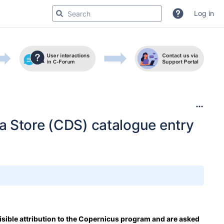
Log in
a Store (CDS) catalogue entry
isible attribution to the Copernicus program and are asked