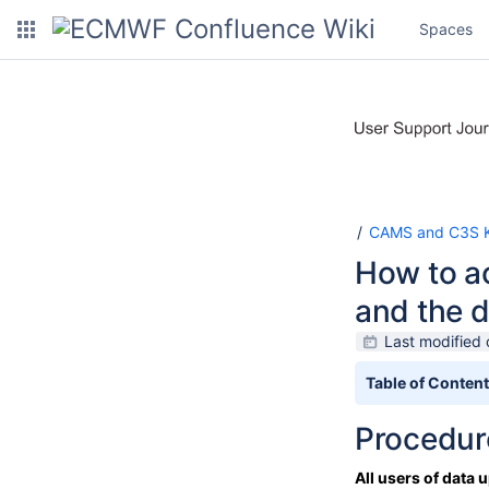
Spaces
CAMS and C3S K
How to a
and the d
Last modified 
Table of Conten
Procedure
All users of data