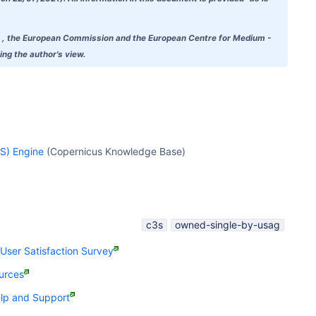
doubt , the European Commission and the European Centre for Medium -
ng the author's view.
S) Engine
(Copernicus Knowledge Base)
c3s
owned-single-by-usag
ser Satisfaction Survey
urces
p and Support