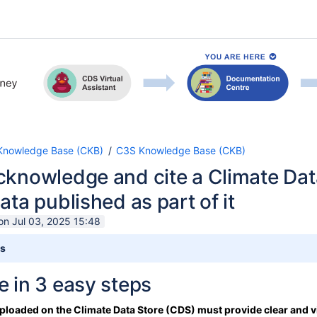
nowledge Base (CKB)
C3S Knowledge Base (CKB)
cknowledge and cite a Climate Dat
ata published as part of it
on Jul 03, 2025 15:48
ts
 in 3 easy steps
 uploaded on the Climate Data Store (CDS) must provide clear and v