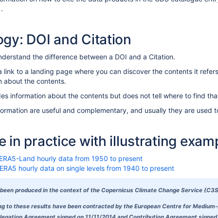
 .
gy: DOI and Citation
 understand the difference between a DOI and a Citation.
link to a landing page where you can discover the contents it refers 
n about the contents.
es information about the contents but does not tell where to find tha
formation are useful and complementary, and usually they are used t
 in practice with illustrating exam
 ERA5-Land hourly data from 1950 to present
ERA5 hourly data on single levels from 1940 to present
been produced in the context of the Copernicus Climate Change Service (C3S
ing to these results have been contracted by the European Centre for Medium
egation Agreement signed on 11/11/2014 and Contribution Agreement signed on