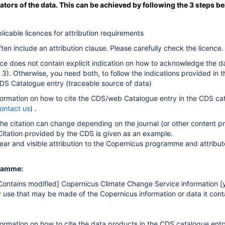
eators of the data. This can be achieved by following the 3 steps b
icable licences for attribution requirements
ten include an attribution clause. Please carefully check the licence.
nce does not contain explicit indication on how to acknowledge the da
3). Otherwise, you need both, to follow the indications provided in
CDS Catalogue entry (traceable source of data)
information on how to cite the CDS/web Catalogue entry i
n the CDS cat
ontact us
) .
the citation can change depending on the journal (or other content 
Citation provided by the CDS is given as an example.
ear and visible attribution to the Copernicus programme and attribut
ramme:
Contains modified] Copernicus Climate Change Service information 
y use that may be made of the Copernicus information or data it cont
nformation on how to cite the data products i
n the CDS catalogue entr