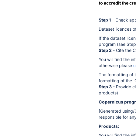
to accredit the cr
Step 1
- Check appl
Dataset licences of
If the dataset lice
program (see Step 
Step 2
- Cite the 
You will find the 
otherwise please
c
The formatting of 
formatting of the 
Step 3
- Provide cl
products)
Copernicus prog
[Generated using/
responsible for an
Products:
You will find the i