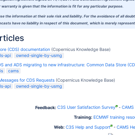
warranty is given that the information is fit for any particular purpose.
se the information at their sole risk and liability. For the avoidance of all 
asts have no liability in respect of this document, which is merely representi
rticles
tore (CDS) documentation
(Copernicus Knowledge Base)
ds-api
owned-single-by-usmg
DS and ADS migrating to new infrastructure: Common Data Store (CD
3s
cams
Messages for CDS Requests
(Copernicus Knowledge Base)
ds-api
owned-single-by-usmg
Feedback:
C3S User Satisfaction Survey
-
CAMS U
Training:
ECMWF training reso
Web:
C3S Help and Support
-
CAMS Hel