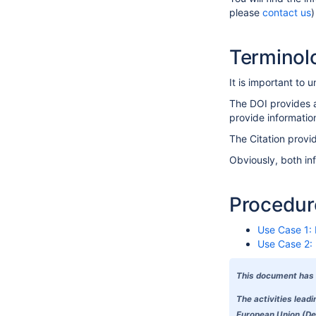
please
contact us
)
Terminolo
It is important to
The DOI provides a 
provide informatio
The Citation provid
Obviously, both in
Procedure
Use Case 1:
Use Case 2: 
This document has 
The activities lead
European Union (Del