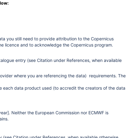
elow:
ta you still need to provide attribution to the Copernicus
 the licence and to acknowledge the Copernicus program.
alogue entry (see Citation under References
, when available
provider where you are referencing the data) requirements. The
e each data product used (to accredit the creators of the data
[year]. Neither the European Commission nor ECMWF is
ains.
y (see Citation under References
, when available otherwise