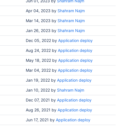
Jun 01, 2023
by
Shahram Najm
Apr 04, 2023
by
Shahram Najm
Mar 14, 2023
by
Shahram Najm
Jan 26, 2023
by
Shahram Najm
Dec 05, 2022
by
Application deploy
Aug 24, 2022
by
Application deploy
May 18, 2022
by
Application deploy
Mar 04, 2022
by
Application deploy
Jan 19, 2022
by
Application deploy
Jan 10, 2022
by
Shahram Najm
Dec 07, 2021
by
Application deploy
Aug 26, 2021
by
Application deploy
Jun 17, 2021
by
Application deploy