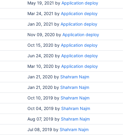
May 19, 2021
by
Application deploy
Mar 24, 2021
by
Application deploy
Jan 20, 2021
by
Application deploy
Nov 09, 2020
by
Application deploy
Oct 15, 2020
by
Application deploy
Jun 24, 2020
by
Application deploy
Mar 10, 2020
by
Application deploy
Jan 21, 2020
by
Shahram Najm
Jan 21, 2020
by
Shahram Najm
Oct 10, 2019
by
Shahram Najm
Oct 04, 2019
by
Shahram Najm
Aug 07, 2019
by
Shahram Najm
Jul 08, 2019
by
Shahram Najm