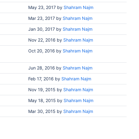
May 23, 2017
by
Shahram Najm
Mar 23, 2017
by
Shahram Najm
Jan 30, 2017
by
Shahram Najm
Nov 22, 2016
by
Shahram Najm
Oct 20, 2016
by
Shahram Najm
Jun 28, 2016
by
Shahram Najm
Feb 17, 2016
by
Shahram Najm
Nov 19, 2015
by
Shahram Najm
May 18, 2015
by
Shahram Najm
Mar 30, 2015
by
Shahram Najm