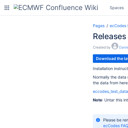
Spaces
Pages
ecCodes
Releases
Created by
Danie
Download the lat
Installation instru
Normally the data
the data from here
eccodes_test_data
Note
: Untar this i
Please be re
ecCodes FA