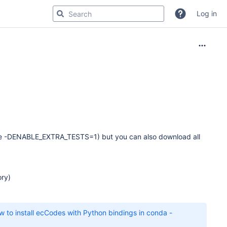
Log in
have -DENABLE_EXTRA_TESTS=1) but you can also download all
ory)
 to install ecCodes with Python bindings in conda -