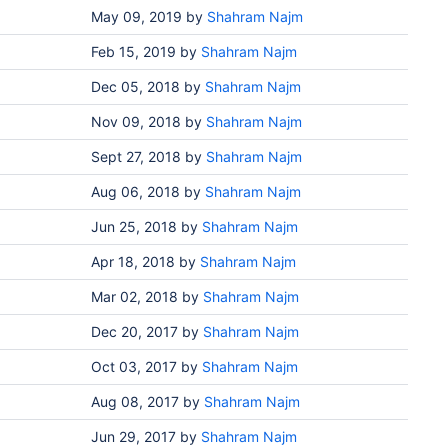
May 09, 2019
by
Shahram Najm
Feb 15, 2019
by
Shahram Najm
Dec 05, 2018
by
Shahram Najm
Nov 09, 2018
by
Shahram Najm
Sept 27, 2018
by
Shahram Najm
Aug 06, 2018
by
Shahram Najm
Jun 25, 2018
by
Shahram Najm
Apr 18, 2018
by
Shahram Najm
Mar 02, 2018
by
Shahram Najm
Dec 20, 2017
by
Shahram Najm
Oct 03, 2017
by
Shahram Najm
Aug 08, 2017
by
Shahram Najm
Jun 29, 2017
by
Shahram Najm