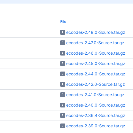
File
eccodes-2.48.0-Source.tar.gz
eccodes-2.47.0-Source.tar.gz
eccodes-2.46.0-Source.tar.gz
eccodes-2.45.0-Source.tar.gz
eccodes-2.44.0-Source.tar.gz
eccodes-2.42.0-Source.tar.gz
eccodes-2.41.0-Source.tar.gz
eccodes-2.40.0-Source.tar.gz
eccodes-2.36.4-Source.tar.gz
eccodes-2.39.0-Source.tar.gz