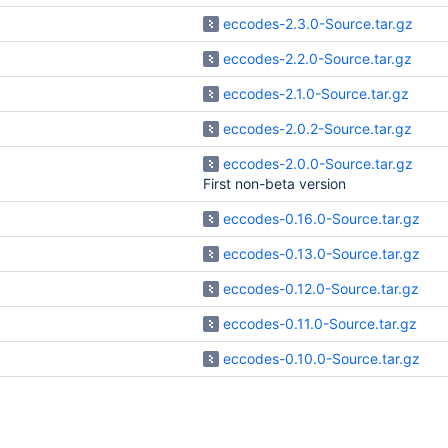
eccodes-2.3.0-Source.tar.gz
eccodes-2.2.0-Source.tar.gz
eccodes-2.1.0-Source.tar.gz
eccodes-2.0.2-Source.tar.gz
eccodes-2.0.0-Source.tar.gz
First non-beta version
eccodes-0.16.0-Source.tar.gz
eccodes-0.13.0-Source.tar.gz
eccodes-0.12.0-Source.tar.gz
eccodes-0.11.0-Source.tar.gz
eccodes-0.10.0-Source.tar.gz