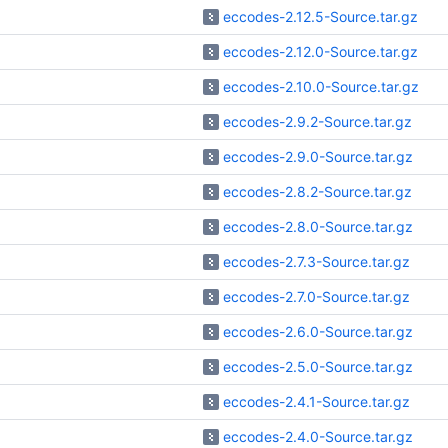
eccodes-2.12.5-Source.tar.gz
eccodes-2.12.0-Source.tar.gz
eccodes-2.10.0-Source.tar.gz
eccodes-2.9.2-Source.tar.gz
eccodes-2.9.0-Source.tar.gz
eccodes-2.8.2-Source.tar.gz
eccodes-2.8.0-Source.tar.gz
eccodes-2.7.3-Source.tar.gz
eccodes-2.7.0-Source.tar.gz
eccodes-2.6.0-Source.tar.gz
eccodes-2.5.0-Source.tar.gz
eccodes-2.4.1-Source.tar.gz
eccodes-2.4.0-Source.tar.gz