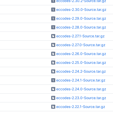
eccodes-2.30.2-Source.tar.gz
eccodes-2.30.0-Source.tar.gz
eccodes-2.29.0-Source.tar.gz
eccodes-2.28.0-Source.tar.gz
eccodes-2.27.1-Source.tar.gz
eccodes-2.27.0-Source.tar.gz
eccodes-2.26.0-Source.tar.gz
eccodes-2.25.0-Source.tar.gz
eccodes-2.24.2-Source.tar.gz
eccodes-2.24.1-Source.tar.gz
eccodes-2.24.0-Source.tar.gz
eccodes-2.23.0-Source.tar.gz
eccodes-2.22.1-Source.tar.gz