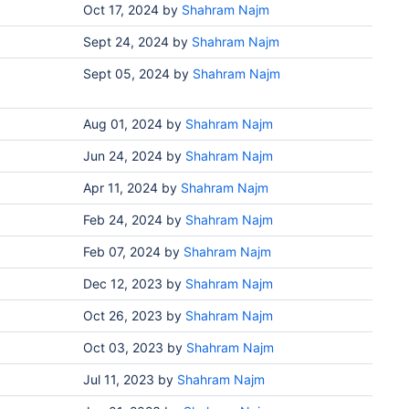
Oct 17, 2024
by
Shahram Najm
Sept 24, 2024
by
Shahram Najm
Sept 05, 2024
by
Shahram Najm
Aug 01, 2024
by
Shahram Najm
Jun 24, 2024
by
Shahram Najm
Apr 11, 2024
by
Shahram Najm
Feb 24, 2024
by
Shahram Najm
Feb 07, 2024
by
Shahram Najm
Dec 12, 2023
by
Shahram Najm
Oct 26, 2023
by
Shahram Najm
Oct 03, 2023
by
Shahram Najm
Jul 11, 2023
by
Shahram Najm