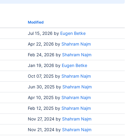
Modified
Jul 15, 2026
by
Eugen Betke
Apr 22, 2026
by
Shahram Najm
Feb 24, 2026
by
Shahram Najm
Jan 19, 2026
by
Eugen Betke
Oct 07, 2025
by
Shahram Najm
Jun 30, 2025
by
Shahram Najm
Apr 10, 2025
by
Shahram Najm
Feb 12, 2025
by
Shahram Najm
Nov 27, 2024
by
Shahram Najm
Nov 21, 2024
by
Shahram Najm