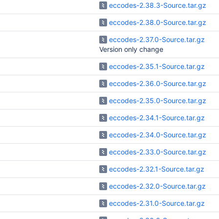
eccodes-2.38.3-Source.tar.gz
eccodes-2.38.0-Source.tar.gz
eccodes-2.37.0-Source.tar.gz
Version only change
eccodes-2.35.1-Source.tar.gz
eccodes-2.36.0-Source.tar.gz
eccodes-2.35.0-Source.tar.gz
eccodes-2.34.1-Source.tar.gz
eccodes-2.34.0-Source.tar.gz
eccodes-2.33.0-Source.tar.gz
eccodes-2.32.1-Source.tar.gz
eccodes-2.32.0-Source.tar.gz
eccodes-2.31.0-Source.tar.gz