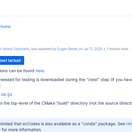
 Home
l Varela Santoalla
, last updated by
Eugen Betke
on
Jul 17, 2026
1 minute read
est tarball
ctions can be found
here
.
 needed for testing is downloaded during the "ctest" step (if you 
:
.tar.gz
nto the top-level of the CMake "build" directory (not the source direct
minded that ecCodes is also available as a "conda" package. See
How
Q
for more information.