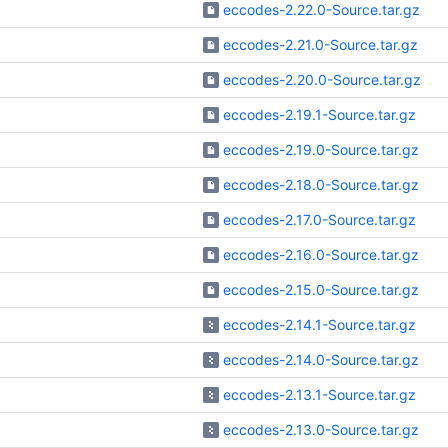
eccodes-2.22.0-Source.tar.gz
eccodes-2.21.0-Source.tar.gz
eccodes-2.20.0-Source.tar.gz
eccodes-2.19.1-Source.tar.gz
eccodes-2.19.0-Source.tar.gz
eccodes-2.18.0-Source.tar.gz
eccodes-2.17.0-Source.tar.gz
eccodes-2.16.0-Source.tar.gz
eccodes-2.15.0-Source.tar.gz
eccodes-2.14.1-Source.tar.gz
eccodes-2.14.0-Source.tar.gz
eccodes-2.13.1-Source.tar.gz
eccodes-2.13.0-Source.tar.gz