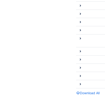
Download All