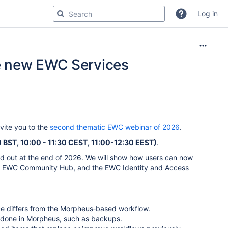
Log in
e new EWC Services
ite you to the
second thematic EWC webinar of 2026
.
BST, 10:00 - 11:30 CEST, 11:00-12:30 EEST)
.
sed out at the end of 2026. We will show how users can now
he EWC Community Hub, and the EWC Identity and Access
ce differs from the Morpheus‑based workflow.
 done in Morpheus, such as backups.