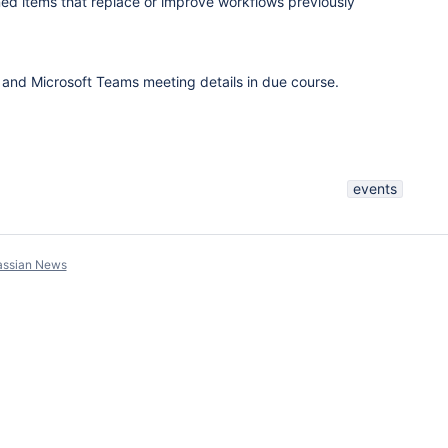
d items that replace or improve workflows previously
n and Microsoft Teams meeting details in due course.
events
assian News