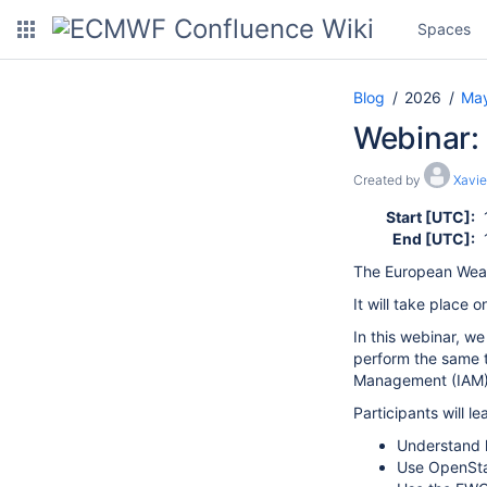
Spaces
Blog
2026
Ma
Webinar:
Created by
Xavie
Start [UTC]:
End [UTC]:
The European Weat
It will take place o
In this webinar, w
perform the same 
Management (IAM) 
Participants will le
Understand h
Use OpenSta