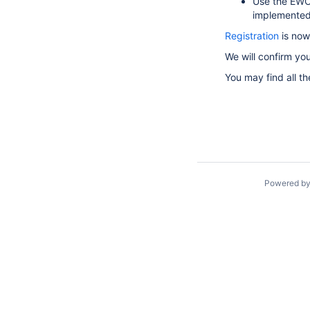
Use the EWC
implemented 
Registration
is now
We will confirm yo
You may find all th
Powered b