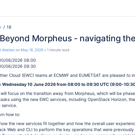
y
18
 Beyond Morpheus - navigating th
r Abellan
on
May 18, 2026
1 minute read
10/06/2026 08:00
10/06/2026 09:30
her Cloud (EWC) teams at ECMWF and EUMETSAT are pleased to inv
n
Wednesday 10 June 2026 from 08:00 to 09:30 UTC (9:00-10:30 
e will focus on the transition away from Morpheus, which will be pha
tasks using the new EWC services, including OpenStack Horizon, t
service.
arn how to:
ow the new services fit together and how the overall user experien
ck Web and CLI to perform the key operations that were previously