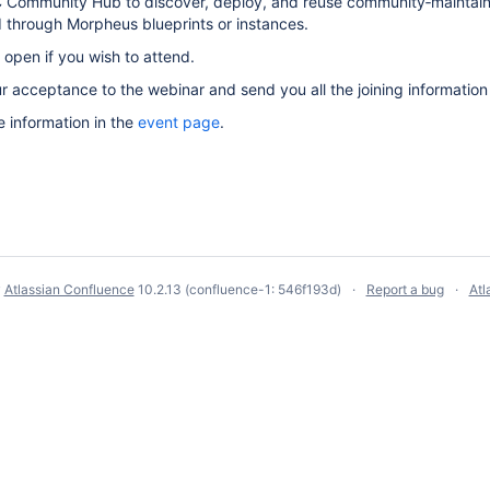
 Community Hub to discover, deploy, and reuse community‑maintaine
through Morpheus blueprints or instances.
 open if you wish to attend.
ur acceptance to the webinar and send you all the joining informatio
e information in the
event page
.
y
Atlassian Confluence
10.2.13
(confluence-1: 546f193d)
Report a bug
Atl