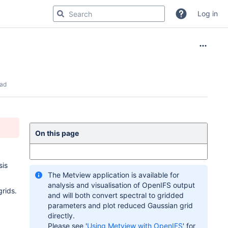
Log in
ead
On this page
sis
The Metview application is available for
analysis and visualisation of OpenIFS output
grids.
and will both convert spectral to gridded
parameters and plot reduced Gaussian grid
directly.
Please see '
Using Metview with OpenIFS
' for