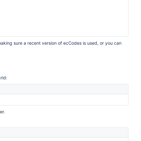
aking sure a recent version of ecCodes is used, or you can
rid:
er.