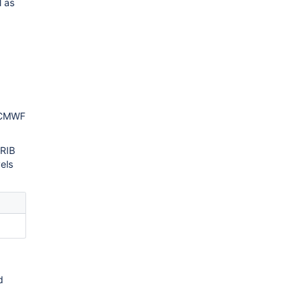
l as
 ECMWF
GRIB
vels
d