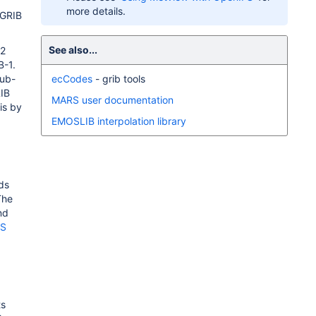
more details.
 GRIB
See also...
-2
B-1.
sub-
ecCodes
- grib tools
RIB
MARS user documentation
is by
EMOSLIB interpolation library
ds
The
nd
FS
ts