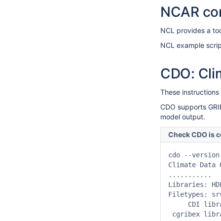
NCAR co
NCL provides a to
NCL example scrip
CDO: Cli
These instructions
CDO supports GRIB-
model output.
Check CDO is c
cdo --version

Climate Data 
...........

Libraries: HD
Filetypes: sr
     CDI libr
 cgribex libr