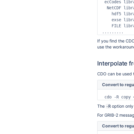
 ecCodes libr
  NetCDF libr
    hdf5 libr
    exse libr
    FILE libr
.........
If you find the CD
use the workaroun
Interpolate f
CDO can be used to
Convert to regu
 cdo -R copy 
The
option only
-R
For GRIB-2 message
Convert to regu