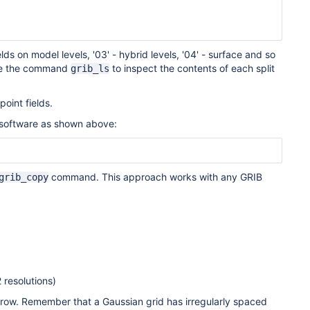
ields on model levels, '03' - hybrid levels, '04' - surface and so
 Use the command
to inspect the contents of each split
grib_ls
point fields.
 software as shown above:
command. This approach works with any GRIB
grib_copy
 resolutions)
 row. Remember that a Gaussian grid has irregularly spaced