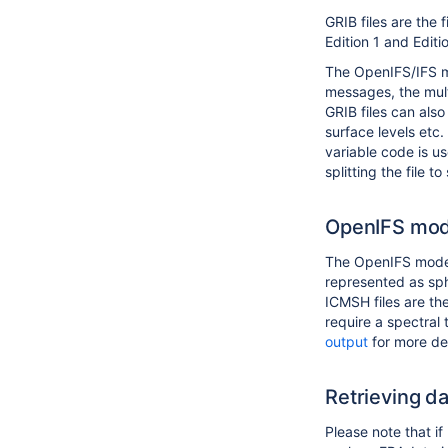
GRIB files are the
Edition 1 and Editi
The OpenIFS/IFS mo
messages, the mult
GRIB files can also
surface levels etc
variable code is u
splitting the file t
OpenIFS mod
The OpenIFS model 
represented as sph
ICMSH files are th
require a spectral
output
for more det
Retrieving d
Please note that i