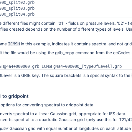
000_split02.grb

000_split03.grb

000_split04.grb
 different files might contain: '01' - fields on pressure levels, '02' - f
files created depends on the number of different types of levels.
name
in this example, indicates it contains spectral and not grid
ICMSH
lit the file would be using the grib_copy command from the ecCodes
SHg4a4+000000.grb ICMSHg4a4+000000_[typeOfLevel].grb
fLevel' is a GRIB key. The square brackets is a special syntax to the
 to gridpoint
ptions for converting spectral to gridpoint data:
verts spectral to a linear Gaussian grid, appropriate for IFS data.
erts spectral to a quadratic Gaussian grid (only use this for T21/42
gular
Gaussian grid with equal number of longitudes on each latitude