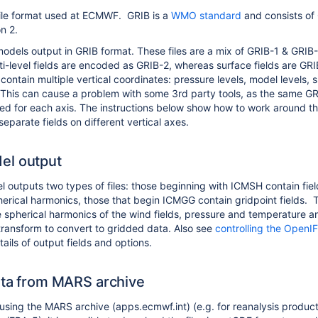
 file format used at ECMWF. GRIB is a
WMO standard
and consists of
on 2.
dels output in GRIB format. These files are a mix of GRIB-1 & GRIB
i-level fields are encoded as GRIB-2, whereas surface fields are GRI
 contain multiple vertical coordinates: pressure levels, model levels, 
. This can cause a problem with some 3rd party tools, as the same G
sed for each axis. The instructions below show how to work around th
o separate fields on different vertical axes.
el output
outputs two types of files: those beginning with ICMSH contain fiel
erical harmonics, those that begin ICMGG contain gridpoint fields. 
e spherical harmonics of the wind fields, pressure and temperature a
 transform to convert to gridded data. Also see
controlling the OpenI
ails of output fields and options.
ata from MARS archive
f using the MARS archive (apps.ecmwf.int) (e.g. for reanalysis produc