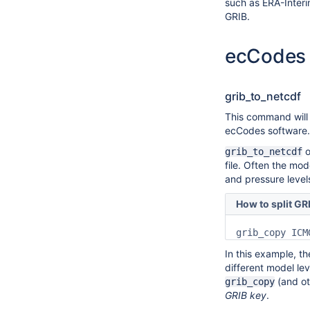
such as ERA-Interim
GRIB.
ecCodes 
grib_to_netcdf
This command will 
ecCodes software. 
o
grib_to_netcdf
file. Often the mod
and pressure level
How to split GRI
grib_copy ICM
In this example, t
different model le
(and o
grib_copy
GRIB key
.