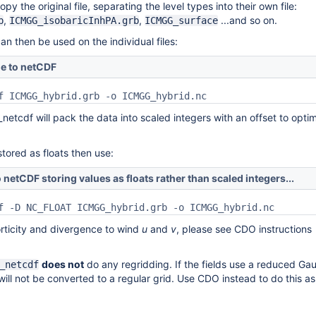
py the original file, separating the level types into their own file:
,
,
...and so on.
b
ICMGG_isobaricInhPA.grb
ICMGG_surface
an then be used on the individual files:
le to netCDF
_netcdf will pack the data into scaled integers with an offset to opti
stored as floats then use:
 netCDF storing values as floats rather than scaled integers...
f -D NC_FLOAT ICMGG_hybrid.grb -o ICMGG_hybrid.nc
rticity and divergence to wind
u
and
v
, please see CDO instructions
does not
do any regridding. If the fields use a reduced Ga
_netcdf
 will not be converted to a regular grid. Use CDO instead to do this as