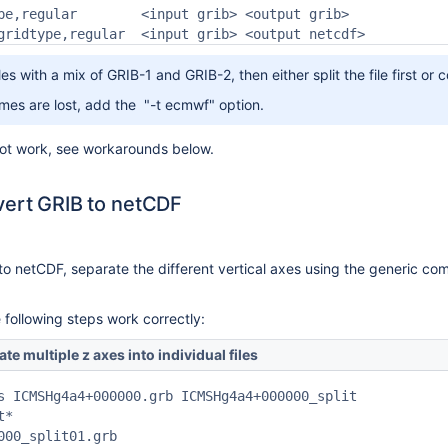
pe,regular        <input grib> <output grib>

gridtype,regular  <input grib> <output netcdf>
iles with a mix of GRIB-1 and GRIB-2, then either split the file first 
ames are lost, add the "-t ecmwf" option.
not work, see workarounds below.
vert GRIB to netCDF
to netCDF, separate the different vertical axes using the generic c
e following steps work correctly:
e multiple z axes into individual files
s ICMSHg4a4+000000.grb ICMSHg4a4+000000_split

*

000_split01.grb
