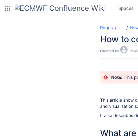
Spaces
Pages
How-
…
How to c
Created by
Unkn
Note:
This p
This article show 
and visualisation s
It also describes d
What are 