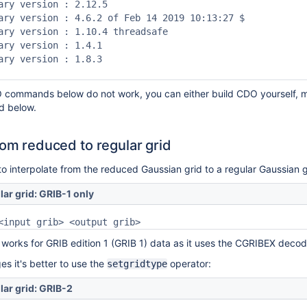
ary version : 2.12.5

ary version : 4.6.2 of Feb 14 2019 10:13:27 $

ary version : 1.10.4 threadsafe

ary version : 1.4.1

ary version : 1.8.3

O commands below do not work, you can either build CDO yourself, m
d below.
rom reduced to regular grid
 interpolate from the reduced Gaussian grid to a regular Gaussian g
lar grid: GRIB-1 only
<input grib> <output grib>
 works for GRIB edition 1 (GRIB 1) data as it uses the CGRIBEX decod
s it's better to use the
operator:
setgridtype
lar grid: GRIB-2