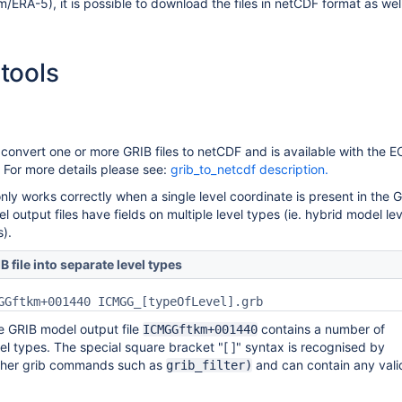
/ERA-5), it is possible to download the files in netCDF format as wel
tools
convert one or more GRIB files to netCDF and is available with the
For more details please see:
grib_to_netcdf description.
nly works correctly when a single level coordinate is present in the 
el output files have fields on multiple level types (ie. hybrid model le
s).
B file into separate level types
GGftkm+001440 ICMGG_[typeOfLevel].grb
he GRIB model output file
contains a number of
ICMGGftkm+001440
vel types. The special square bracket "[ ]" syntax is recognised by
ther grib commands such as
and can contain any vali
grib_filter)