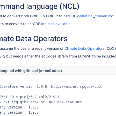
mmand language (NCL)
ol to convert both GRIB-1 & GRIB-2 to netCDF
called ncl_convert2nc
.
ts to convert to netCDF
are also available
.
mate Data Operators
 assume the use of a recent version of
Climate Data Operators
(CDO) 
2 but needs either the ecCodes library from ECMWF to be included. 
ompiled with grib-api (or ecCodes)
Operators version 1.9.6 (http://mpimet.mpg.de/cdo)

F5/1.10.4 proj/5.2 xml2/2.9.4

v ext ieg grb1 grb2 nc1 nc2 nc4 nc4c nc5 

ary version : 1.9.6

ary version : 1.9.2
