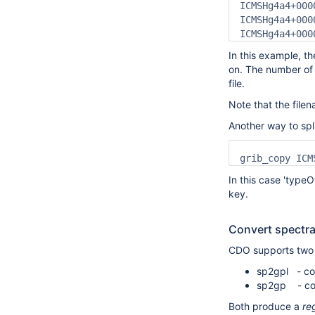
ICMSHg4a4+000
ICMSHg4a4+000
ICMSHg4a4+000
In this example, the
on. The number of 
file.
Note that the file
Another way to sp
grib_copy ICM
In this case 'typeO
key.
Convert spectral
CDO supports two o
sp2gpl - con
sp2gp - conv
Both produce a
re