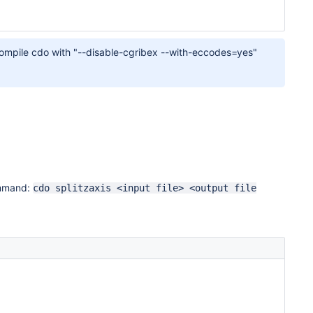
or compile cdo with "--disable-cgribex --with-eccodes=yes"
ommand:
cdo splitzaxis <input file> <output file