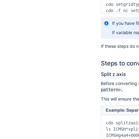
cdo setgridty
cdo -f nc set
If you have f
If variable n
If these steps do 
Steps to con
Split z axis
Before converting 
pattern>.
This will ensure th
Example: Separat
cdo splitzaxi
ls ICMSH*split
ICMSHg4a4+000