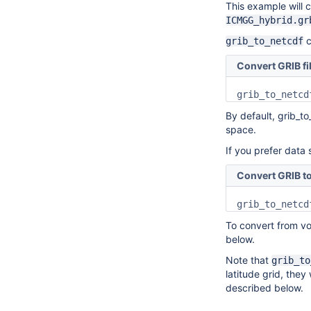
This example will co
ICMGG_hybrid.gr
c
grib_to_netcdf
Convert GRIB fi
By default, grib_to
space.
If you prefer data 
Convert GRIB to
grib_to_netcd
To convert from vo
below.
Note that
grib_to
latitude grid, they
described below.