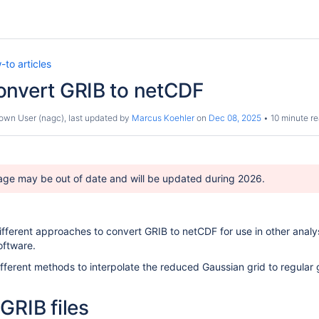
to articles
onvert GRIB to netCDF
own User (nagc)
, last updated by
Marcus Koehler
on
Dec 08, 2025
10 minute r
age may be out of date and will be updated during 2026.
different approaches to convert GRIB to netCDF for use in other analy
oftware.
ifferent methods to interpolate the reduced Gaussian grid to regular 
GRIB files