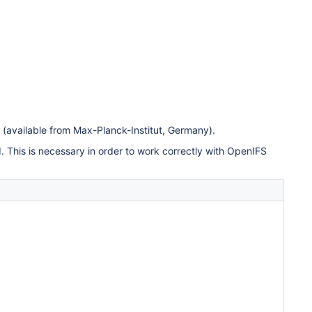
(available from Max-Planck-Institut, Germany).
This is necessary in order to work correctly with OpenIFS