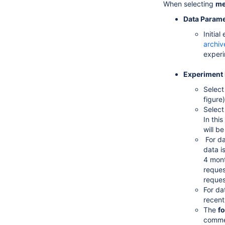
When selecting
me
Data Parame
Initia
archiv
experi
Experiment 
Selec
figure
Select
In thi
will b
For da
data i
4 mont
reques
reques
For da
recent
The
fo
commen