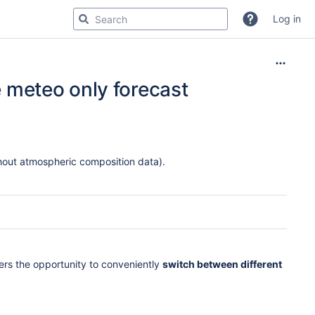
Log in
he meteo only forecast
hout atmospheric composition data).
fers the opportunity to conveniently
switch between different