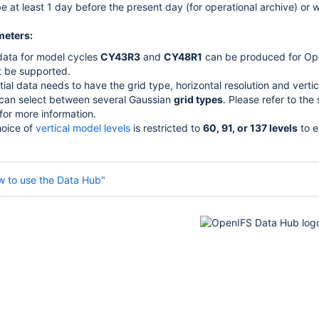
e at least 1 day before the present day (for operational archive) or w
meters:
l data for model cycles
CY43R3
and
CY48R1
can be produced for Op
ot be supported.
itial data needs to have the grid type, horizontal resolution and verti
can select between several Gaussian
grid types
. Please refer to the
for more information.
oice of
vertical model levels
is restricted to
60, 91, or 137 levels
to e
w to use the Data Hub"