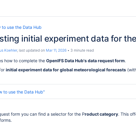
 to use the Data Hub
sting initial experiment data for t
us Koehler
, last updated on
Mar 11, 2026
3 minute read
es how to complete the
OpenIFS Data Hub's data request form
.
for
initial experiment data for global meteorological forecasts
(wit
w to use the Data Hub"
uest form you can find a selector for the P
roduct category
. This of
forms.