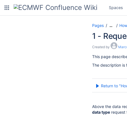
Spaces
Pages
How
…
1 - Reque
Created by
Marc
This page describ
The description is 
Return to "Ho
Above the data req
data type
request 