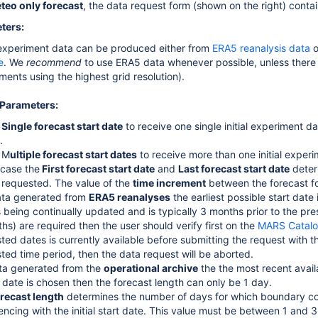
teo only forecast
, the data request form (shown on the right) contain
ters:
l experiment data can be produced either from
ERA5 reanalysis data
o
e
. We
recommend
to use ERA5 data whenever possible, unless there i
ments using the highest grid resolution).
Parameters:
t
Single forecast start date
to receive one single initial experiment da
).
 M
ultiple forecast start dates
to receive more than one initial experi
s case the
F
irst forecast start date
and
Last forecast start date
deter
e requested. The value of the
time increment
between the forecast fo
ta generated from
ERA5 reanalyses
the earliest possible start dat
s being continually updated and is typically 3 months prior to the pres
hs) are required then the user should verify first on the
MARS Catal
ted dates is currently available before submitting the request with t
ted time period, then the data request will be aborted.
ta generated from the
operational archive
the the most recent availa
 date is chosen then the forecast length can only be 1 day.
recast length
determines the number of days for which boundary con
cing with the initial start date. This value must be between 1 and 