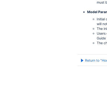
must b
Model Para
Initia
will n
The in
Users 
Guide 
The ch
Return to "Ho