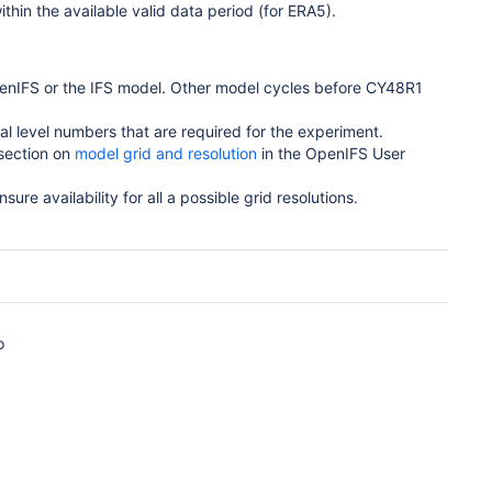
ithin the available valid data period (for ERA5).
enIFS or the IFS model. Other model cycles before CY48R1
cal level numbers that are required for the experiment.
 section on
model grid and resolution
in the OpenIFS User
nsure availability for all a possible grid resolutions.