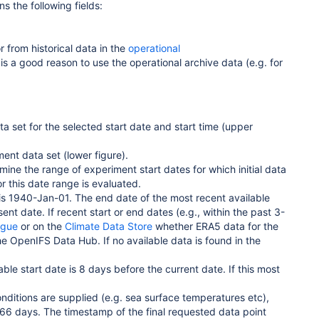
s the following fields:
r from historical data in the
operational
s a good reason to use the operational archive data (e.g. for
ta set for the selected start date and start time (upper
ment data set (lower figure).
mine the range of experiment start dates for which initial data
r this date range is evaluated.
e is 1940-Jan-01. The end date of the most recent available
ent date. If recent start or end dates (e.g., within the past 3-
ogue
or on the
Climate Data Store
whether ERA5 data for the
he OpenIFS Data Hub. If no available data is found in the
ble start date is 8 days before the current date. If this most
ditions are supplied (e.g. sea surface temperatures etc),
366 days. The timestamp of the final requested data point