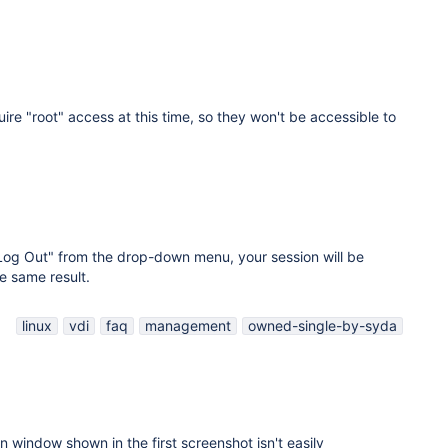
ire "root" access at this time, so they won't be accessible to
"Log Out" from the drop-down menu, your session will be
e same result.
linux
vdi
faq
management
owned-single-by-syda
on window shown in the first screenshot isn't easily