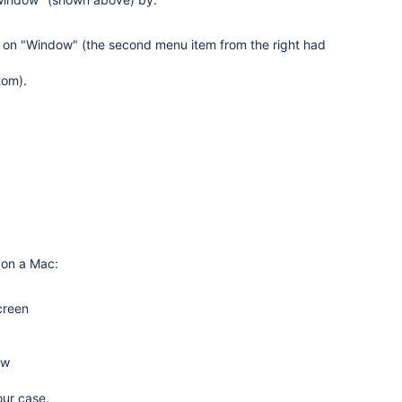
k on "Window" (the second menu item from the right had
tom).
 on a Mac:
creen
ow
our case.