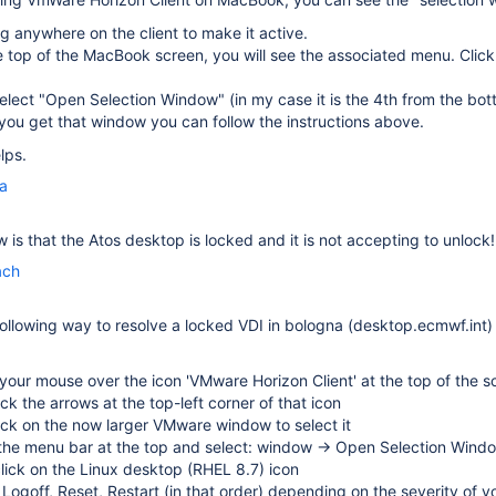
ng anywhere on the client to make it active.
 top of the MacBook screen, you will see the associated menu. Clic
elect "Open Selection Window" (in my case it is the 4th from the bot
ou get that window you can follow the instructions above.
lps.
la
 is that the Atos desktop is locked and it is not accepting to unlock!
ach
following way to resolve a locked VDI in bologna (desktop.ecmwf.int)
our mouse over the icon 'VMware Horizon Client' at the top of the s
lick the arrows at the top-left corner of that icon
lick on the now larger VMware window to select it
 the menu bar at the top and select: window → Open Selection Wind
click on the Linux desktop (RHEL 8.7) icon
 Logoff, Reset, Restart (in that order) depending on the severity of y