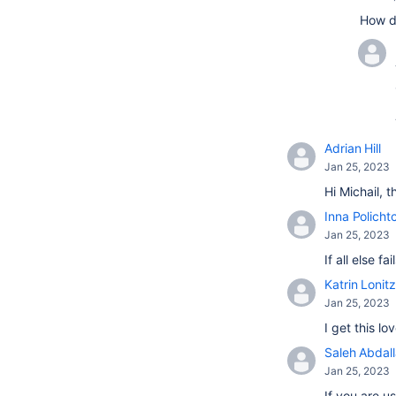
How d
Adrian Hill
Jan 25, 2023
Hi Michail, 
Inna Policht
Jan 25, 2023
If all else 
Katrin Lonitz
Jan 25, 2023
I get this l
Saleh Abdal
Jan 25, 2023
If you are u