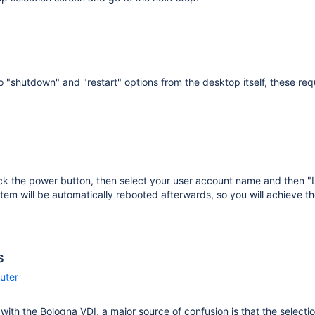
o "shutdown" and "restart" options from the desktop itself, these requ
ick the power button, then select your user account name and then 
tem will be automatically rebooted afterwards, so you will achieve th
s
uter
r with the Bologna VDI, a major source of confusion is that the selecti