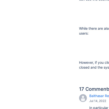
While there are als
users:
However, if you cl
closed and the sys
17 Comment
Balthasar Re
Jul 14, 2022
In particula