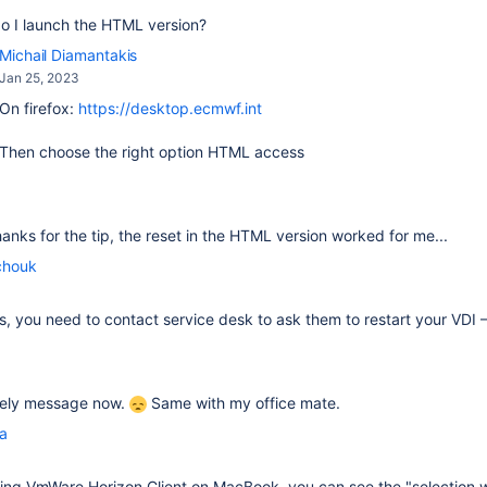
o I launch the HTML version?
Michail Diamantakis
Jan 25, 2023
On firefox:
https://desktop.ecmwf.int
Then choose the right option HTML access
thanks for the tip, the reset in the HTML version worked for me...
chouk
fails, you need to contact service desk to ask them to restart your VDI
ovely message now.
Same with my office mate.
la
sing
VmWare Horizon Client on MacBook, you can see the "selection