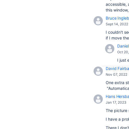
accessible, 
this window
Bruce Ingle
Sept 14, 2022
I couldn't s
if I move t
Daniel 
Oct 20
I just
David Fairba
Nov 07, 2022
One extra st
"Automatical
Hans Hersb
Jan 17, 2023
The picture 
I have a pr
There I don'