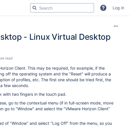
Log in
sktop - Linux Virtual Desktop
ute read
rizon Client. This may be required, for example, if the
ng off the operating system and the "Reset" will produce a
ion of profiles, etc. The first one should be tried first, the
ng a few seconds.
 with two fingers in the touch pad.
case, go to the contextual menu (if in full-screen mode, move
hen go to "Window" and select the "VMware Horizon Client"
tead of "Window" and select "Log Off" from the menu, so you