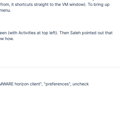
rom, it shortcuts straight to the VM window). To bring up
 menu.
n (with Activities at top left). Then Saleh pointed out that
now how.
VMWARE horizon client", "preferences", uncheck