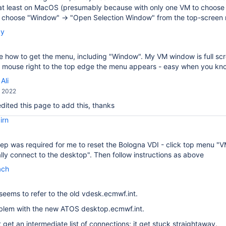
at least on MacOS (presumably because with only one VM to choose f
, choose "Window" → "Open Selection Window" from the top-screen
by
ee how to get the menu, including "Window". My VM window is full scree
he mouse right to the top edge the menu appears - easy when you k
Ali
, 2022
 edited this page to add this, thanks
irn
ep was required for me to reset the Bologna VDI - click top menu "
ly connect to the desktop". Then follow instructions as above
ach
seems to refer to the old vdesk.ecmwf.int.
oblem with the new ATOS desktop.ecmwf.int.
t get an intermediate list of connections; it get stuck straightaway.