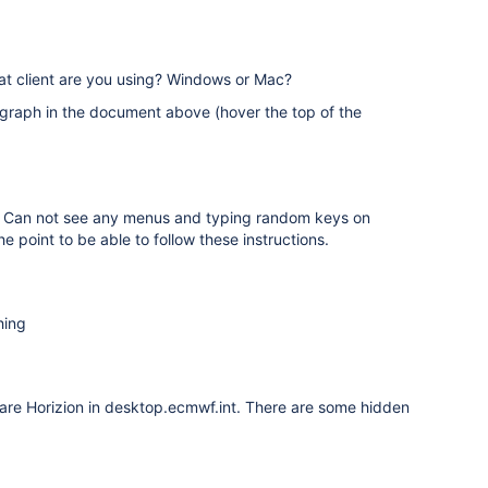
hat client are you using? Windows or Mac?
graph in the document above (hover the top of the
ng. Can not see any menus and typing random keys on
e point to be able to follow these instructions.
hing
Ware Horizion in desktop.ecmwf.int. There are some hidden