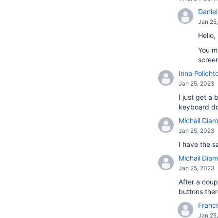
Daniel 
Jan 25
Hello,
You ma
screen
Inna Policht
Jan 25, 2023
I just get 
keyboard doe
Michail Diam
Jan 25, 2023
I have the s
Michail Diam
Jan 25, 2023
After a coup
buttons there
Franci
Jan 25