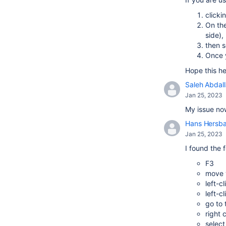
clicki
On the
side),
then s
Once y
Hope this he
Saleh Abdal
Jan 25, 2023
My issue now
Hans Hersb
Jan 25, 2023
I found the 
F3
move y
left-c
left-c
go to
right 
select