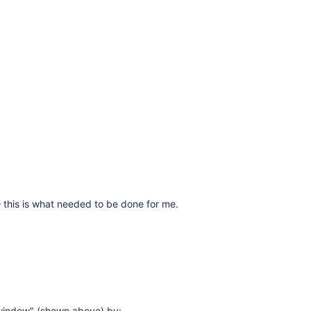
 – this is what needed to be done for me.
 window" (shown above) by: