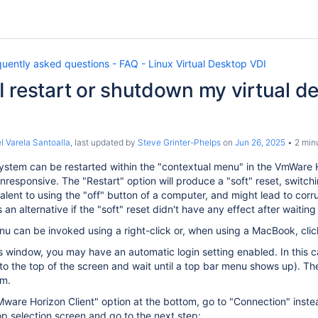
uently asked questions - FAQ - Linux Virtual Desktop VDI
 restart or shutdown my virtual de
l Varela Santoalla
, last updated by
Steve Grinter-Phelps
on
Jun 26, 2025
2 min
stem can be restarted within the "contextual menu" in the VmWare Ho
esponsive. The "Restart" option will produce a "soft" reset, switchi
alent to using the "off" button of a computer, and might lead to corrupt
an alternative if the "soft" reset didn't have any effect after waiti
u can be invoked using a right-click or, when using a MacBook, click
his window, you may have an automatic login setting enabled. In this 
to the top of the screen and wait until a top bar menu shows up). T
om.
"VMware Horizon Client" option at the bottom, go to "Connection" ins
p selection screen and go to the next step: