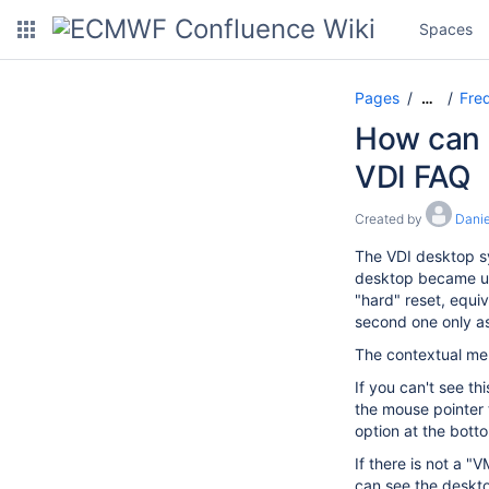
Spaces
Pages
Freq
…
How can I
VDI FAQ
Created by
Danie
The VDI desktop sy
desktop became unr
"hard" reset, equiv
second one only as 
The contextual men
If you can't see t
the mouse pointer 
option at the bott
If there is not a 
can see the deskto