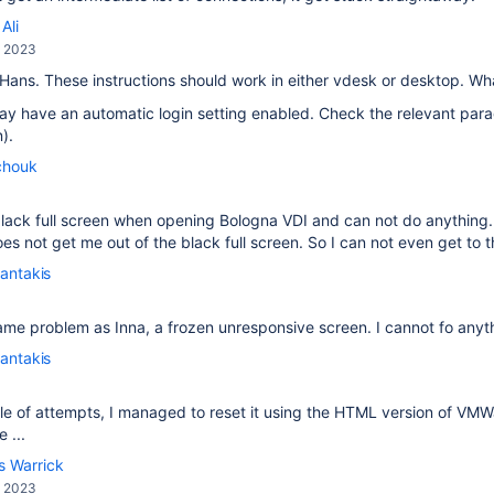
Ali
, 2023
 Hans. These instructions should work in either vdesk or desktop. W
y have an automatic login setting enabled. Check the relevant para
).
chouk
a black full screen when opening Bologna VDI and can not do anythi
s not get me out of the black full screen. So I can not even get to th
antakis
ame problem as Inna, a frozen unresponsive screen. I cannot fo anyt
antakis
le of attempts, I managed to reset it using the HTML version of VM
 ...
s Warrick
, 2023