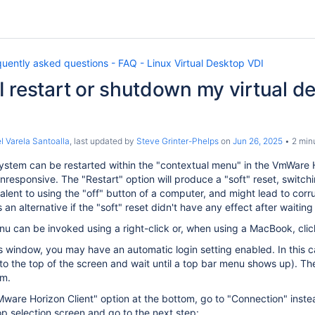
uently asked questions - FAQ - Linux Virtual Desktop VDI
 restart or shutdown my virtual de
l Varela Santoalla
, last updated by
Steve Grinter-Phelps
on
Jun 26, 2025
2 min
stem can be restarted within the "contextual menu" in the VmWare Ho
esponsive. The "Restart" option will produce a "soft" reset, switchi
alent to using the "off" button of a computer, and might lead to corrupt
an alternative if the "soft" reset didn't have any effect after waiti
u can be invoked using a right-click or, when using a MacBook, click
his window, you may have an automatic login setting enabled. In this 
to the top of the screen and wait until a top bar menu shows up). T
om.
"VMware Horizon Client" option at the bottom, go to "Connection" ins
p selection screen and go to the next step: