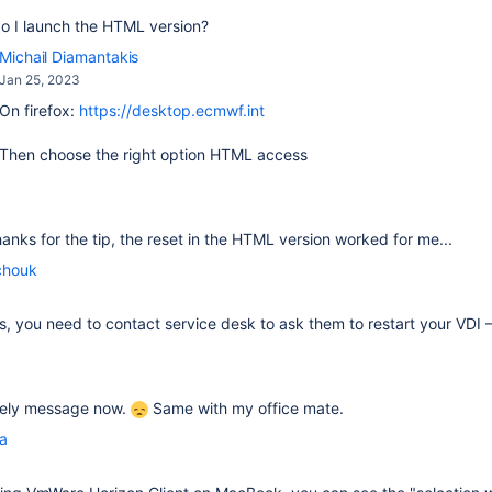
o I launch the HTML version?
Michail Diamantakis
Jan 25, 2023
On firefox:
https://desktop.ecmwf.int
Then choose the right option HTML access
thanks for the tip, the reset in the HTML version worked for me...
chouk
fails, you need to contact service desk to ask them to restart your VDI
ovely message now.
Same with my office mate.
la