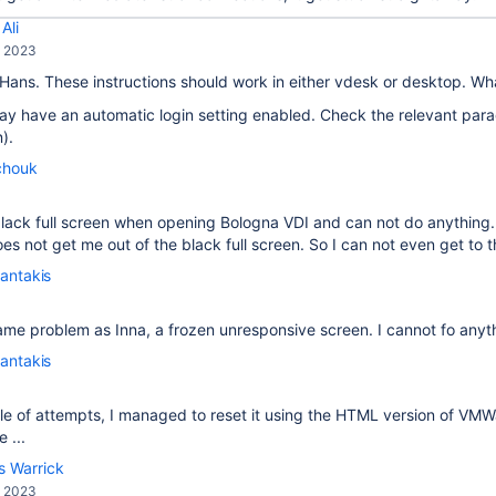
Ali
, 2023
 Hans. These instructions should work in either vdesk or desktop. W
y have an automatic login setting enabled. Check the relevant para
).
chouk
a black full screen when opening Bologna VDI and can not do anythi
s not get me out of the black full screen. So I can not even get to th
antakis
ame problem as Inna, a frozen unresponsive screen. I cannot fo anyt
antakis
le of attempts, I managed to reset it using the HTML version of VM
 ...
s Warrick
, 2023