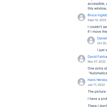
accessible, 
this window
Bruce Ingle
Sept 14, 2022
I couldn't s
if I move t
Daniel 
Oct 20
I just
David Fairba
Nov 07, 2022
One extra st
"Automatical
Hans Hersb
Jan 17, 2023
The picture 
I have a pr
There I don'