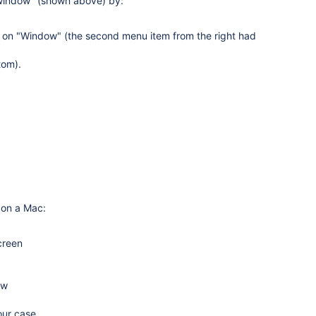
 window" (shown above) by:
k on "Window" (the second menu item from the right had
tom).
 on a Mac:
creen
ow
our case.