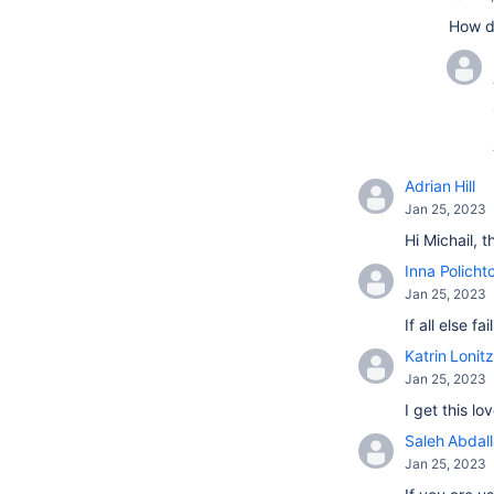
How d
Adrian Hill
Jan 25, 2023
Hi Michail, 
Inna Policht
Jan 25, 2023
If all else 
Katrin Lonitz
Jan 25, 2023
I get this l
Saleh Abdal
Jan 25, 2023