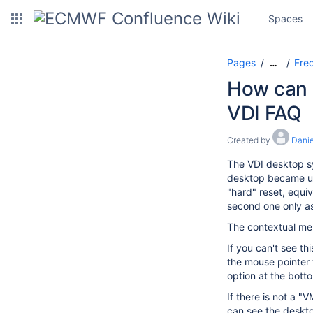
Spaces
Pages
Freq
…
How can I
VDI FAQ
Created by
Danie
The VDI desktop sy
desktop became unr
"hard" reset, equiv
second one only as 
The contextual men
If you can't see t
the mouse pointer 
option at the bott
If there is not a 
can see the deskto