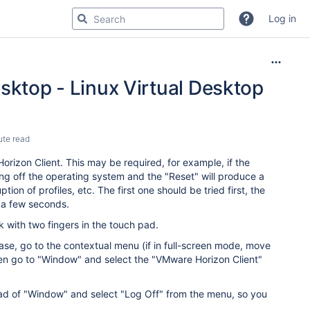
Log in
sktop - Linux Virtual Desktop
ute read
rizon Client. This may be required, for example, if the
ng off the operating system and the "Reset" will produce a
ion of profiles, etc. The first one should be tried first, the
ng a few seconds.
 with two fingers in the touch pad.
case, go to the contextual menu (if in full-screen mode, move
hen go to "Window" and select the "VMware Horizon Client"
tead of "Window" and select "Log Off" from the menu, so you