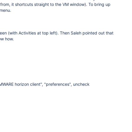
rom, it shortcuts straight to the VM window). To bring up
 menu.
n (with Activities at top left). Then Saleh pointed out that
now how.
VMWARE horizon client", "preferences", uncheck