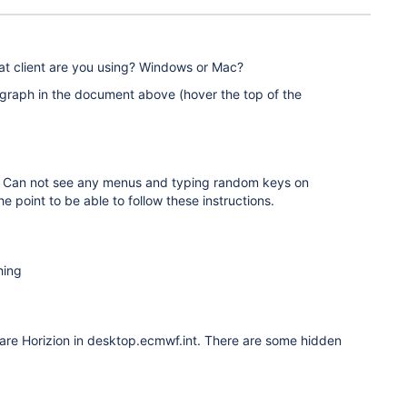
hat client are you using? Windows or Mac?
graph in the document above (hover the top of the
ng. Can not see any menus and typing random keys on
e point to be able to follow these instructions.
hing
Ware Horizion in desktop.ecmwf.int. There are some hidden