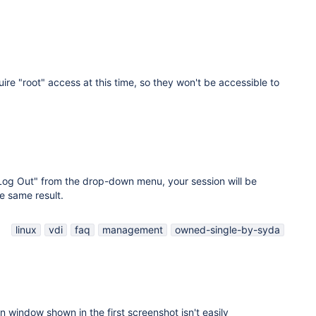
ire "root" access at this time, so they won't be accessible to
"Log Out" from the drop-down menu, your session will be
e same result.
linux
vdi
faq
management
owned-single-by-syda
on window shown in the first screenshot isn't easily