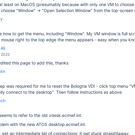
at least on MacOS (presumably because with only one VM to choose f
, choose "Window" → "Open Selection Window" from the top-screen
by
ee how to get the menu, including "Window". My VM window is full scree
he mouse right to the top edge the menu appears - easy when you k
Ali
, 2022
 edited this page to add this, thanks
irn
ep was required for me to reset the Bologna VDI - click top menu "
ly connect to the desktop". Then follow instructions as above
ach
seems to refer to the old vdesk.ecmwf.int.
oblem with the new ATOS desktop.ecmwf.int.
t get an intermediate list of connections; it get stuck straightaway.