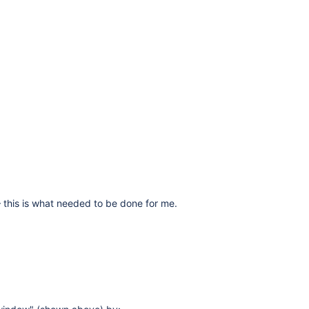
 – this is what needed to be done for me.