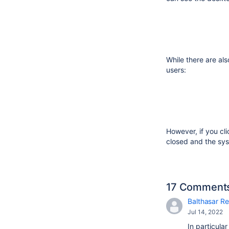
While there are als
users:
However, if you cl
closed and the sys
17 Comment
Balthasar Re
Jul 14, 2022
In particula