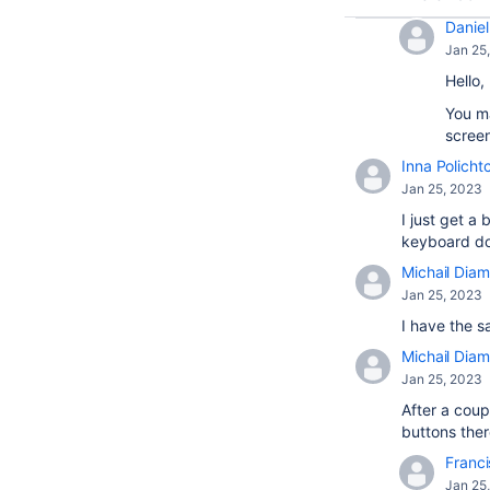
Daniel 
Jan 25
Hello,
You ma
screen
Inna Policht
Jan 25, 2023
I just get 
keyboard doe
Michail Diam
Jan 25, 2023
I have the s
Michail Diam
Jan 25, 2023
After a coup
buttons there
Franci
Jan 25