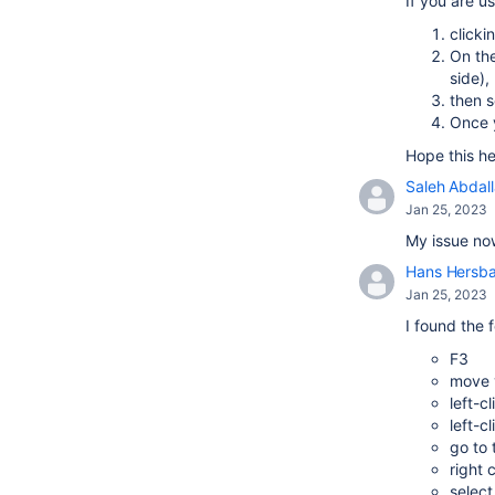
If you are u
clicki
On the
side),
then s
Once y
Hope this he
Saleh Abdal
Jan 25, 2023
My issue now
Hans Hersb
Jan 25, 2023
I found the 
F3
move y
left-c
left-c
go to
right 
select