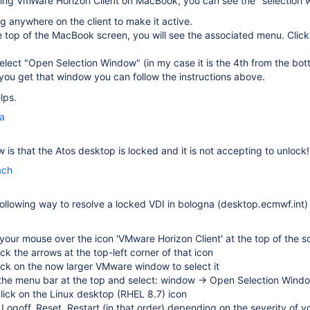
sing
VmWare Horizon Client on MacBook, you can see the "selection
ng anywhere on the client to make it active.
 top of the MacBook screen, you will see the associated menu. Clic
elect "Open Selection Window" (in my case it is the 4th from the bot
ou get that window you can follow the instructions above.
lps.
la
 is that the Atos desktop is locked and it is not accepting to unlock!
ach
following way to resolve a locked VDI in bologna (desktop.ecmwf.int)
our mouse over the icon 'VMware Horizon Client' at the top of the s
lick the arrows at the top-left corner of that icon
lick on the now larger VMware window to select it
 the menu bar at the top and select: window → Open Selection Wind
click on the Linux desktop (RHEL 8.7) icon
 Logoff, Reset, Restart (in that order) depending on the severity of y