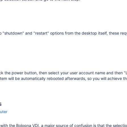
o "shutdown" and "restart" options from the desktop itself, these requ
ick the power button, then select your user account name and then 
tem will be automatically rebooted afterwards, so you will achieve th
s
uter
r with the Bologna VDI, a major source of confusion is that the selecti