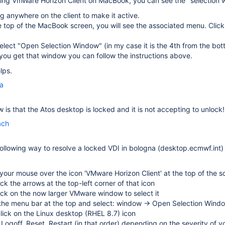
sing
VmWare Horizon Client on MacBook, you can see the "selection
ng anywhere on the client to make it active.
 top of the MacBook screen, you will see the associated menu. Clic
elect "Open Selection Window" (in my case it is the 4th from the bot
ou get that window you can follow the instructions above.
lps.
la
 is that the Atos desktop is locked and it is not accepting to unlock!
ach
following way to resolve a locked VDI in bologna (desktop.ecmwf.int)
our mouse over the icon 'VMware Horizon Client' at the top of the s
lick the arrows at the top-left corner of that icon
lick on the now larger VMware window to select it
 the menu bar at the top and select: window → Open Selection Wind
click on the Linux desktop (RHEL 8.7) icon
 Logoff, Reset, Restart (in that order) depending on the severity of y