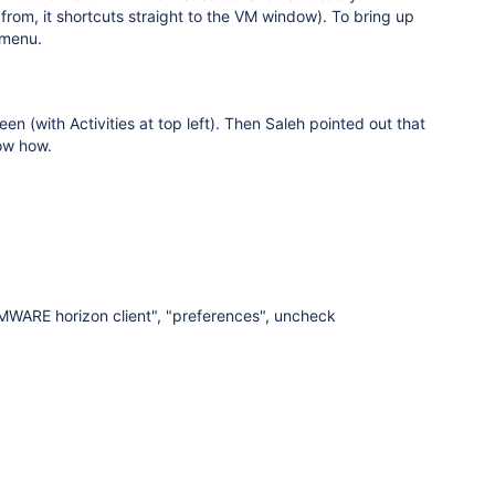
rom, it shortcuts straight to the VM window). To bring up
 menu.
n (with Activities at top left). Then Saleh pointed out that
now how.
VMWARE horizon client", "preferences", uncheck