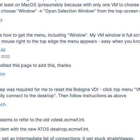
at least on MacOS (presumably because with only one VM to choose f
, choose "Window" → "Open Selection Window" from the top-screen
by
ee how to get the menu, including "Window". My VM window is full scree
he mouse right to the top edge the menu appears - easy when you k
Ali
, 2022
 edited this page to add this, thanks
irn
ep was required for me to reset the Bologna VDI - click top menu "
ly connect to the desktop". Then follow instructions as above
ach
seems to refer to the old vdesk.ecmwf.int.
oblem with the new ATOS desktop.ecmwf.int.
t get an intermediate list of connections; it get stuck straightaway.