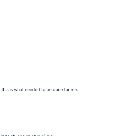
 – this is what needed to be done for me.