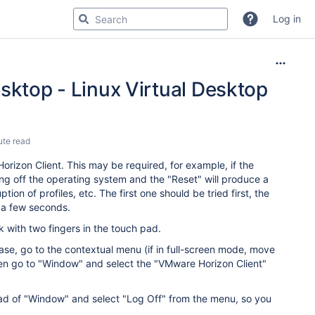
Log in
sktop - Linux Virtual Desktop
ute read
rizon Client. This may be required, for example, if the
ng off the operating system and the "Reset" will produce a
ion of profiles, etc. The first one should be tried first, the
ng a few seconds.
 with two fingers in the touch pad.
case, go to the contextual menu (if in full-screen mode, move
hen go to "Window" and select the "VMware Horizon Client"
tead of "Window" and select "Log Off" from the menu, so you