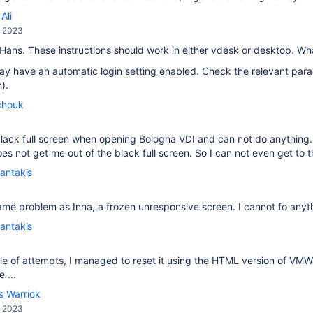
Ali
, 2023
 Hans. These instructions should work in either vdesk or desktop. W
y have an automatic login setting enabled. Check the relevant para
).
chouk
a black full screen when opening Bologna VDI and can not do anythi
s not get me out of the black full screen. So I can not even get to th
antakis
ame problem as Inna, a frozen unresponsive screen. I cannot fo anyt
antakis
le of attempts, I managed to reset it using the HTML version of VM
 ...
s Warrick
, 2023