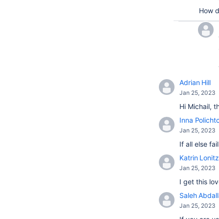
How d
Adrian Hill
Jan 25, 2023
Hi Michail, 
Inna Policht
Jan 25, 2023
If all else 
Katrin Lonitz
Jan 25, 2023
I get this l
Saleh Abdal
Jan 25, 2023