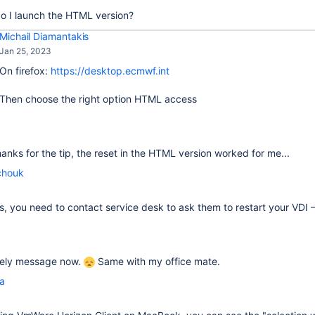
o I launch the HTML version?
Michail Diamantakis
Jan 25, 2023
On firefox:
https://desktop.ecmwf.int
Then choose the right option HTML access
thanks for the tip, the reset in the HTML version worked for me...
chouk
fails, you need to contact service desk to ask them to restart your VDI
ovely message now.
Same with my office mate.
la