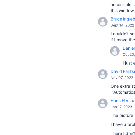
accessible, 
this window
Bruce Ingle
Sept 14, 2022
I couldn't s
if I move t
Daniel 
Oct 20
I just
David Fairba
Nov 07, 2022
One extra st
"Automatical
Hans Hersb
Jan 17, 2023
The picture 
I have a pr
There I don'