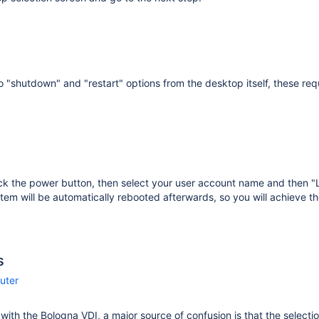
o "shutdown" and "restart" options from the desktop itself, these requ
ick the power button, then select your user account name and then 
tem will be automatically rebooted afterwards, so you will achieve th
s
uter
r with the Bologna VDI, a major source of confusion is that the selecti