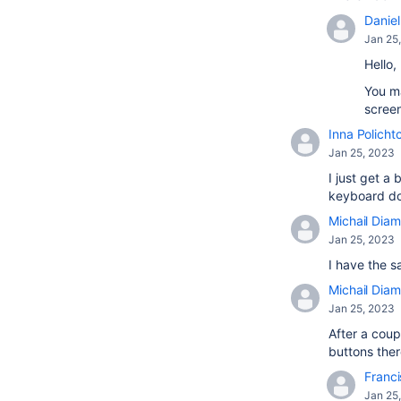
Daniel 
Jan 25
Hello,
You ma
screen
Inna Policht
Jan 25, 2023
I just get 
keyboard doe
Michail Diam
Jan 25, 2023
I have the s
Michail Diam
Jan 25, 2023
After a coup
buttons there
Franci
Jan 25