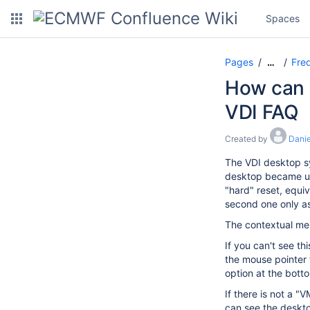
Spaces
Pages
Freq
…
How can I
VDI FAQ
Created by
Danie
The VDI desktop sy
desktop became unr
"hard" reset, equiv
second one only as 
The contextual men
If you can't see t
the mouse pointer 
option at the bott
If there is not a 
can see the deskto