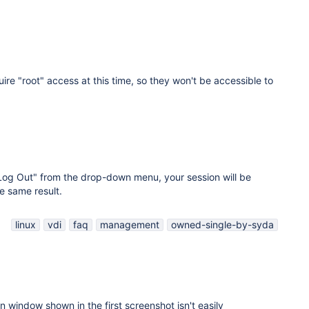
ire "root" access at this time, so they won't be accessible to
"Log Out" from the drop-down menu, your session will be
e same result.
linux
vdi
faq
management
owned-single-by-syda
on window shown in the first screenshot isn't easily