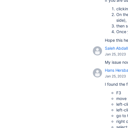
If you are u
clicki
On the
side),
then s
Once y
Hope this he
Saleh Abdal
Jan 25, 2023
My issue now
Hans Hersb
Jan 25, 2023
I found the 
F3
move y
left-c
left-c
go to
right 
select