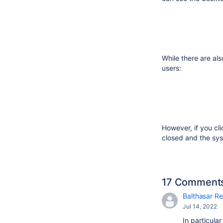
While there are als
users:
However, if you cl
closed and the sys
17 Comment
Balthasar Re
Jul 14, 2022
In particula