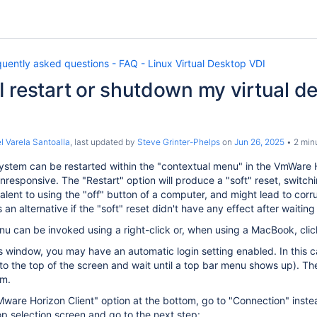
uently asked questions - FAQ - Linux Virtual Desktop VDI
 restart or shutdown my virtual de
l Varela Santoalla
, last updated by
Steve Grinter-Phelps
on
Jun 26, 2025
2 min
stem can be restarted within the "contextual menu" in the VmWare Ho
esponsive. The "Restart" option will produce a "soft" reset, switchi
alent to using the "off" button of a computer, and might lead to corrupt
an alternative if the "soft" reset didn't have any effect after waiti
u can be invoked using a right-click or, when using a MacBook, click
his window, you may have an automatic login setting enabled. In this 
to the top of the screen and wait until a top bar menu shows up). T
om.
"VMware Horizon Client" option at the bottom, go to "Connection" ins
p selection screen and go to the next step: