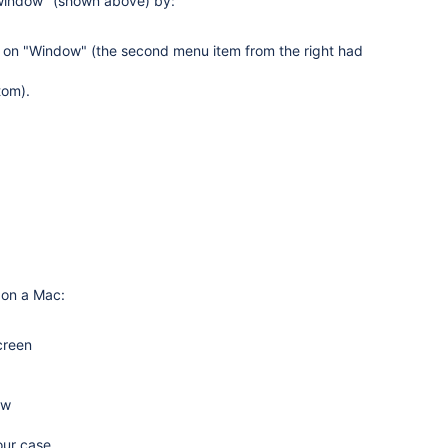
 window" (shown above) by:
k on "Window" (the second menu item from the right had
tom).
 on a Mac:
creen
ow
our case.