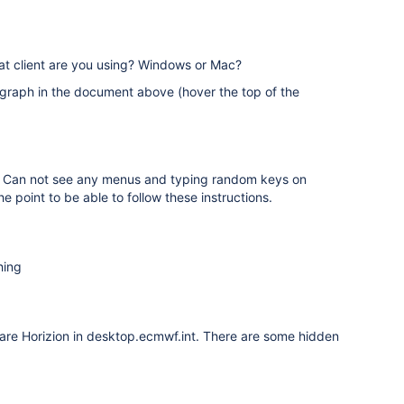
hat client are you using? Windows or Mac?
graph in the document above (hover the top of the
ng. Can not see any menus and typing random keys on
e point to be able to follow these instructions.
hing
Ware Horizion in desktop.ecmwf.int. There are some hidden