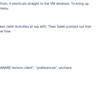
rom, it shortcuts straight to the VM window). To bring up
 menu.
n (with Activities at top left). Then Saleh pointed out that
now how.
VMWARE horizon client", "preferences", uncheck