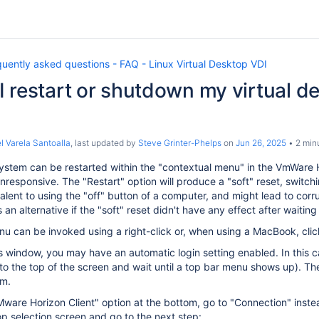
uently asked questions - FAQ - Linux Virtual Desktop VDI
 restart or shutdown my virtual de
l Varela Santoalla
, last updated by
Steve Grinter-Phelps
on
Jun 26, 2025
2 min
stem can be restarted within the "contextual menu" in the VmWare Ho
esponsive. The "Restart" option will produce a "soft" reset, switchi
alent to using the "off" button of a computer, and might lead to corrupt
an alternative if the "soft" reset didn't have any effect after waiti
u can be invoked using a right-click or, when using a MacBook, click
his window, you may have an automatic login setting enabled. In this 
to the top of the screen and wait until a top bar menu shows up). T
om.
"VMware Horizon Client" option at the bottom, go to "Connection" ins
p selection screen and go to the next step: