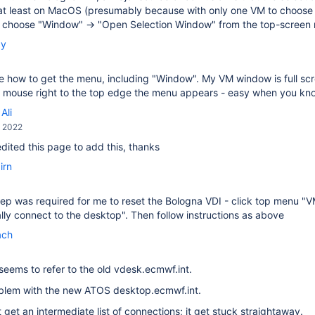
at least on MacOS (presumably because with only one VM to choose f
, choose "Window" → "Open Selection Window" from the top-screen
by
ee how to get the menu, including "Window". My VM window is full scree
he mouse right to the top edge the menu appears - easy when you k
Ali
, 2022
 edited this page to add this, thanks
irn
ep was required for me to reset the Bologna VDI - click top menu "
ly connect to the desktop". Then follow instructions as above
ach
seems to refer to the old vdesk.ecmwf.int.
oblem with the new ATOS desktop.ecmwf.int.
t get an intermediate list of connections; it get stuck straightaway.