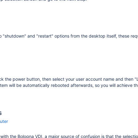
o "shutdown" and "restart" options from the desktop itself, these requ
ick the power button, then select your user account name and then 
tem will be automatically rebooted afterwards, so you will achieve th
s
uter
r with the Bologna VDI, a major source of confusion is that the selecti