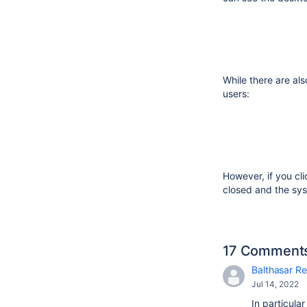
While there are als
users:
However, if you cl
closed and the sys
17 Comment
Balthasar Re
Jul 14, 2022
In particula