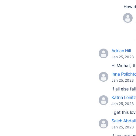
How d
Adrian Hill
Jan 25, 2023
Hi Michail, 
Inna Policht
Jan 25, 2023
If all else 
Katrin Lonitz
Jan 25, 2023
I get this l
Saleh Abdal
Jan 25, 2023
If you are u