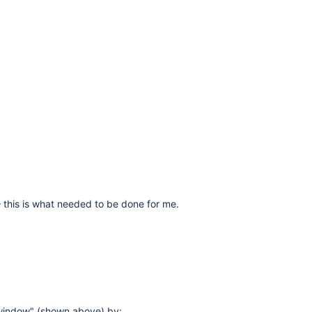
 – this is what needed to be done for me.
 window" (shown above) by: