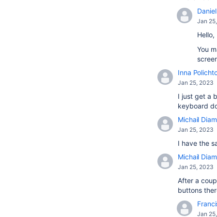
Daniel 
Jan 25
Hello,
You ma
screen
Inna Policht
Jan 25, 2023
I just get 
keyboard doe
Michail Diam
Jan 25, 2023
I have the s
Michail Diam
Jan 25, 2023
After a coup
buttons there
Franci
Jan 25