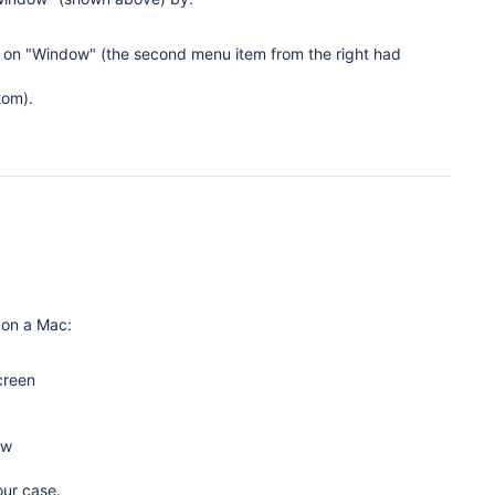
k on "Window" (the second menu item from the right had
tom).
 on a Mac:
creen
ow
our case.