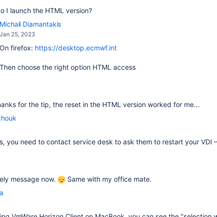
o I launch the HTML version?
Michail Diamantakis
Jan 25, 2023
On firefox:
https://desktop.ecmwf.int
Then choose the right option HTML access
thanks for the tip, the reset in the HTML version worked for me...
chouk
fails, you need to contact service desk to ask them to restart your VDI
ovely message now.
Same with my office mate.
la
sing
VmWare Horizon Client on MacBook, you can see the "selection