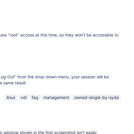
ire "root" access at this time, so they won't be accessible to
"Log Out" from the drop-down menu, your session will be
e same result.
linux
vdi
faq
management
owned-single-by-syda
on window shown in the first screenshot isn't easily