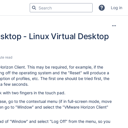
Log in
sktop - Linux Virtual Desktop
ute read
rizon Client. This may be required, for example, if the
ng off the operating system and the "Reset" will produce a
ion of profiles, etc. The first one should be tried first, the
ng a few seconds.
 with two fingers in the touch pad.
case, go to the contextual menu (if in full-screen mode, move
hen go to "Window" and select the "VMware Horizon Client"
tead of "Window" and select "Log Off" from the menu, so you