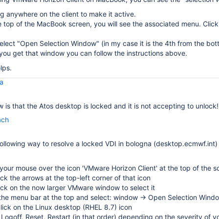
ng anywhere on the client to make it active.
 top of the MacBook screen, you will see the associated menu. Clic
elect "Open Selection Window" (in my case it is the 4th from the bot
ou get that window you can follow the instructions above.
lps.
la
 is that the Atos desktop is locked and it is not accepting to unlock!
ach
following way to resolve a locked VDI in bologna (desktop.ecmwf.int)
our mouse over the icon 'VMware Horizon Client' at the top of the s
lick the arrows at the top-left corner of that icon
lick on the now larger VMware window to select it
 the menu bar at the top and select: window → Open Selection Wind
click on the Linux desktop (RHEL 8.7) icon
 Logoff, Reset, Restart (in that order) depending on the severity of y