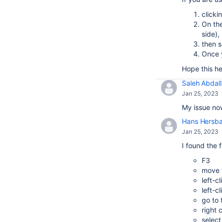
clicki
On the
side),
then s
Once y
Hope this he
Saleh Abdal
Jan 25, 2023
My issue now
Hans Hersb
Jan 25, 2023
I found the 
F3
move y
left-c
left-c
go to
right 
select