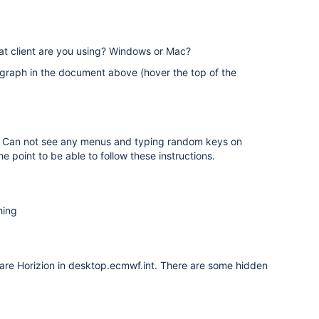
hat client are you using? Windows or Mac?
graph in the document above (hover the top of the
ng. Can not see any menus and typing random keys on
e point to be able to follow these instructions.
hing
Ware Horizion in desktop.ecmwf.int. There are some hidden