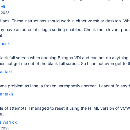
Ali
, 2023
 Hans. These instructions should work in either vdesk or desktop. W
y have an automatic login setting enabled. Check the relevant para
).
chouk
a black full screen when opening Bologna VDI and can not do anythi
s not get me out of the black full screen. So I can not even get to th
antakis
ame problem as Inna, a frozen unresponsive screen. I cannot fo anyt
antakis
le of attempts, I managed to reset it using the HTML version of VM
 ...
s Warrick
, 2023