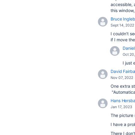
accessible, 
this window
Bruce Ingle
Sept 14, 2022
I couldn't s
if I move t
Daniel 
Oct 20
I just
David Fairba
Nov 07, 2022
One extra st
"Automatical
Hans Hersb
Jan 17, 2023
The picture 
I have a pr
There I don'