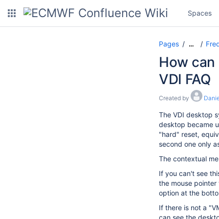
Spaces
Pages
Freq
…
How can I
VDI FAQ
Created by
Danie
The VDI desktop sy
desktop became unr
"hard" reset, equiv
second one only as 
The contextual men
If you can't see t
the mouse pointer 
option at the bott
If there is not a 
can see the deskto