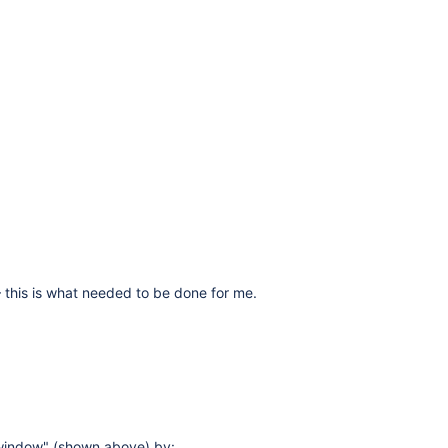
 – this is what needed to be done for me.
 window" (shown above) by: