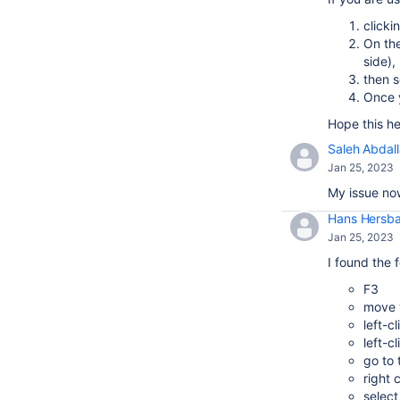
clicki
On the
side),
then s
Once y
Hope this he
Saleh Abdal
Jan 25, 2023
My issue now
Hans Hersb
Jan 25, 2023
I found the 
F3
move y
left-c
left-c
go to
right 
select