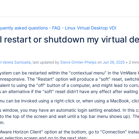
uently asked questions - FAQ - Linux Virtual Desktop VDI
 restart or shutdown my virtual de
l Varela Santoalla
, last updated by
Steve Grinter-Phelps
on
Jun 26, 2025
2 min
stem can be restarted within the "contextual menu" in the VmWare Ho
esponsive. The "Restart" option will produce a "soft" reset, switchi
alent to using the "off" button of a computer, and might lead to corrupt
an alternative if the "soft" reset didn't have any effect after waiti
u can be invoked using a right-click or, when using a MacBook, click
his window, you may have an automatic login setting enabled. In this 
to the top of the screen and wait until a top bar menu shows up). T
om.
"VMware Horizon Client" option at the bottom, go to "Connection" ins
p selection screen and go to the next step: