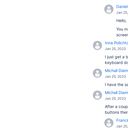
Daniel 
Jan 25
Hello,
You ma
screen
Inna Policht
Jan 25, 2023
I just get 
keyboard doe
Michail Diam
Jan 25, 2023
I have the s
Michail Diam
Jan 25, 2023
After a coup
buttons there
Franci
Jan 25