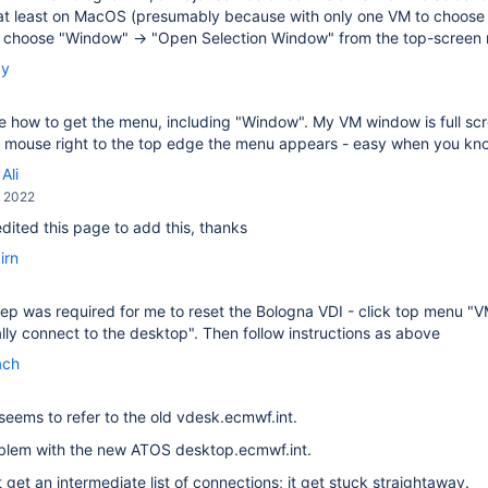
at least on MacOS (presumably because with only one VM to choose f
, choose "Window" → "Open Selection Window" from the top-screen
by
ee how to get the menu, including "Window". My VM window is full scree
he mouse right to the top edge the menu appears - easy when you k
Ali
, 2022
 edited this page to add this, thanks
irn
ep was required for me to reset the Bologna VDI - click top menu "
ly connect to the desktop". Then follow instructions as above
ach
seems to refer to the old vdesk.ecmwf.int.
oblem with the new ATOS desktop.ecmwf.int.
t get an intermediate list of connections; it get stuck straightaway.