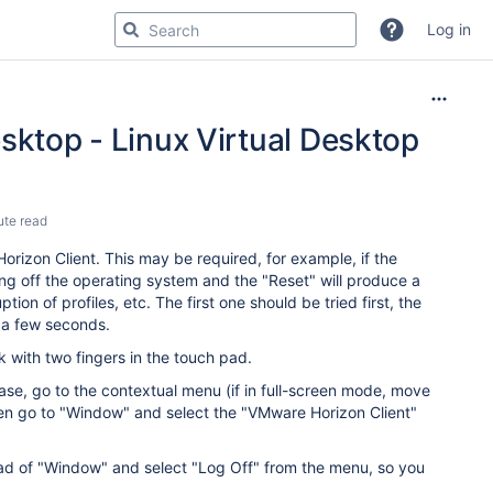
Log in
sktop - Linux Virtual Desktop
ute read
rizon Client. This may be required, for example, if the
ng off the operating system and the "Reset" will produce a
ion of profiles, etc. The first one should be tried first, the
ng a few seconds.
 with two fingers in the touch pad.
case, go to the contextual menu (if in full-screen mode, move
hen go to "Window" and select the "VMware Horizon Client"
tead of "Window" and select "Log Off" from the menu, so you