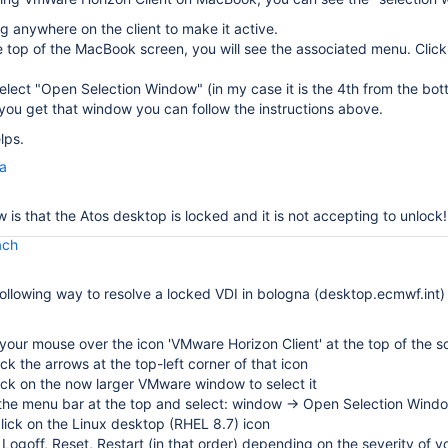
ng anywhere on the client to make it active.
 top of the MacBook screen, you will see the associated menu. Clic
elect "Open Selection Window" (in my case it is the 4th from the bot
ou get that window you can follow the instructions above.
lps.
la
 is that the Atos desktop is locked and it is not accepting to unlock!
ach
following way to resolve a locked VDI in bologna (desktop.ecmwf.int)
our mouse over the icon 'VMware Horizon Client' at the top of the s
lick the arrows at the top-left corner of that icon
lick on the now larger VMware window to select it
 the menu bar at the top and select: window → Open Selection Wind
click on the Linux desktop (RHEL 8.7) icon
 Logoff, Reset, Restart (in that order) depending on the severity of y