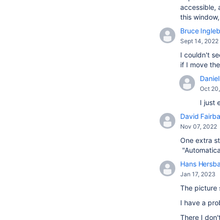
accessible, 
this window
Bruce Ingle
Sept 14, 2022
I couldn't s
if I move t
Daniel 
Oct 20
I just
David Fairba
Nov 07, 2022
One extra st
"Automatical
Hans Hersb
Jan 17, 2023
The picture 
I have a pr
There I don'