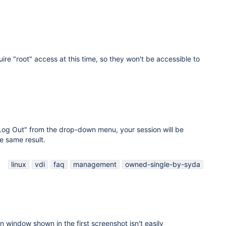
ire "root" access at this time, so they won't be accessible to
"Log Out" from the drop-down menu, your session will be
e same result.
linux
vdi
faq
management
owned-single-by-syda
on window shown in the first screenshot isn't easily