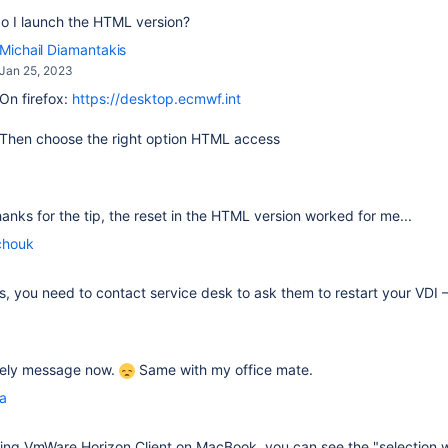
o I launch the HTML version?
Michail Diamantakis
Jan 25, 2023
On firefox:
https://desktop.ecmwf.int
Then choose the right option HTML access
thanks for the tip, the reset in the HTML version worked for me...
chouk
fails, you need to contact service desk to ask them to restart your VDI
ovely message now.
Same with my office mate.
la
sing
VmWare Horizon Client on MacBook, you can see the "selection