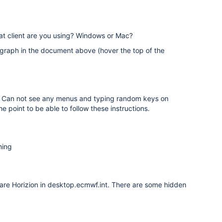
hat client are you using? Windows or Mac?
graph in the document above (hover the top of the
ng. Can not see any menus and typing random keys on
e point to be able to follow these instructions.
hing
Ware Horizion in desktop.ecmwf.int. There are some hidden