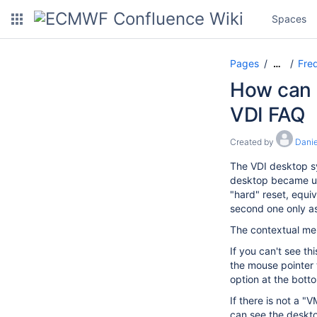
Spaces
Pages
Freq
…
How can I
VDI FAQ
Created by
Danie
The VDI desktop sy
desktop became unr
"hard" reset, equiv
second one only as 
The contextual men
If you can't see t
the mouse pointer 
option at the bott
If there is not a 
can see the deskto