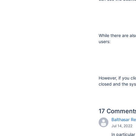
While there are als
users:
However, if you cl
closed and the sys
17 Comment
Balthasar Re
Jul 14, 2022
In particula