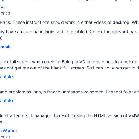
Ali
, 2023
 Hans. These instructions should work in either vdesk or desktop. W
y have an automatic login setting enabled. Check the relevant para
).
chouk
a black full screen when opening Bologna VDI and can not do anythi
s not get me out of the black full screen. So I can not even get to th
antakis
ame problem as Inna, a frozen unresponsive screen. I cannot fo anyt
antakis
le of attempts, I managed to reset it using the HTML version of VM
 ...
s Warrick
, 2023