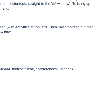
rom, it shortcuts straight to the VM window). To bring up
 menu.
n (with Activities at top left). Then Saleh pointed out that
now how.
VMWARE horizon client", "preferences", uncheck