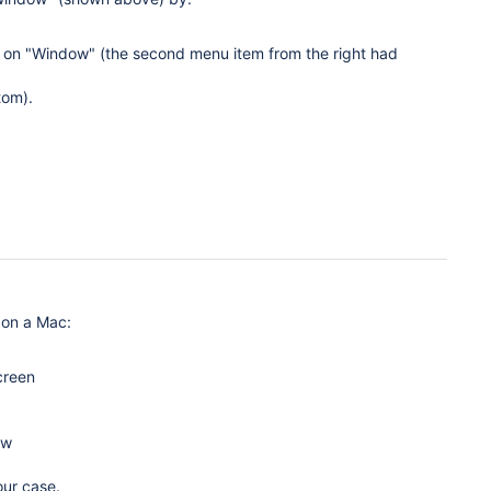
k on "Window" (the second menu item from the right had
tom).
 on a Mac:
creen
ow
our case.