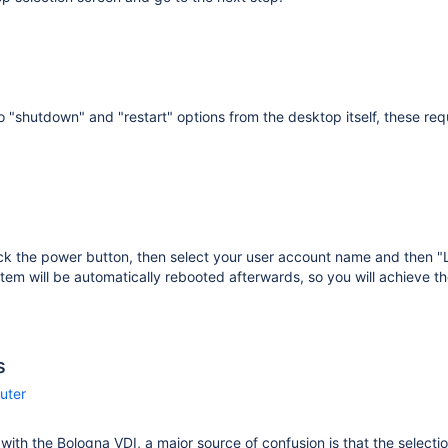
o "shutdown" and "restart" options from the desktop itself, these requ
ick the power button, then select your user account name and then 
tem will be automatically rebooted afterwards, so you will achieve th
s
uter
r with the Bologna VDI, a major source of confusion is that the selecti