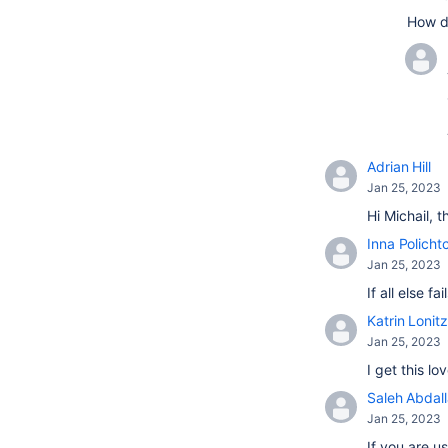
How d
Adrian Hill
Jan 25, 2023
Hi Michail, 
Inna Policht
Jan 25, 2023
If all else 
Katrin Lonitz
Jan 25, 2023
I get this l
Saleh Abdal
Jan 25, 2023
If you are u