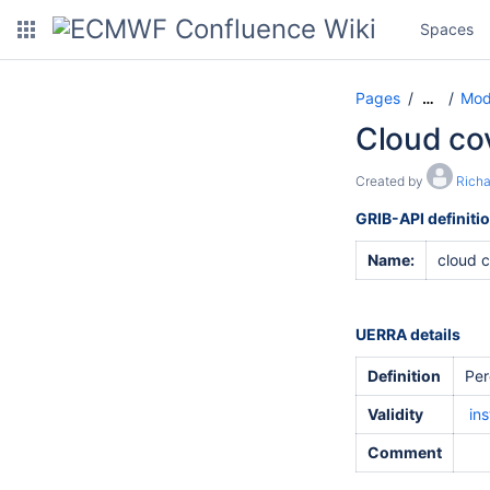
Spaces
Pages
Mod
…
Cloud cov
Created by
Rich
GRIB-API definiti
Name:
cloud 
UERRA details
Definition
Per
Validity
in
Comment