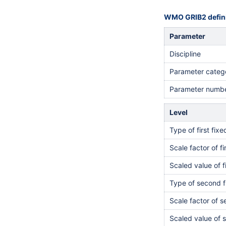
WMO GRIB2 defini
Parameter
Discipline
Parameter categ
Parameter numb
Level
Type of first fix
Scale factor of fi
Scaled value of f
Type of second f
Scale factor of 
Scaled value of 