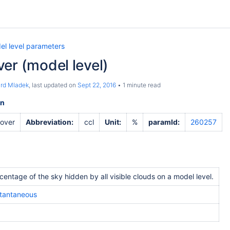
el level parameters
er (model level)
ard Mladek
, last updated on
Sept 22, 2016
1 minute read
on
cover
Abbreviation:
ccl
Unit:
%
paramId:
260257
centage of the sky hidden by all visible clouds on a model level.
stantaneous