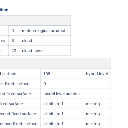
tion
0
meteorological products
ory
6
cloud
er
22
c
loud cover
ed surface
105
hybrid level
rst fixed surface
0
irst fixed surface
model level number
ixed surface
all bits to 1
missing
second fixed surface
all bits to 1
missing
second fixed surface
all bits to 1
missing