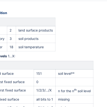
tion
2
land surface products
ory
3
soil products
er
18
soil temperature
evels
1...X:
ed surface
151
soil level**
rst fixed surface
0
irst fixed surface
1/2/3/.../X
th
n for the n
soil level
ixed surface
all bits to 1
missing