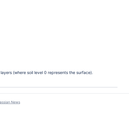
g layers (where soil level 0 represents the surface).
lassian News