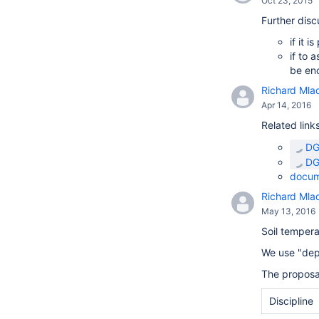
Oct 23, 2015
Further disc
if it 
if to 
be en
Richard Mla
Apr 14, 2016
Related links
DG
DG
docum
Richard Mla
May 13, 2016
Soil temper
We use "dep
The proposa
Discipline