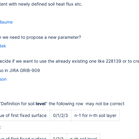
tent with newly defined soil heat flux etc.
llaume
 we need to propose a new parameter?
dek
cide if we want to use the already existing one like 228139 or to cre
also in JIRA GRIB-909
sson
"Definition for soil
level
" the following row may not be correct
e of first fixed surface
0/1/2/3
n-1 for n-th soil layer
:
e of first fixed surface
1/2/3
n-th soil level