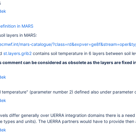
s
dek
definition in MARS
oil layers in MARS:
.ecmwf.int/mars-catalogue/?class=rd&expver=ge8f&stream=oper&t
ed
st.layers.grib2
contains soil temperature in 6 layers between soil l
s comment can be considered as obsolete as the layers are fixed in
dek
il temperature" (parameter number 2) defined also under parameter 
dek
levels differ generally over UERRA integration domains there is a n
e types and units). The UERRA partners would have to provide then al
dek