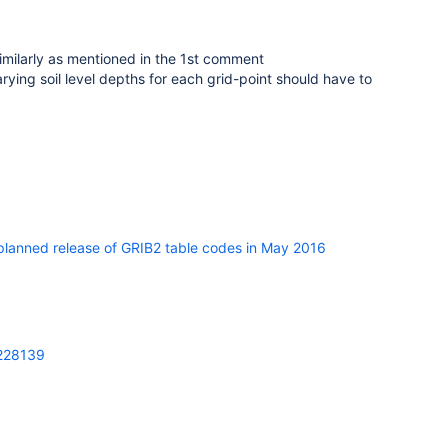
imilarly as mentioned in the 1st comment
rying soil level depths for each grid-point should have to
lanned release of GRIB2 table codes in May 2016
=228139