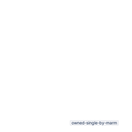
owned-single-by-marm