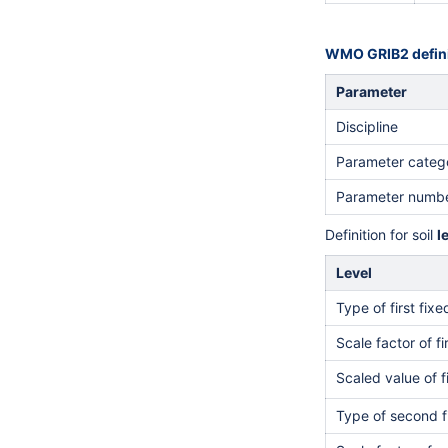
WMO GRIB2 defini
Parameter
Discipline
Parameter categ
Parameter numb
Definition for soil
l
Level
Type of first fix
Scale factor of fi
Scaled value of f
Type of second f