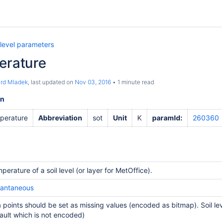
 level parameters
erature
ard Mladek
, last updated on
Nov 03, 2016
1 minute read
on
mperature
Abbreviation
sot
Unit
K
paramId:
260360
perature of a soil level (or layer for MetOffice).
tantaneous
 points should be set as missing values (encoded as bitmap). Soil lev
ault which is not encoded)