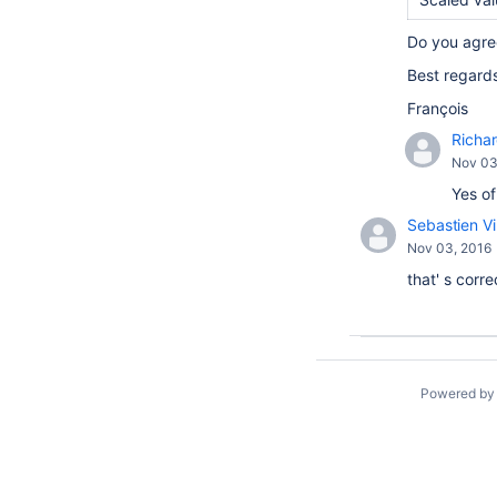
Do you agre
Best regard
François
Richa
Nov 03
Yes of
Sebastien Vi
Nov 03, 2016
that' s corre
Powered b