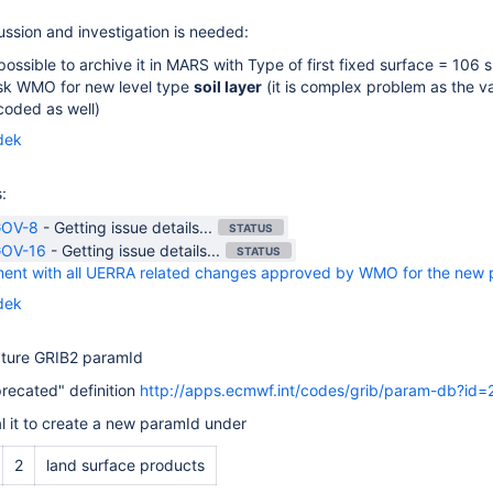
ussion and investigation is needed:
is possible to archive it in MARS with
Type of first fixed surface
= 106 s
ask WMO for new level type
soil layer
(it is complex problem as the va
coded as well)
dek
:
OV-8
-
Getting issue details...
STATUS
OV-16
-
Getting issue details...
STATUS
ent with all UERRA related changes approved by WMO for the new p
dek
ature GRIB2 paramId
recated" definition
http://apps.ecmwf.int/codes/grib/param-db?id
l it to create a new paramId under
2
land surface products