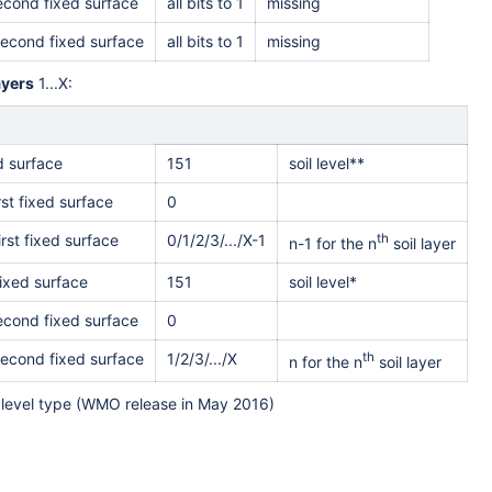
second fixed surface
all bits to 1
missing
second fixed surface
all bits to 1
missing
ayer
s
1...X:
ed surface
151
soil level**
rst fixed surface
0
irst fixed surface
0/1/2/3/.../X-1
th
n-1 for the n
soil layer
ixed surface
151
soil level*
second fixed surface
0
second fixed surface
1/2/3/.../X
th
n for the n
soil layer
level type (WMO release in May 2016)