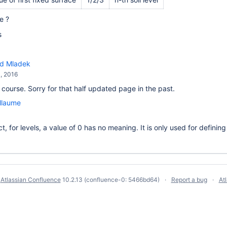
e ?
s
rd Mladek
, 2016
 course. Sorry for that half updated page in the past.
llaume
ct, for levels, a value of 0 has no meaning. It is only used for definin
y
Atlassian Confluence
10.2.13
(confluence-0: 5466bd64)
Report a bug
At