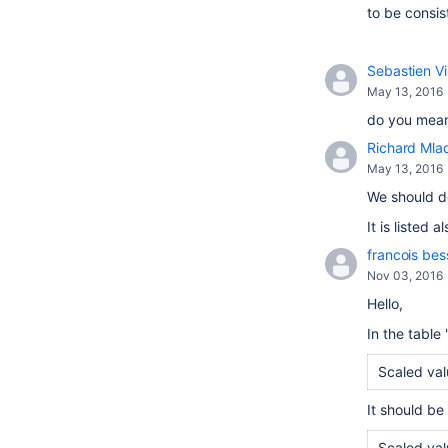
to be consis
Sebastien Vi
May 13, 2016
do you mean
Richard Mla
May 13, 2016
We should de
It is listed 
francois be
Nov 03, 2016
Hello,
In the table 
Scaled valu
It should be 
Scaled valu