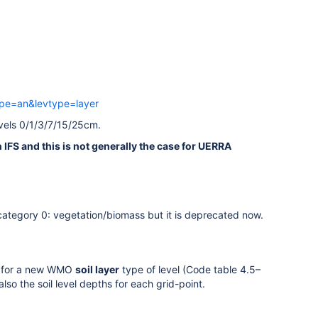
ype=an&levtype=layer
evels 0/1/3/7/15/25cm.
 IFS and this is not generally the case for UERRA
category 0: vegetation/biomass but it is deprecated now.
eed for a new WMO
soil layer
type of level (Code table 4.5–
so the soil level depths for each grid-point.