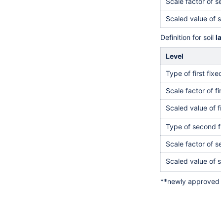
Scale factor of 
Scaled value of 
Definition for soil
l
Level
Type of first fix
Scale factor of fi
Scaled value of f
Type of second f
Scale factor of 
Scaled value of 
**newly approved 