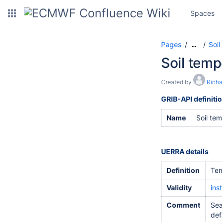
Spaces
Pages
Soil
…
Soil temp
Created by
Rich
GRIB-API definiti
Name
Soil te
UERRA details
Definition
Tem
Validity
ins
Comment
Sea
def