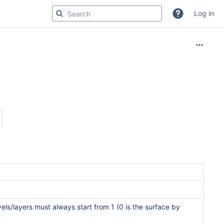
Log in
els/layers must always start from 1 (0 is the surface by