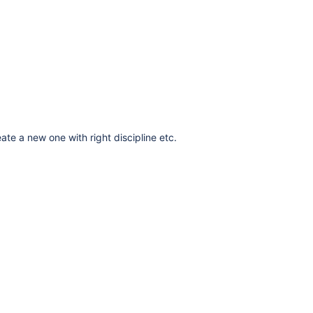
ate a new one with right discipline etc.