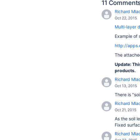
11 Comment
Richard Mla
Oct 22, 2015
Multi-layer 
Example of s
http://apps
The attach
Update: Thi
products.
Richard Mla
Oct 13, 2015
There is "so
Richard Mla
Oct 21, 2015
As the soil 
Fixed surfac
Richard Mla