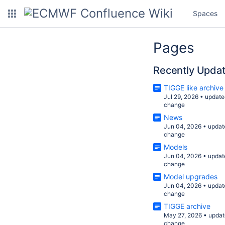
Spaces
Pages
Recently Upda
TIGGE like archive
Jul 29, 2026
•
update
change
News
Jun 04, 2026
•
updat
change
Models
Jun 04, 2026
•
updat
change
Model upgrades
Jun 04, 2026
•
updat
change
TIGGE archive
May 27, 2026
•
updat
change