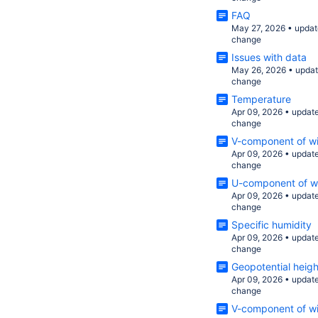
FAQ
May 27, 2026
•
updat
change
Issues with data
May 26, 2026
•
upda
change
Temperature
Apr 09, 2026
•
updat
change
V-component of wi
Apr 09, 2026
•
updat
change
U-component of wi
Apr 09, 2026
•
updat
change
Specific humidity
Apr 09, 2026
•
updat
change
Geopotential heigh
Apr 09, 2026
•
updat
change
V-component of w