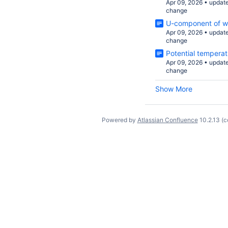
Apr 09, 2026
•
updat
change
U-component of w
Apr 09, 2026
•
updat
change
Potential temperat
Apr 09, 2026
•
updat
change
Show More
Powered by
Atlassian Confluence
10.2.13
(c