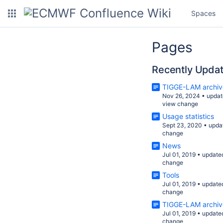
Spaces
Pages
Recently Upda
TIGGE-LAM archiv
Nov 26, 2024
•
updat
view change
Usage statistics
Sept 23, 2020
•
upda
change
News
Jul 01, 2019
•
update
change
Tools
Jul 01, 2019
•
update
change
TIGGE-LAM archiv
Jul 01, 2019
•
update
change