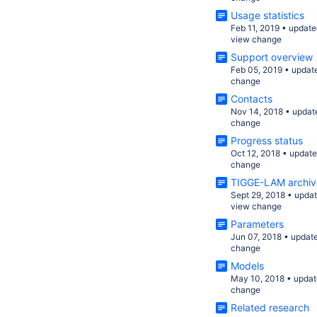
Usage statistics
Feb 11, 2019
•
update
view change
Support overview
Feb 05, 2019
•
updat
change
Contacts
Nov 14, 2018
•
updat
change
Progress status
Oct 12, 2018
•
updat
change
TIGGE-LAM archiv
Sept 29, 2018
•
upda
view change
Parameters
Jun 07, 2018
•
updat
change
Models
May 10, 2018
•
updat
change
Related research