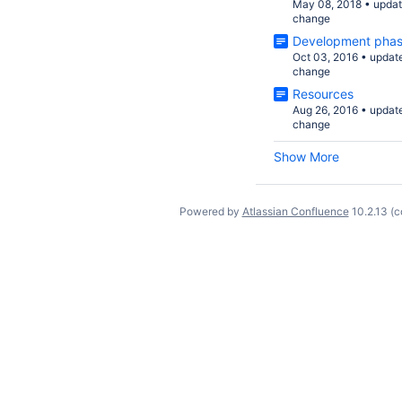
May 08, 2018
•
upda
change
Development pha
Oct 03, 2016
•
updat
change
Resources
Aug 26, 2016
•
updat
change
Show More
Powered by
Atlassian Confluence
10.2.13
(c