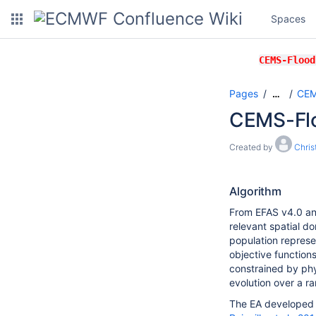
Spaces
CEMS-Flood
Pages
CEM
…
CEMS-Flo
Created by
Chri
Algorithm
From EFAS v4.0 an
relevant spatial do
population represe
objective functions
constrained by phy
evolution over a ra
The EA developed