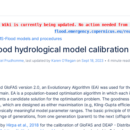
 Wiki is currently being updated. No action needed from
flood.emergency.copernicus.eu/re
S-Flood models and procedures
od hydrological model calibratio
stel Prudhomme
, last updated by
Karen O'Regan
on
Sept 18, 2023
4 minute read
d GloFAS version
2.0,
an Evolutionary Algorithm (EA) was used for t
main. EA is a population-based optimisation algorithm in which each i
nts a candidate solution for the optimisation problem. The goodness o
, which are designed as either maximisation (e.g, Kling-Gupta efficie
sically meaningful model parameter ranges. The basic principle of t
nge of generations, from one generation (parent) to the next (offsprin
 by
Hirpa et al., 2018
for the calibration of GloFAS and DEAP - Distrib