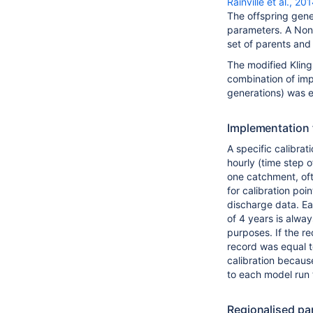
Rainville et al., 20
The offspring gene
parameters. A Non
set of parents and 
The modified Kling
combination of imp
generations) was e
Implementation f
A specific calibra
hourly (time step o
one catchment, oft
for calibration po
discharge data. Ea
of 4 years is alway
purposes. If the re
record was equal to
calibration becaus
to each model run t
Regionalised pa