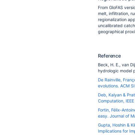
From GloFAS versi
melt, infiltration,
regionalization ap
uncalibrated catch
geographical proxi
Reference
Beck, H. E.
,
van Dij
hydrologic model 
De Rainville, Fran
evolutions. ACM S
Deb, Kalyan & Prat
Computation, IEEE 
Fortin, Félix-Anto
easy. Journal of 
Gupta, Hoshin & Kl
Implications for I