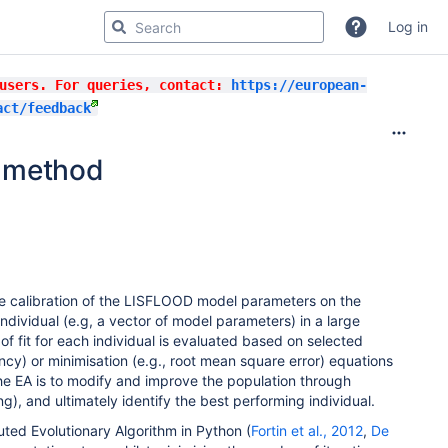
Log in
 users. For queries, contact:
https://european-
act/feedback
n method
he calibration of the LISFLOOD model parameters on the
ndividual (e.g, a vector of model parameters) in a large
f fit for each individual is evaluated based on selected
ncy) or minimisation (e.g., root mean square error) equations
he EA is to modify and improve the population through
g), and ultimately identify the best performing individual.
uted Evolutionary Algorithm in Python (
Fortin et al., 2012
,
De