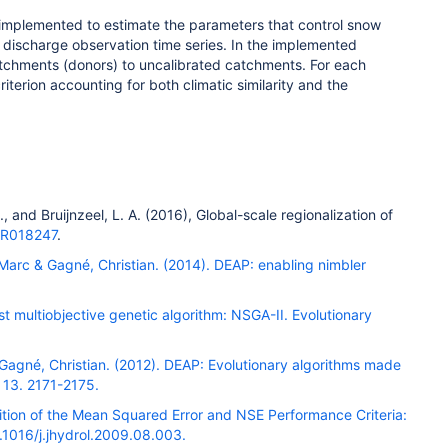
implemented to estimate the parameters that control snow
er discharge observation time series. In the implemented
atchments (donors) to uncalibrated catchments. For each
terion accounting for both climatic similarity and the
.
, and
Bruijnzeel, L. A.
(
2016
),
Global-scale regionalization of
WR018247
.
 Marc & Gagné, Christian. (2014). DEAP: enabling nimbler
st multiobjective genetic algorithm: NSGA-II. Evolutionary
& Gagné, Christian. (2012). DEAP: Evolutionary algorithms made
 13. 2171-2175.
ition of the Mean Squared Error and NSE Performance Criteria:
0.1016/j.jhydrol.2009.08.003.