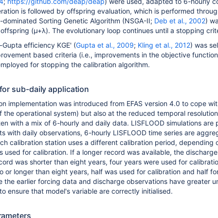
14
;
https://github.com/deap/deap
) were used, adapted to 6-hourly co
ration is followed by offspring evaluation, which is performed thro
-dominated Sorting Genetic Algorithm (NSGA-II;
Deb et al., 2002
) w
offspring (µ+λ). The evolutionary loop continues until a stopping crite
-Gupta efficiency KGE' (
Gupta et al., 2009
;
Kling et al., 2012
) was sel
rovement based criteria (i.e., improvements in the objective functio
mployed for stopping the calibration algorithm.
or sub-daily application
tion implementation was introduced from EFAS version 4.0 to cope with
f the operational system) but also at the reduced temporal resolution
en with a mix of 6-hourly and daily data. LISFLOOD simulations are p
ints with daily observations, 6-hourly LISFLOOD time series are aggre
ch calibration station uses a different calibration period, depending
s used for calibration. If a longer record was available, the discharge
cord was shorter than eight years, four years were used for calibrati
 or longer than eight years, half was used for calibration and half f
e the earlier forcing data and discharge observations have greater un
o ensure that model's variable are correctly initialised.
rameters