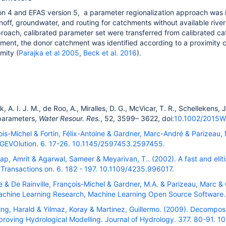
on 4 and EFAS version 5,
a
parameter regionalization approach was 
 runoff, groundwater, and routing for catchments without available riv
proach, calibrated parameter set were transferred from calibrated c
ment, the donor catchment was identified according to a proximity cri
mity (
Parajka et al 2005
,
Beck et al. 2016
).
k, A. I. J. M.
,
de Roo, A.
,
Miralles, D. G.
,
McVicar, T. R.
,
Schellekens, J
parameters
,
Water Resour. Res.
,
52
,
3599
–
3622
, doi:
10.1002/2015
çois-Michel & Fortin, Félix-Antoine & Gardner, Marc-André & Parizeau,
IGEVOlution. 6. 17-26. 10.1145/2597453.2597455.
ap, Amrit & Agarwal, Sameer & Meyarivan, T.. (2002). A fast and eliti
Transactions on. 6. 182 - 197. 10.1109/4235.996017.
ine & De Rainville, François-Michel & Gardner, M.A. & Parizeau, Marc 
Machine Learning Research, Machine Learning Open Source Software.
ing, Harald & Yilmaz, Koray & Martinez, Guillermo. (2009). Decompos
mproving Hydrological Modelling. Journal of Hydrology. 377. 80-91. 1