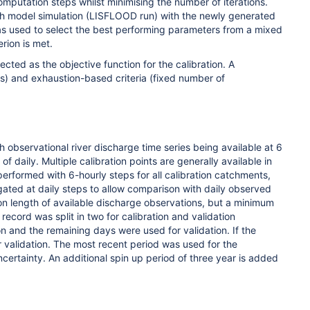
mputation steps whilst minimising the number of iterations.
ugh model simulation (LISFLOOD run) with the newly generated
as used to select the best performing parameters from a mixed
rion is met.
ected as the objective function for the calibration. A
ns) and exhaustion-based criteria (fixed number of
 observational river discharge time series being available at 6
 of daily.
Multiple calibration points are generally available in
erformed with 6-hourly steps for all calibration catchments,
gated at daily steps to allow comparison with daily observed
 on length of available discharge observations, but a minimum
 record was split in two for calibration and validation
on and the remaining days were used for validation. If the
or validation. The most recent period was used for the
certainty. An additional spin up period of three year is added