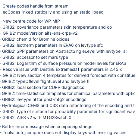
 - Create codes handle from stream
 - ecCodes linked statically and using an static libaec
 - New centre code for WP-MIP
 - GRIB2: covariance parameters skin temperature and co
 - GRIB2: modelVersion aifs-ens-crps-v2
 - GRIB2: chemId for Bromine oxides
 - GRIB2: isotherm parameters in ERA6 on levtype sfc
 - GRIB2: SPP parameters on AbstractSingleLevel with levtype=al
 - GRIB2: accessor to set mars type
 - GRIB2: Logarithm of surface pressure on model levels for ERA6
 - Resolve issue with DestinE ExtremesDT parameters in 2.45.x
 - GRIB2: New section 4 templates for derived forecast with constit
- GRIB2: typeOflevel flightLevel and levtype fl
 - GRIB2: local section for CURV diagnostics
- GRIB2: time-statistical templates for chemical parameters with optic
 - GRIB2: levtype hl for post-mtg2 encodings
 - Hydrological CEMS and C3S data refactoring of the encoding and t
 - GRIB2: type of surface for probability parameter for significant wa
 - GRIB2: AIFS v2 with MTG2Switch 0
 - Better error message when comparing strings
 - Tools: bufr_compare does not display keys with missing values