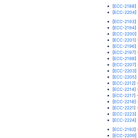
[
ECC-2188
]
[
ECC-2204
]
[
ECC-2193
]
[
ECC-2194
]
[
ECC-2200
]
[
ECC-2201
]
[
ECC-2196
]
[
ECC-2197
]
[
ECC-2198
]
[
ECC-2207
]
[
ECC-2203
]
[
ECC-2205
]
[
ECC-2212
] 
[
ECC-2214
]
[
ECC-2217
] 
[
ECC-2218
]
[
ECC-2221
]
[
ECC-2223
]
[
ECC-2224
]
[
ECC-2192
]
[
ECC-2209
]