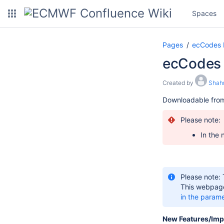
Spaces
Pages
ecCodes
ecCodes 
Created by
Shah
Downloadable fro
Please note:
In the 
Please note:
This webpage
in the param
New Features/Im