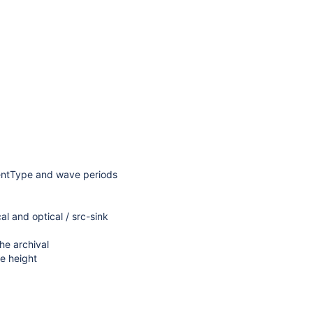
uentType and wave periods
al and optical / src-sink
he archival
ve height