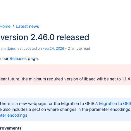
 Home
Latest news
version 2.46.0 released
ram Najm
, last updated on
Feb 24, 2026
2 minute read
m our
Releases
page.
near future,
the minimum required version of libaec will be set to 1.1.4
 There is a new webpage for the Migration to GRIB2:
Migration to GRI
 also includes a section where changes in the parameter encoding
eter encodings
provements