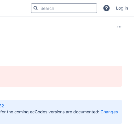
Log in
B2
s for the coming ecCodes versions are documented:
Changes