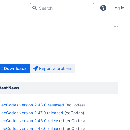
Log in
Downloads
Report a problem
test News
ecCodes version 2.48.0 released
(ecCodes)
ecCodes version 2.47.0 released
(ecCodes)
ecCodes version 2.46.0 released
(ecCodes)
ecCodes version 2.45.0 released
(ecCodes)