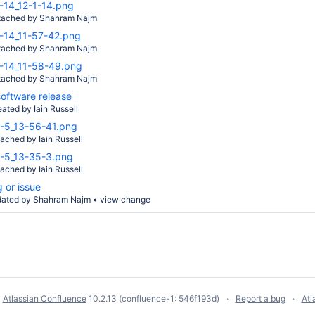
-14_12-1-14.png
tached by
Shahram Najm
-14_11-57-42.png
tached by
Shahram Najm
-14_11-58-49.png
tached by
Shahram Najm
oftware release
eated by
Iain Russell
-5_13-56-41.png
tached by
Iain Russell
-5_13-35-3.png
tached by
Iain Russell
 or issue
dated by
Shahram Najm
•
view change
y
Atlassian Confluence
10.2.13
(confluence-1: 546f193d)
Report a bug
Atl