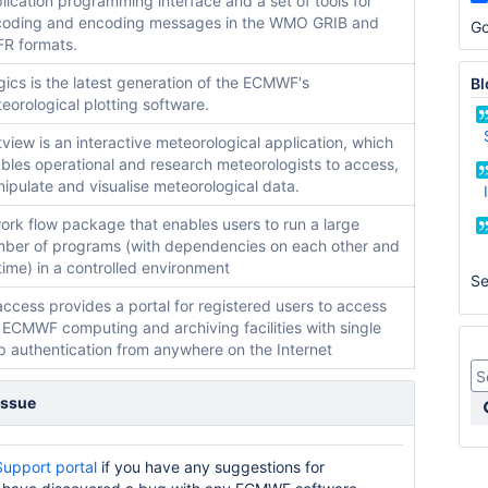
lication programming interface and a set of tools for
oding and encoding messages in the WMO GRIB and
Go
R formats.
ics is the latest generation of the ECMWF's
Bl
eorological plotting software.
view is an interactive meteorological application, which
bles operational and research meteorologists to access,
ipulate and visualise meteorological data.
ork flow package that enables users to run a large
ber of programs (with dependencies on each other and
time) in a controlled environment
S
ccess provides a portal for registered users to access
 ECMWF computing and archiving facilities with single
p authentication from anywhere on the Internet
issue
Support portal
if you have any suggestions for