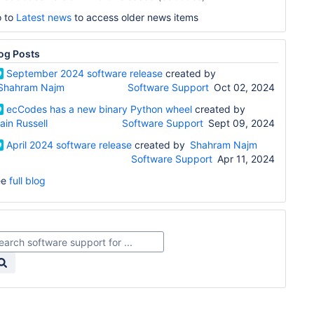
 to
Latest news
to access older news items
og Posts
September 2024 software release
created by
Shahram Najm
Software Support
Oct 02, 2024
ecCodes has a new binary Python wheel
created by
Iain Russell
Software Support
Sept 09, 2024
April 2024 software release
created by
Shahram Najm
Software Support
Apr 11, 2024
ee
full blog