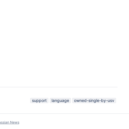
support
language
owned-single-by-usv
assian News