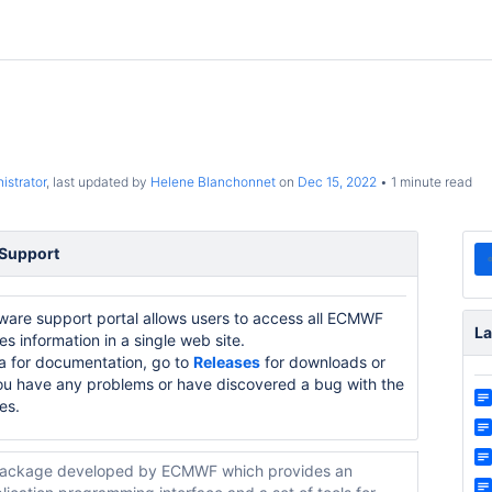
istrator
, last updated by
Helene Blanchonnet
on
Dec 15, 2022
1 minute read
 Support
re support portal allows users to access all ECMWF
La
 information in a single web site.
a for documentation, go to
Releases
for downloads or
ou have any problems or have discovered a bug with the
es.
ackage developed by ECMWF which provides an