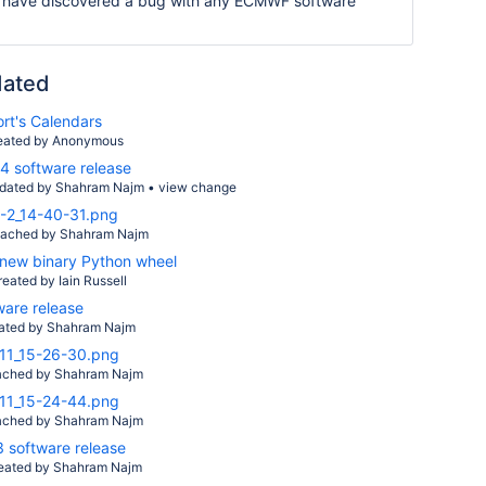
 have discovered a bug with any ECMWF software
dated
rt's Calendars
eated by Anonymous
 software release
dated by
Shahram Najm
•
view change
-2_14-40-31.png
tached by
Shahram Najm
new binary Python wheel
reated by
Iain Russell
ware release
ated by
Shahram Najm
11_15-26-30.png
ached by
Shahram Najm
11_15-24-44.png
ached by
Shahram Najm
software release
eated by
Shahram Najm