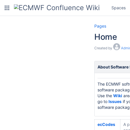
Spaces
Pages
Home
Created by
Admin
About Software
The ECMWF softwa
software packages
Use the
Wiki
are
go to
Issues
if y
software packag
ecCodes
A p