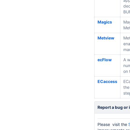
app
dec
BUF
Magics
Mag
Met
Metview
Met
ena
man
ecFlow
A w
num
on 
ECaccess
ECa
the
ste
Report a bug or 
Please visit the