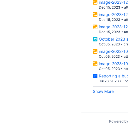
image-2023-12
Dec 15, 2023
•
at
image-2023-12
Dec 15, 2023
•
at
image-2023-12
Dec 15, 2023
•
at
October 2023 s
Oct 05, 2023
•
cr
image-2023-10
Oct 05, 2023
•
at
image-2023-10
Oct 05, 2023
•
at
Reporting a bug
Jul 28, 2023
•
up
Show More
Powered b