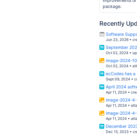
improvements or
package.
Recently Up
Software Suppo
Jun 23, 2026
•
cr
September 2024
Oct 02, 2024
•
up
image-2024-10
Oct 02, 2024
•
at
ecCodes has a 
Sept 09, 2024
•
c
April 2024 soft
Apr 11, 2024
•
cre
image-2024-4-
Apr 11, 2024
•
att
image-2024-4-
Apr 11, 2024
•
att
December 2023 
Dec 15, 2023
•
cr