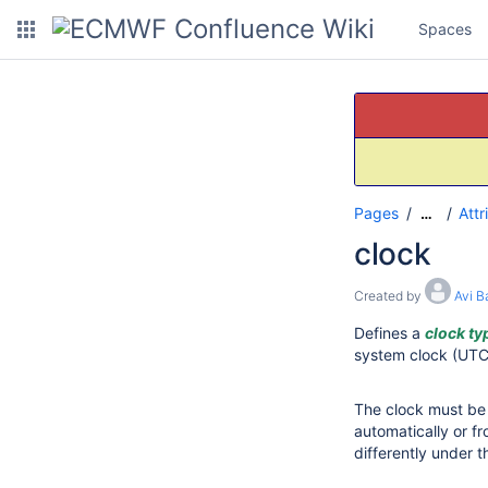
Spaces
Pages
Attr
…
clock
Created by
Avi B
Defines a
clock ty
system clock (UTC 
The clock must be
automatically or f
differently under 