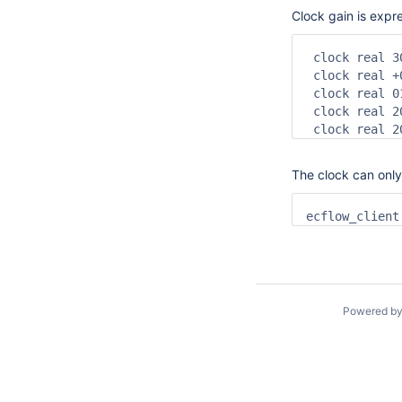
Clock gain is expr
 clock real 3
 clock real +
 clock real 0
 clock real 2
 clock real 2
The clock can only
ecflow_client
Powered b