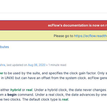
ecFlow's documentation is now on 
Please go to
https://ecflow.readt
ibutes
ahra
, last updated on
Aug 06, 2020
1 minute read
pe
to be used by the suite, and specifies the clock gain factor. Only 
in UNIX) but can have an offset from the system clock. ecFlow gener
 either
hybrid
or
real
. Under a hybrid clock, the date never changes un
rom a
begin
command. Under a real clock, the date advances by one d
the two clocks. The default clock type is
real
.