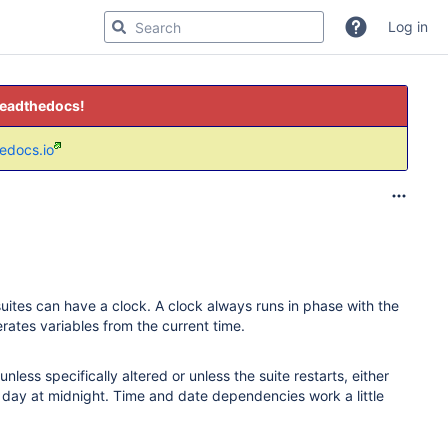
Log in
readthedocs!
hedocs.io
suites can have a clock. A clock always runs in phase with the
ates variables from the current time.
less specifically altered or unless the suite restarts, either
ay at midnight. Time and date dependencies work a little