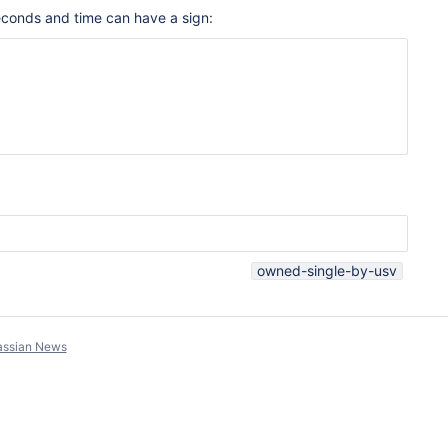
Seconds and time can have a sign:
owned-single-by-usv
assian News