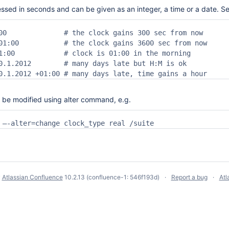
essed in seconds and can be given as an integer, a time or a date. 
00              # the clock gains 300 sec from now

01:00           # the clock gains 3600 sec from now

1:00            # clock is 01:00 in the morning

0.1.2012        # many days late but H:M is ok

0.1.2012 +01:00 # many days late, time gains a hour
 be modified using alter command, e.g.
 –-alter=change clock_type real /suite
y
Atlassian Confluence
10.2.13
(confluence-1: 546f193d)
Report a bug
Atl