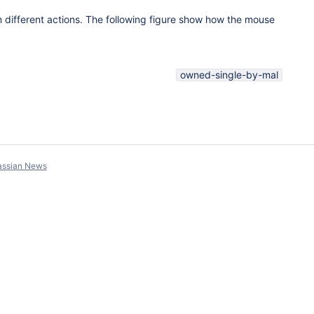
 different actions. The following figure show how the mouse
owned-single-by-mal
assian News