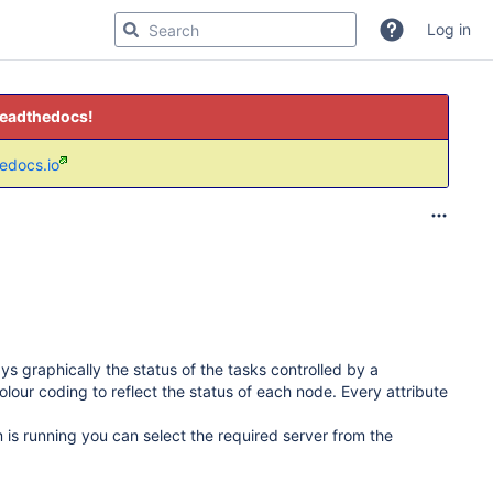
Log in
readthedocs!
hedocs.io
ys graphically the status of the tasks controlled by a
colour coding to reflect the status of each node. Every attribute
is running you can select the required server from the