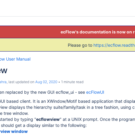
ecFlow's documentation is now on 
Please go to
https://ecflow.readt
low User Manual
ew
ahra
, last updated on
Aug 02, 2020
1 minute read
en replaced by the new GUI ecflow_ui - see
ecFlowUI
UI based client. It is an XWindow/Motif based application that displa
iew displays the hierarchy suite/family/task in a tree fashion, using 
e tree window.
started by typing "
ecflowview
" at a UNIX prompt. Once the program 
hould get a display similar to the following:
wview window