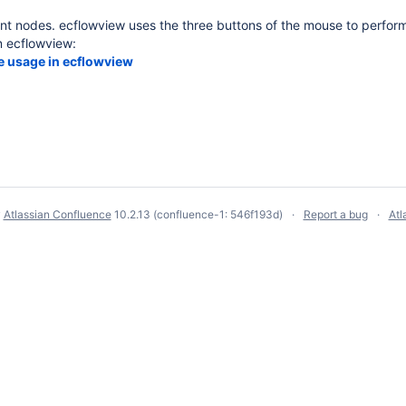
t nodes. ecflowview uses the three buttons of the mouse to perform
n ecflowview:
 usage in ecflowview
y
Atlassian Confluence
10.2.13
(confluence-1: 546f193d)
Report a bug
Atl