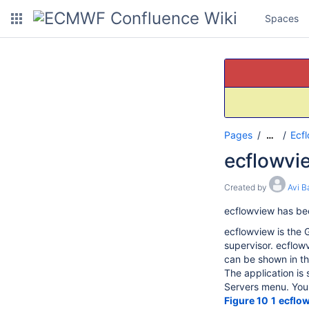
Spaces
Pages
Ecf
…
ecflowvi
Created by
Avi B
ecflowview has be
ecflowview is the G
supervisor. ecflowv
can be shown in th
The application is 
Servers menu. You s
Figure 10
1
ecflo