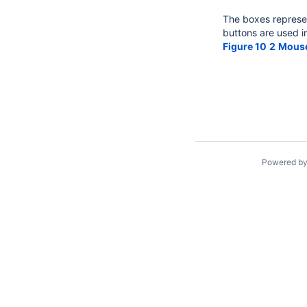
The boxes represen
buttons are used i
Figure 10
2
Mouse
Powered b