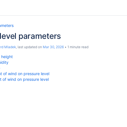
ameters
level parameters
ard Mladek
, last updated on
Mar 30, 2026
1 minute read
 height
idity
e
 of wind on pressure level
of wind on pressure level