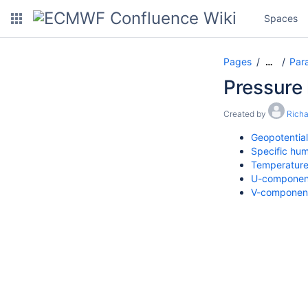
Spaces
Pages
Par
…
Pressure 
Created by
Rich
Geopotential
Specific hum
Temperatur
U-component
V-component 