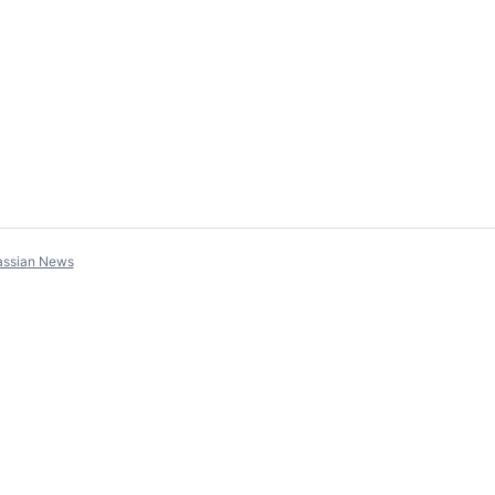
assian News