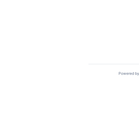
Powered b