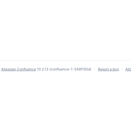
y
Atlassian Confluence
10.2.13
(confluence-1: 546f193d)
Report a bug
Atl