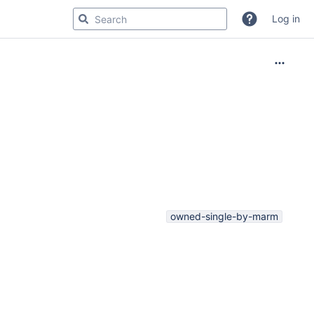
Log in
owned-single-by-marm