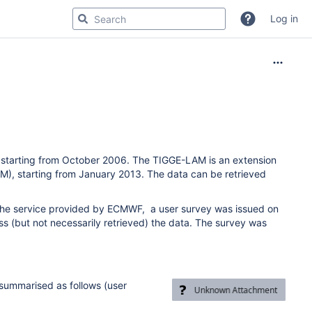
Log in
, starting from October 2006. The TIGGE-LAM is an extension
M), starting from January 2013. The data can be retrieved
 the service provided by ECMWF, a user survey was issued on
s (but not necessarily retrieved) the data. The survey was
 summarised as follows
(user