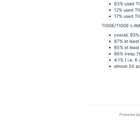
93% used T
12% used T
17% used TIG
TIGGE/TIGGE-LAM (
overall, 93%
87% at least
85% at least
86% (resp.76
4.1% ( i.e. 6 
almost 50 add
Powered b