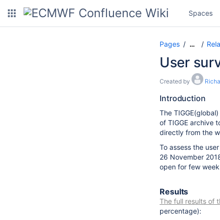
Spaces
Pages
Rel
…
User sur
Created by
Rich
Introduction
The TIGGE(global) 
of TIGGE archive t
directly from the 
To assess the user
26 November 2018.
open for few week
Results
The full results of
percentage)
: