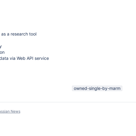
 as a research tool
y
on
e data via Web API service
owned-single-by-marm
assian News