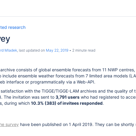
ated research
vey
ard Mladek
, last updated on
May 22, 2019
2 minute read
archive consists of global ensemble forecasts from 11 NWP centres
o include ensemble weather forecasts from 7 limited area models (LA
web interface or programmatically via a Web-API.
 satisfaction with the TIGGE/TIGGE-LAM archives and the quality of
 The invitation was sent to
3,791 users
who had registered to acces
s, during which
10.3% (383) of invitees responded
.
 the survey
have been published on 1 April 2019. They can be shortly