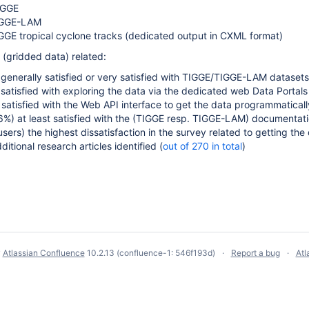
IGGE
IGGE-LAM
GE tropical cyclone tracks (dedicated output in CXML format)
gridded data) related:
 generally satisfied or very satisfied with TIGGE/TIGGE-LAM datasets
 satisfied with
exploring the data
via the dedicated web Data Portals
 satisfied with the Web API interface to get the data programmaticall
%) at least satisfied with the (TIGGE resp. TIGGE-LAM)
documentati
users) t
he highest dissatisfaction in the survey related to getting th
itional research articles identified (
out of 270 in total
)
y
Atlassian Confluence
10.2.13
(confluence-1: 546f193d)
Report a bug
Atl