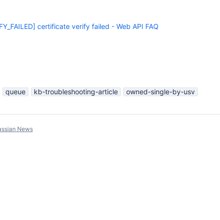
_FAILED] certificate verify failed - Web API FAQ
queue
kb-troubleshooting-article
owned-single-by-usv
assian News