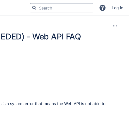
Log in
DED) - Web API FAQ
s is a system error that means the Web API is not able to