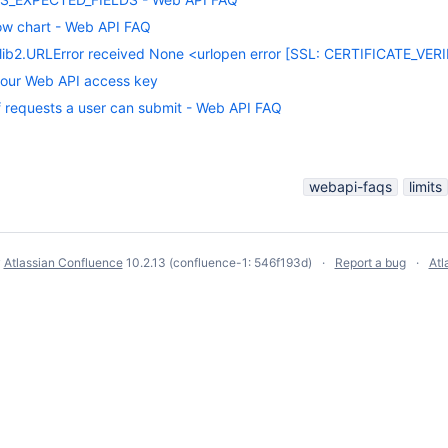
ow chart - Web API FAQ
ib2.URLError received None <urlopen error [SSL: CERTIFICATE_VERIFY
our Web API access key
f requests a user can submit - Web API FAQ
webapi-faqs
limits
y
Atlassian Confluence
10.2.13
(confluence-1: 546f193d)
Report a bug
Atl