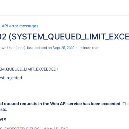
 API error messages
02 (SYSTEM_QUEUED_LIMIT_EXCEE
own User (uscs)
, last updated on
Sept 25, 2019
1 minute read
EM_QUEUED_LIMIT_EXCEEDED)
st: rejected
of queued requests in the Web API service has been exceeded.
Thi
sts.
les
S_EXPECTED_FIELDS - Web API FAQ