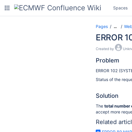
Spaces
Pages
Web
…
ERROR 1
Created by
Unkn
Problem
ERROR 102 (SYST
Status of the reque
Solution
The
total number 
accept more reque
Related artic
ERROR 89 MAR