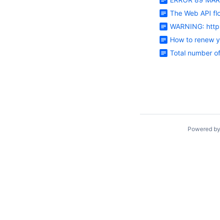
The Web API fl
WARNING: httpl
How to renew y
Total number o
Powered b