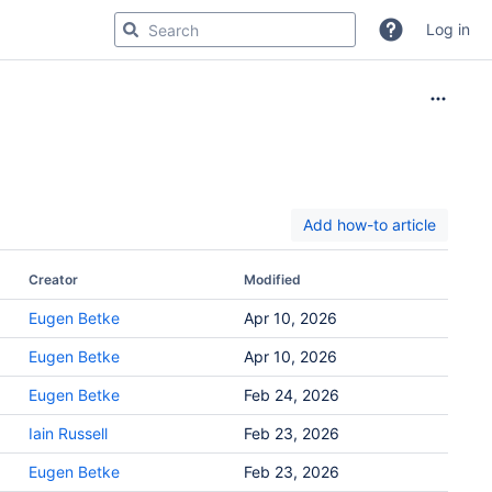
Log in
Add how-to article
Creator
Modified
Eugen Betke
Apr 10, 2026
Eugen Betke
Apr 10, 2026
Eugen Betke
Feb 24, 2026
Iain Russell
Feb 23, 2026
Eugen Betke
Feb 23, 2026