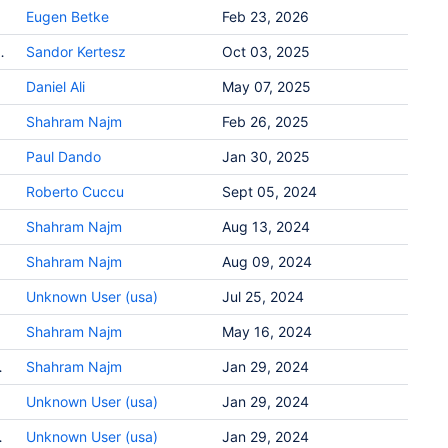
Eugen Betke
Feb 23, 2026
_differencing packing? - Metview FAQ
Sandor Kertesz
Oct 03, 2025
Daniel Ali
May 07, 2025
Shahram Najm
Feb 26, 2025
Paul Dando
Jan 30, 2025
Roberto Cuccu
Sept 05, 2024
Shahram Najm
Aug 13, 2024
Shahram Najm
Aug 09, 2024
Unknown User (usa)
Jul 25, 2024
Shahram Najm
May 16, 2024
ng - ecCodes GRIB FAQ
Shahram Najm
Jan 29, 2024
Unknown User (usa)
Jan 29, 2024
use - ecCodes GRIB FAQ
Unknown User (usa)
Jan 29, 2024