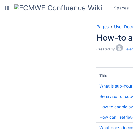
Spaces
Pages
User Doc
How-to ar
Created by
Hele
Title
What is sub-hour
Behaviour of sub
How to enable sy
How can I retri
What does decima