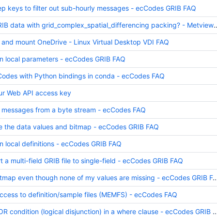
ep keys to filter out sub-hourly messages - ecCodes GRIB FAQ
How to handle GRIB data with grid_complex_spatial
 and mount OneDrive - Linux Virtual Desktop VDI FAQ
n local parameters - ecCodes GRIB FAQ
cCodes with Python bindings in conda - ecCodes FAQ
ur Web API access key
 messages from a byte stream - ecCodes FAQ
e the data values and bitmap - ecCodes GRIB FAQ
n local definitions - ecCodes GRIB FAQ
 a multi-field GRIB file to single-field - ecCodes GRIB FAQ
Why do I get a bitmap even though none of my values are missi
ess to definition/sample files (MEMFS) - ecCodes FAQ
How do I use an OR condition (logical disjunction) in a where cla