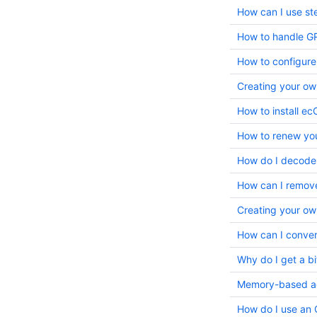
How can I use st
How to configure
Creating your ow
How to install e
How to renew yo
How do I decode
How can I remov
Creating your ow
How can I convert
Memory-based acc