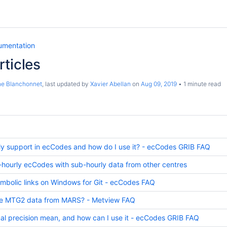
umentation
ticles
ne Blanchonnet
, last updated by
Xavier Abellan
on
Aug 09, 2019
1 minute read
ly support in ecCodes and how do I use it? - ecCodes GRIB FAQ
-hourly ecCodes with sub-hourly data from other centres
mbolic links on Windows for Git - ecCodes FAQ
eve MTG2 data from MARS? - Metview FAQ
l precision mean, and how can I use it - ecCodes GRIB FAQ