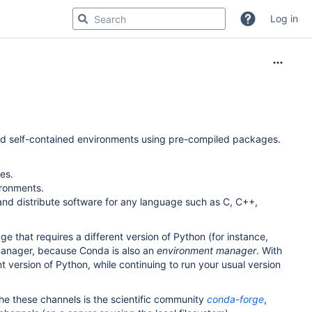
Log in
d self-contained environments using pre-compiled packages.
es.
ironments.
d distribute software for any language such as C, C++,
e that requires a different version of Python (for instance,
 manager, because Conda is also an
environment manager
. With
t version of Python, while continuing to run your usual version
the these channels is the scientific community
conda-forge
,