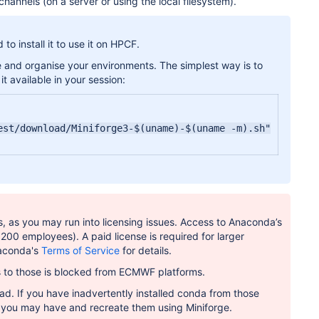
annels (on a server or using the local filesystem).
 install it to use it on HPCF.
e and organise your environments. The simplest way is to
it available in your session:
st/download/Miniforge3-$(uname)-$(uname -m).sh"

, as you may run into licensing issues. Access to Anaconda’s
<200 employees). A paid license is required for larger
naconda's
Terms of Service
for details.
ss to those is blocked from ECMWF platforms.
ad. If you have inadvertently installed conda from those
s you may have and recreate them using Miniforge.