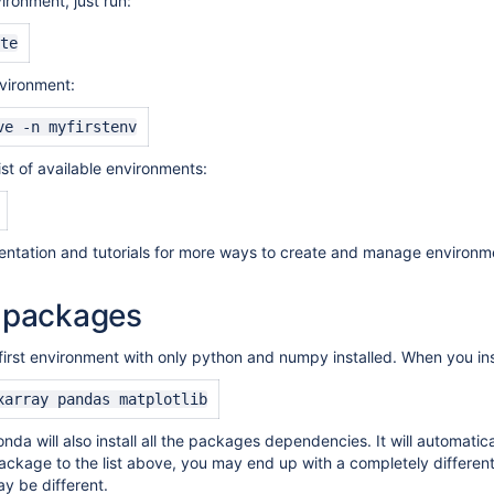
ironment, just run:
te
vironment:
ve -n myfirstenv
list of available environments:
tation and tutorials for more ways to create and manage environm
g packages
first environment with only python and numpy installed. When you ins
xarray pandas matplotlib
onda will also install all the packages dependencies. It will automati
ackage to the list above, you may end up with a completely differ
ay be different
.