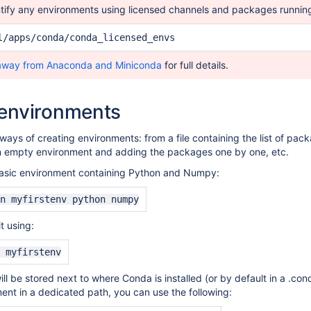
tify any environments using licensed channels and packages runnin
l/apps/conda/conda_licensed_envs
away from Anaconda and Miniconda
for full details.
 environments
 ways of
creating
environments: from a file containing the list of pac
an empty environment and adding the packages one by one, etc.
 basic environment containing Python and Numpy:
n myfirstenv python numpy
t using:
 myfirstenv
l be stored next to where Conda is installed (or by default in a .cond
ment in a dedicated path, you can use the following: