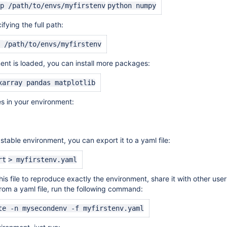
-p
/path/to/envs/myfirstenv
python numpy
ifying
the full path:
e
/path/to/envs/myfirstenv
nt is loaded, you can install more packages:
xarray pandas matplotlib
es in your environment:
table environment, you can export it to a yaml file:
rt
> myfirstenv.yaml
is file to reproduce exactly the environment, share it with other user
om a yaml file, run the following command:
te -n mysecondenv -f myfirstenv.yaml