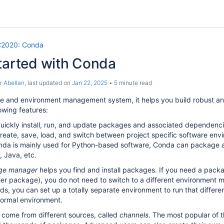
2020: Conda
tarted with Conda
r Abellan
, last updated on
Jan 22, 2025
5 minute read
e and environment management system, it helps you build robust an
owing features:
ickly install, run, and update packages and associated dependenci
eate, save, load, and switch between project specific software env
da is mainly used for Python-based software, Conda can package an
 Java, etc.
ge manager
helps you find and install packages. If you need a packag
er package), you do not need to switch to a different environment
s, you can set up a totally separate environment to run that differen
normal environment.
come from different sources, called
channels
. The most popular of 