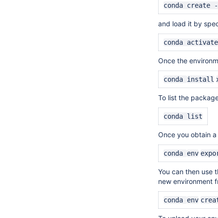
conda create 
and load it by
spec
conda activat
Once the environme
conda
install
To list the packag
conda list
Once you obtain a s
conda
env
expo
You can then use th
new environment fr
conda
env
crea