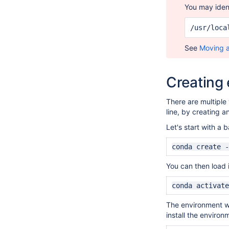
You may iden
/usr/loca
See
Moving 
Creating
There are multiple
line, by creating 
Let's start with a
conda create -
You can then load i
conda activate
The environment wil
install the environ