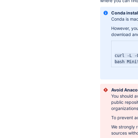
where you can find
Conda instal
Conda is made
However, you 
download and
curl -L -
bash Mini
Avoid Anaco
You should av
public reposi
organization
To prevent ac
We strongly
sources with