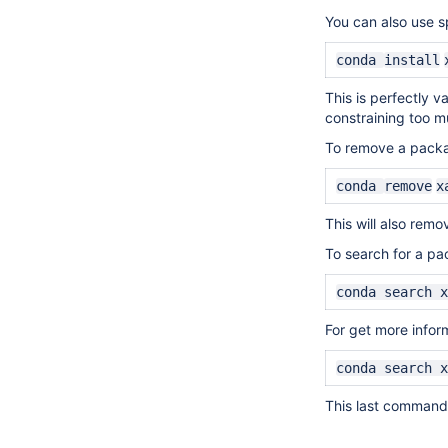
You can also use sp
conda
install
This is perfectly v
constraining too mu
To
remove
a packa
conda
remove
x
This will also remo
To search for a pa
conda search x
For get more infor
conda search x
This last command