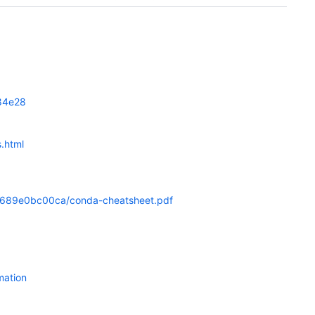
c84e28
.html
0c689e0bc00ca/conda-cheatsheet.pdf
mation