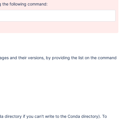
g the following command:
kages and their versions, by providing the list on the command
a directory if you can't write to the Conda directory). To