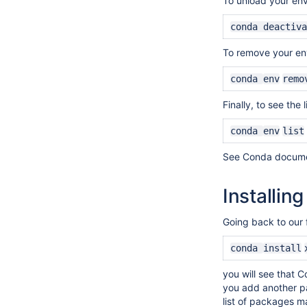
To unload your env
conda deactiva
To remove your en
conda
env
remo
Finally, to see the 
conda
env
list
See Conda documen
Installin
Going back to our 
conda
install
you will see that C
you add another p
list of packages m