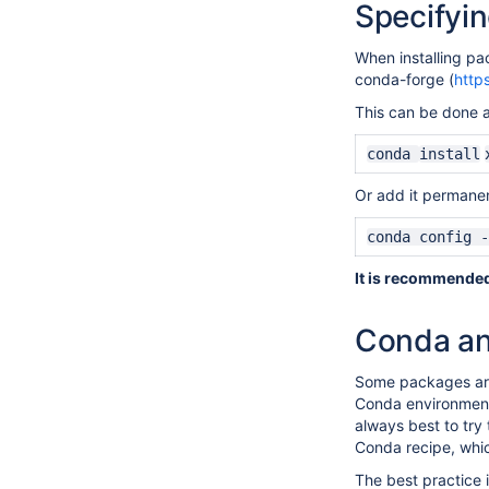
Specifyi
When installing pa
conda-forge (
http
This can be done a
conda
install
Or add it permanent
conda config -
It is recommended 
Conda an
Some packages are 
Conda environments
always best to try
Conda recipe, whi
The best practice i