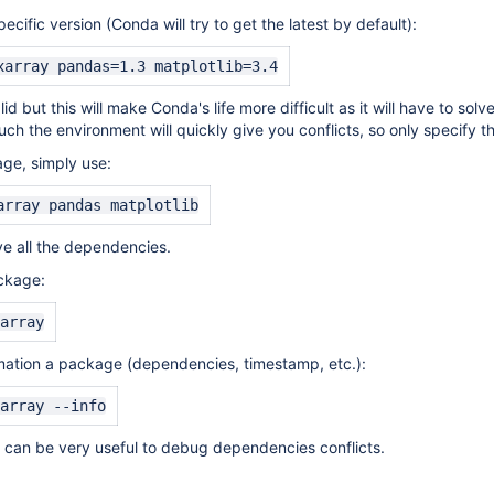
ecific version (Conda will try to get the latest by default):
xarray pandas=1.3 matplotlib=3.4
alid but this will make Conda's life more difficult as it will have to 
ch the environment will quickly give you conflicts, so only specify t
ge, simply use:
array pandas matplotlib
ve all the dependencies.
ckage:
array
mation a package (dependencies, timestamp, etc.):
array --info
 can be very useful to debug dependencies conflicts.