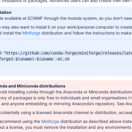
 thousands of packages. Advanced users can also create their own ch
lation
 available at ECWMF through the module system, so you don't need to
may also want to install it on your work/personal computer to creat
 install the
Miniforge
distribution and follow the instructions to make 
O "https://github.com/conda-forge/miniforge/releases/late
forge3-$(uname)-$(uname -m).sh
nda and Miniconda distributions
oid installing conda through the Anaconda or Miniconda distributions
tory of packages is only free to individuals and small organisations (
s and anyone embedding or mirroring Anaconda’s repository. See A
cidentally using a licensed Anaconda channel or distribution, acce
 recommend using the
Miniforge
distribution as described above inste
out a license, you must remove the installation and any environment