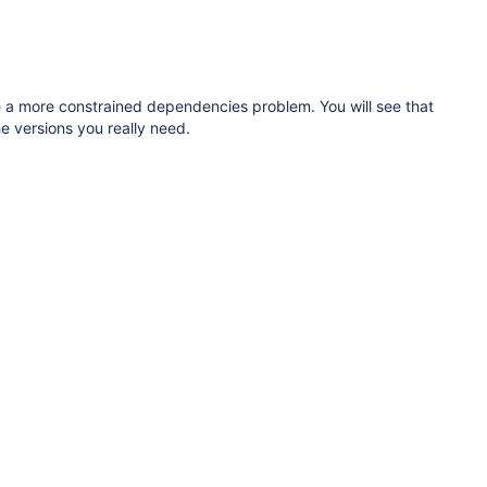
solve a more constrained dependencies problem. You will see that
he versions you really need.