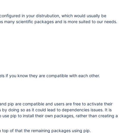
onfigured in your distrubution, which would usually be
ns many scientific packages and is more suited to our needs.
els if you know they are compatible with each other
.
d pip are compatible and users are free to activate their
by doing so as it could lead to dependencies issues. It is
use pip to install their own packages, rather than creating a
on top of that the remaining packages using pip.