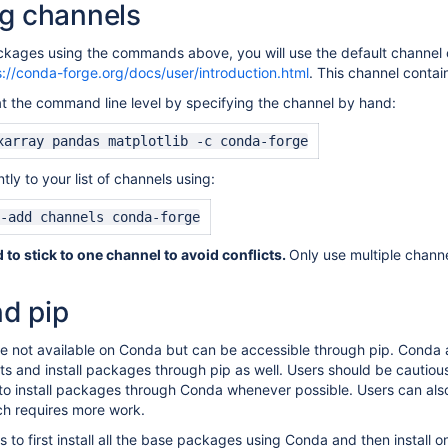
ng channels
ckages using the commands above, you will use the default channel c
s://conda-forge.org/docs/user/introduction.html
. This channel contai
t the command line level by specifying the channel by hand:
xarray pandas matplotlib -c conda-forge
ly to your list of channels using:
-add channels conda-forge
to stick to one channel to avoid conflicts.
Only use multiple chann
d pip
not available on Conda but can be accessible through pip. Conda an
 and install packages through pip as well. Users should be cautious 
 to install packages through Conda whenever possible. Users can also 
ch requires more work.
s to first install all the base packages using Conda and then install 