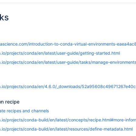
nks
tascience.com/introduction-to-conda-virtual-environments-eaea4a
.io/projects/conda/en/latest/user-guide/getting-started.html
a.io/projects/conda/en/latest/user-guide/tasks/manage-environments
da.io/projects/conda/en/4.6.0/_downloads/52a95608c49671267e4
wn recipe
ate recipes and channels
.io/projects/conda-build/en/latest/concepts/recipe.html#more-infor
.io/projects/conda-build/en/latest/resources/define-metadata.html