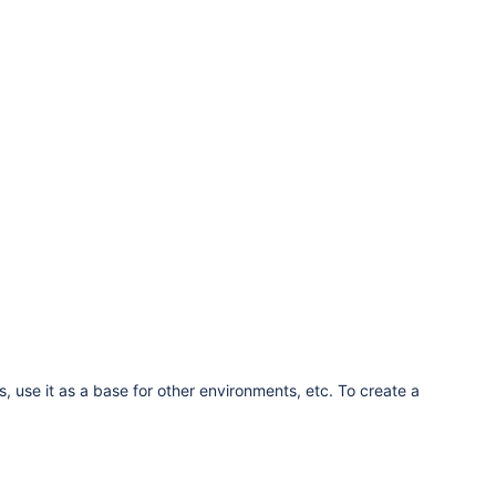
s, use it as a base for other environments, etc. To create a