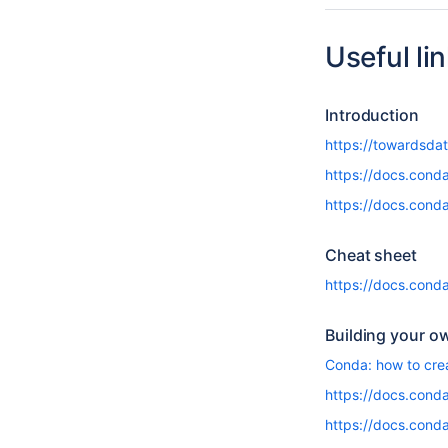
Useful li
Introduction
https://towardsda
https://docs.conda
https://docs.cond
Cheat sheet
https://docs.con
Building your o
Conda: how to cre
https://docs.conda
https://docs.conda