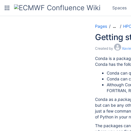
Spaces
Pages
HPC
…
Getting s
Created by
Xavie
Conda is a packag
Conda has the foll
Conda can qu
Conda can cr
Although Con
FORTRAN, R,
Conda as a
packa
but can be any oth
just a few command
of Python in your 
The packages can 