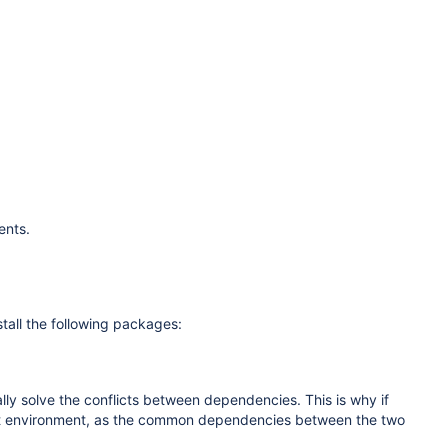
ents.
tall the following packages:
cally solve the conflicts between dependencies. This is why if
ent environment, as the common dependencies between the two