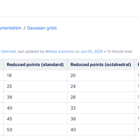
umentation
Gaussian grids
 Setchell
, last updated by
Milana Vuckovic
on
Jun 04, 2026
13 minute read
r
Reduced points (standard)
Reduced points (octahedral)
18
20
25
24
36
28
40
32
45
36
50
40