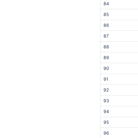
84
85
86
87
88
89
90
91
92
93
94
95
96