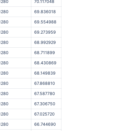
1280
70.117048
1280
69.836018
1280
69.554988
1280
69.273959
1280
68.992929
1280
68.711899
1280
68.430869
1280
68.149839
1280
67.868810
1280
67.587780
1280
67.306750
1280
67.025720
1280
66.744690