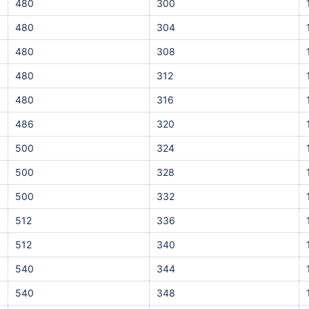
480
300
480
304
480
308
480
312
480
316
486
320
500
324
500
328
500
332
512
336
512
340
540
344
540
348