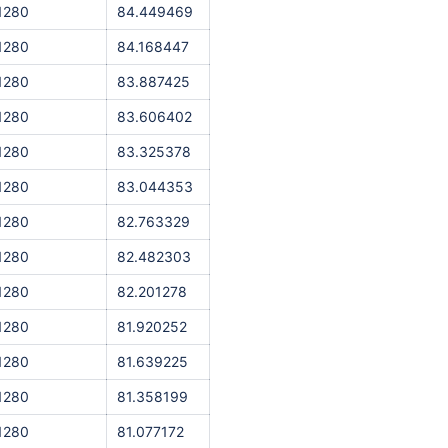
1280
84.449469
1280
84.168447
1280
83.887425
1280
83.606402
1280
83.325378
1280
83.044353
1280
82.763329
1280
82.482303
1280
82.201278
1280
81.920252
1280
81.639225
1280
81.358199
1280
81.077172