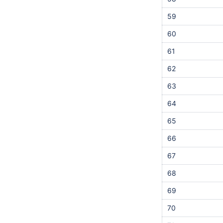
59
60
61
62
63
64
65
66
67
68
69
70