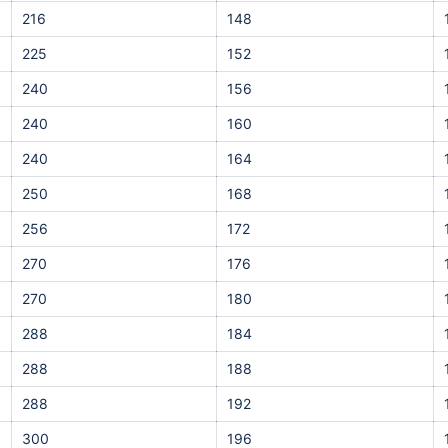
216
148
225
152
240
156
240
160
240
164
250
168
256
172
270
176
270
180
288
184
288
188
288
192
300
196