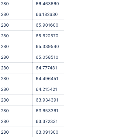
1280
66.463660
1280
66.182630
1280
65.901600
1280
65.620570
1280
65.339540
1280
65.058510
1280
64.777481
1280
64.496451
1280
64.215421
1280
63.934391
1280
63.653361
1280
63.372331
1280
63.091300