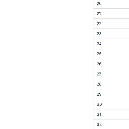
20
21
22
23
24
25
26
27
28
29
30
31
32