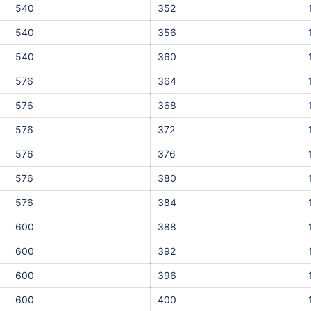
540
352
540
356
540
360
576
364
576
368
576
372
576
376
576
380
576
384
600
388
600
392
600
396
600
400