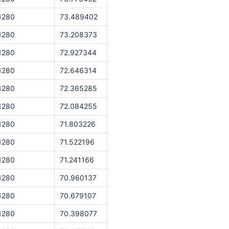
1280
73.489402
1280
73.208373
1280
72.927344
1280
72.646314
1280
72.365285
1280
72.084255
1280
71.803226
1280
71.522196
1280
71.241166
1280
70.960137
1280
70.679107
1280
70.398077