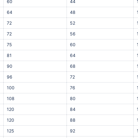
60
44
64
48
72
52
72
56
75
60
81
64
90
68
96
72
100
76
108
80
120
84
120
88
125
92