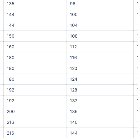
135
96
144
100
144
104
150
108
160
112
180
116
180
120
180
124
192
128
192
132
200
136
216
140
216
144