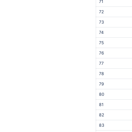
71
72
73
74
75
76
77
78
79
80
81
82
83