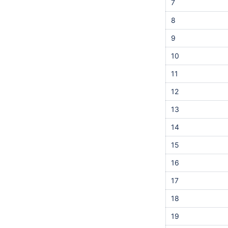
7
8
9
10
11
12
13
14
15
16
17
18
19