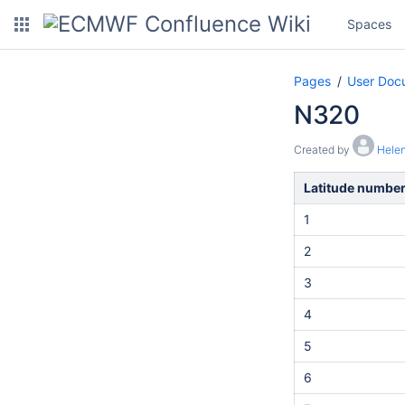
Spaces
Pages
User Doc
N320
Created by
Helen
Latitude numbe
1
2
3
4
5
6