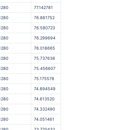
1280
77.142781
1280
76.861752
1280
76.580723
1280
76.299694
1280
76.018665
1280
75.737636
1280
75.456607
1280
75.175578
1280
74.894549
1280
74.613520
1280
74.332490
1280
74.051461
1280
73.770432