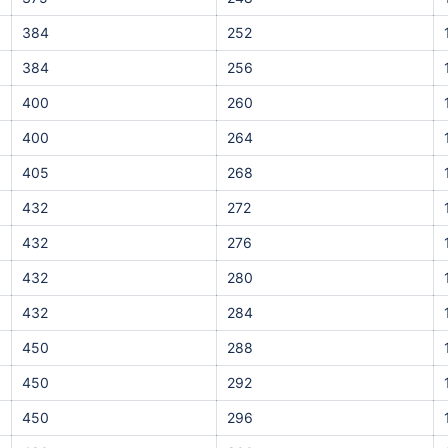
384
252
384
256
400
260
400
264
405
268
432
272
432
276
432
280
432
284
450
288
450
292
450
296