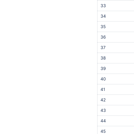
33
34
35
36
37
38
39
40
41
42
43
44
45