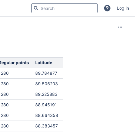
Log in
Regular points
Latitude
1280
89.784877
1280
89.506203
1280
89.225883
1280
88.945191
1280
88.664358
1280
88.383457