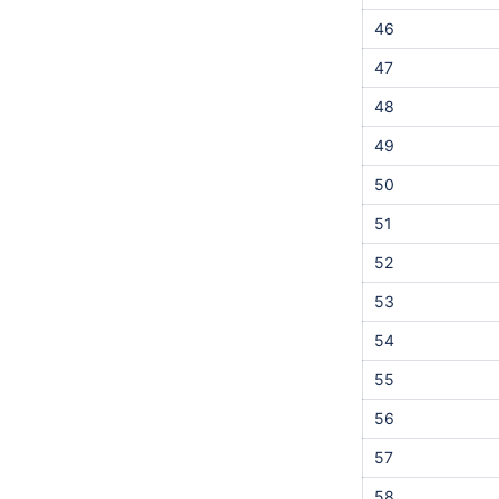
46
47
48
49
50
51
52
53
54
55
56
57
58