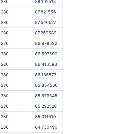
1280
88.102518
1280
87.821556
1280
87.540577
1280
87.259589
1280
86.978592
1280
86.697590
1280
86.416583
1280
86.135573
1280
85.854560
1280
85.573545
1280
85.292528
1280
85.011510
1280
84.730490