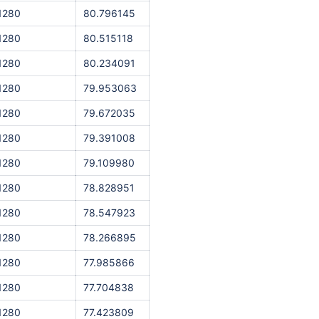
1280
80.796145
1280
80.515118
1280
80.234091
1280
79.953063
1280
79.672035
1280
79.391008
1280
79.109980
1280
78.828951
1280
78.547923
1280
78.266895
1280
77.985866
1280
77.704838
1280
77.423809