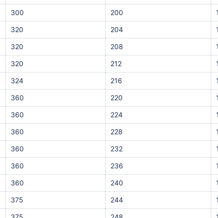
300
200
320
204
320
208
320
212
324
216
360
220
360
224
360
228
360
232
360
236
360
240
375
244
375
248