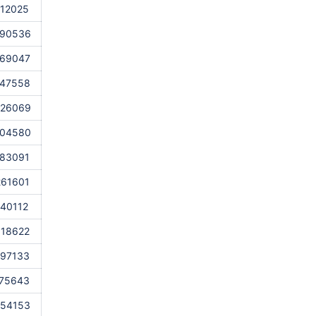
112025
990536
869047
747558
626069
504580
383091
261601
140112
018622
897133
775643
654153