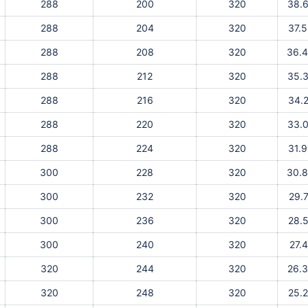
288
200
320
38.
288
204
320
37.
288
208
320
36.
288
212
320
35.
288
216
320
34.
288
220
320
33.
288
224
320
31.
300
228
320
30.
300
232
320
29.
300
236
320
28.
300
240
320
27.
320
244
320
26.
320
248
320
25.