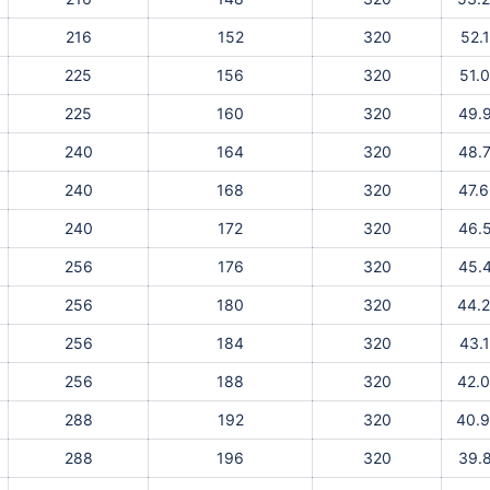
216
152
320
52.
225
156
320
51.
225
160
320
49.
240
164
320
48.
240
168
320
47.
240
172
320
46.
256
176
320
45.
256
180
320
44.
256
184
320
43.
256
188
320
42.
288
192
320
40.
288
196
320
39.