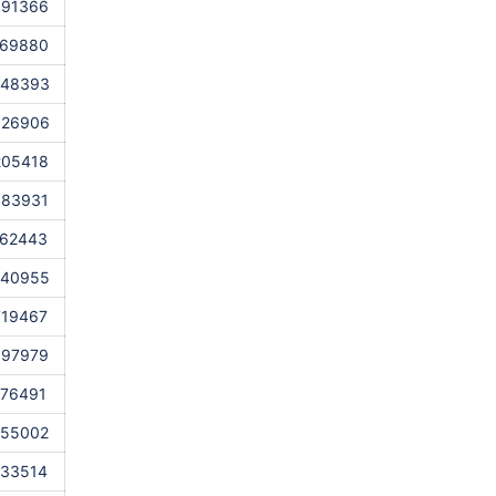
691366
569880
448393
326906
205418
083931
962443
840955
719467
597979
476491
355002
233514