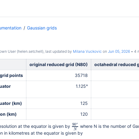
umentation
Gaussian grids
wn User (helen.setchell)
, last updated by
Milana Vuckovic
on
Jun 05, 2026
4 m
original reduced grid (N80)
octahedral reduced 
grid points
35718
uator
1.125°
uator (
km)
125
ion (km)
120
90
o
esolution at the equator is given by
where N is the number of Gau
N
on in kilometres at the equator is given by