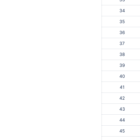
34
35
36
37
38
39
40
41
42
43
44
45