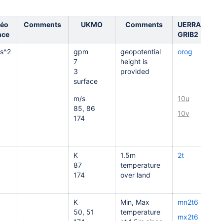
éo
Comments
UKMO
Comments
UERRA
nce
GRIB2
s^2
gpm
geopotential
orog
7
height is
3
provided
surface
m/s
10u
85, 86
10v
174
K
1.5m
2t
87
temperature
174
over land
K
Min, Max
mn2t6
50, 51
temperature
mx2t6