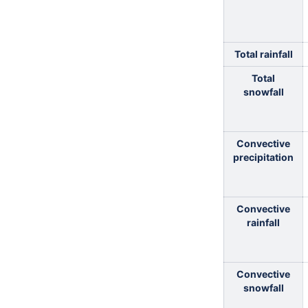
Total rainfall
Total
snowfall
Convective
precipitation
Convective
rainfall
Convective
snowfall