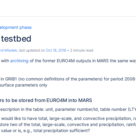
elopment phase
testbed
ard Mladek
, last updated on
Oct 18, 2016
2 minute read
t with
archiving
of the former EURO4M outputs in MARS the same way a
a in GRIB1 (no common definitions of the parameters) for period 200
surface parameters only
ers to be stored from EURO4M into MARS
scription in the table: unit, parameter number/Id, table number (LTY
would like to have total, large-scale, and convective precipitation, rai
tore two of the total, large-scale, convective and precipitation, rainf
 value or is, e.g., total precipitation sufficient?