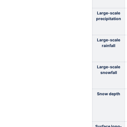
Large-scale
precipitation
Large-scale
rainfall
Large-scale
snowfall
Snow depth
Surface long-