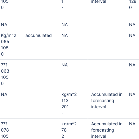
105
1
interval
128
0
-
0
NA
NA
NA
Kg/m^2
accumulated
NA
NA
065
105
0
???
NA
NA
063
105
0
NA
kg/m^2
Accumulated in
NA
113
forecasting
201
interval
-
???
kg/m^2
Accumulated in
NA
078
78
forecasting
105
2
interval