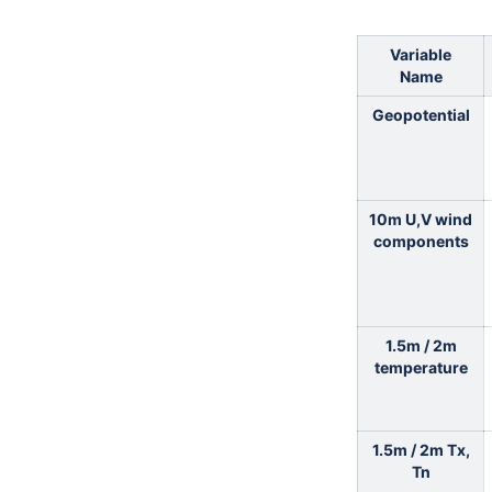
Variable
Name
Geopotential
10m U,V wind
components
1.5m / 2m
temperature
1.5m / 2m Tx,
Tn