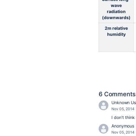
wave
radiation
(downwards)
2m relative
humidity
6 Comments
Unknown Use
Nov 05, 2014
I don't think
Anonymous
Nov 05, 2014