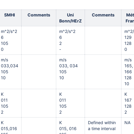
SMHI
Comments
Uni
Comments
Mét
Bonn/HErZ
Fra
m^2/s^2
m^2/s^2
m^2/
6
6
129
105
2
128
0
-
0
m/s
m/s
m/s
033,034
033, 034
165,
105
105
166
10
10
128
10
K
K
K
011
011
167
105
105
128
2
2
2
K
K
Defined within
NA
015,016
015, 016
a time interval