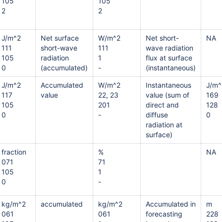
105
105
2
2
J/m^2
Net surface
W/m^2
Net short-
NA
111
short-wave
111
wave radiation
105
radiation
1
flux at surface
0
(accumulated)
-
(instantaneous)
J/m^2
Accumulated
W/m^2
Instantaneous
J/m^
117
value
22, 23
value (sum of
169
105
201
direct and
128
0
-
diffuse
0
radiation at
surface)
fraction
%
NA
071
71
105
1
0
-
kg/m^2
accumulated
kg/m^2
Accumulated in
m
061
061
forecasting
228