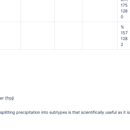
175
128
0
%
157
128
2
r (frpj)
 splitting precipitation into subtypes is that scientifically useful as i