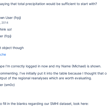
saying that total precipitation would be sufficient to start with?
n User (frpj)
, 2014
think so!
r (frpj)
t object though
sche
hope I'm correctly logged in now and my Name (Michael) is shown.
ommenting. I've initially put it into the table because I thought that
tput of the regional reanalyses which are worth evaluating.
er (sm0c)
to fill in the blanks regarding our SMHI dataset, look here: