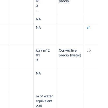
61
precip.
3
-
NA
NA
sf
kg / m^2
Convective
cp
63
precip (water)
3
NA
m of water
equivalent
239