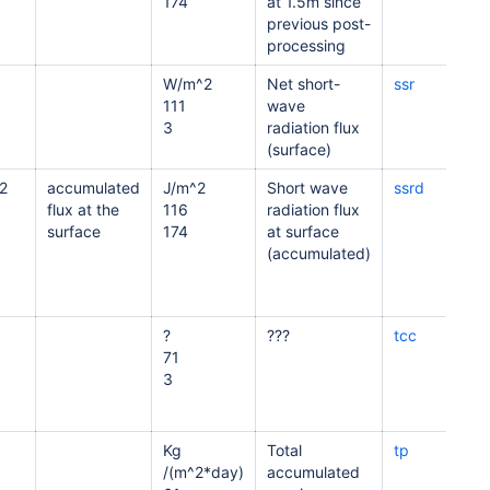
174
at 1.5m since
previous post-
processing
W/m^2
Net short-
ssr
111
wave
3
radiation flux
(surface)
2
accumulated
J/m^2
Short wave
ssrd
flux at the
116
radiation flux
surface
174
at surface
(accumulated)
?
???
tcc
71
3
Kg
Total
tp
/(m^2*day)
accumulated