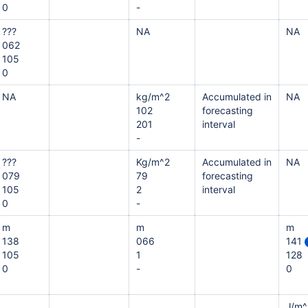
0
-
???
NA
NA
062
105
0
NA
kg/m^2
Accumulated in
NA
102
forecasting
201
interval
-
???
Kg/m^2
Accumulated in
NA
079
79
forecasting
105
2
interval
0
-
m
m
m
138
066
141
105
1
128
0
-
0
J/m^