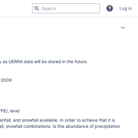
Log in
s UERRA data will be stored in the future.
8-2009
PE), level
nfall, and snowfall available. In order to achieve that it is
all, snowfall combinations. Is this abundance of precipitation