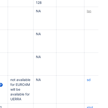
128
NA
lsp
NA
NA
not available
NA
sd
for EURO4M
will be
available for
UERRA
2
strd