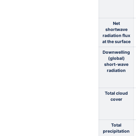
Net
shortwave
radiation flux
at the surface
Downwelling
(global)
short-wave
radiation
Total cloud
cover
Total
precipitation