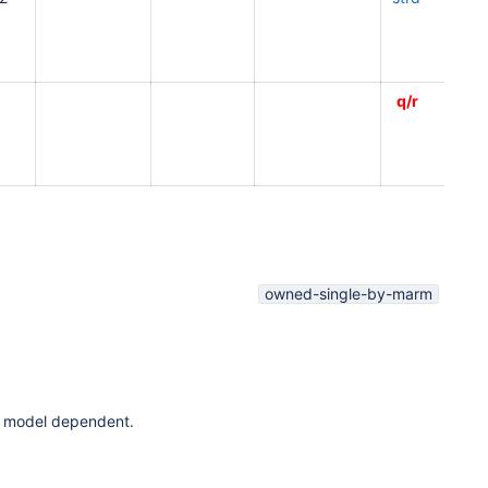
q/r
owned-single-by-marm
t is model dependent.