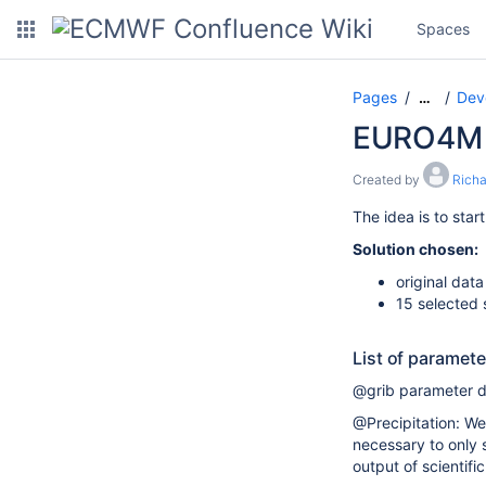
Spaces
Pages
Dev
…
EURO4M 
Created by
Rich
The idea is to star
Solution chosen:
original dat
15 selected 
List of paramet
@grib parameter de
@Precipitation: We 
necessary to only s
output of scientific