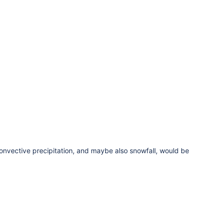
 convective precipitation, and maybe also snowfall, would be