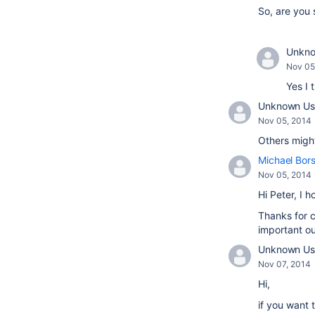
So, are you 
Unknow
Nov 05
Yes I 
Unknown Use
Nov 05, 2014
Others migh
Michael Bor
Nov 05, 2014
Hi Peter, I 
Thanks for c
important ou
Unknown Us
Nov 07, 2014
Hi,
if you want 