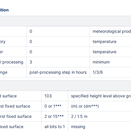
tion
0
meteorological pro
ory
0
temperature
er
0
temperature
al processing
3
minimum
ange
post-processing step in hours
1/3/6
ed surface
103
specified height level above g
rst fixed surface
0 or 1***
(m) or (dm***)
irst fixed surface
2 or 15***
2 / 1.5 m
ixed surface
all bits to 1
missing