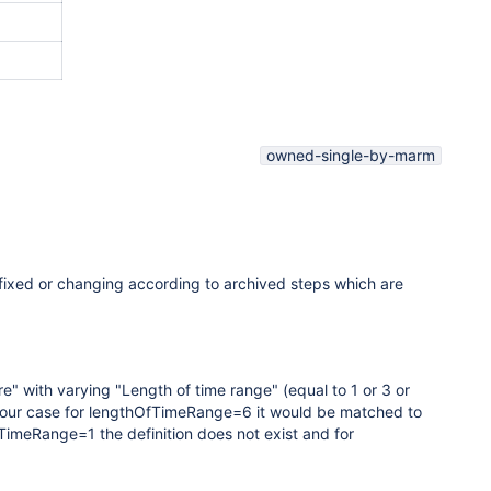
owned-single-by-marm
fixed or changing according to archived steps which are
re
" with varying "
Length of time range
" (equal to 1 or 3 or
 In our case for lengthOfTimeRange=6 it would be matched to
TimeRange=1 the definition does not exist and for