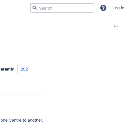
Log in
paramId
202
 one Centre to another.