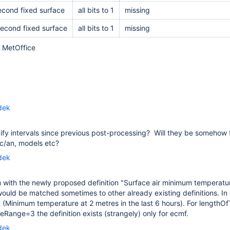
second fixed surface
all bits to 1
missing
second fixed surface
all bits to 1
missing
r MetOffice
dek
fy intervals since previous post-processing? Will they be somehow 
fc/an, models etc?
dek
with the newly proposed definition "
Surface air minimum temperatu
t would be matched sometimes to other already existing definitions.
(Minimum temperature at 2 metres in the last 6 hours). For lengthOf
Range=3 the definition exists (strangely) only for ecmf.
dek