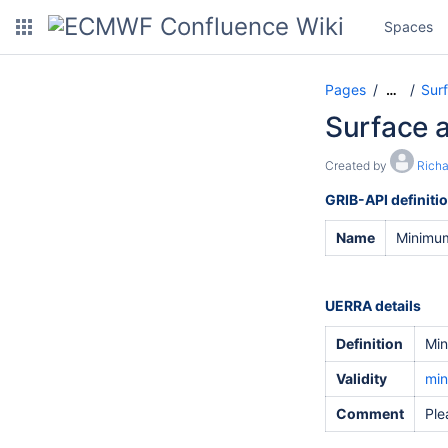
Spaces
Pages
Sur
…
Surface 
Created by
Rich
GRIB-API definiti
Name
Minimum
UERRA details
Definition
Min
Validity
min
Comment
Ple