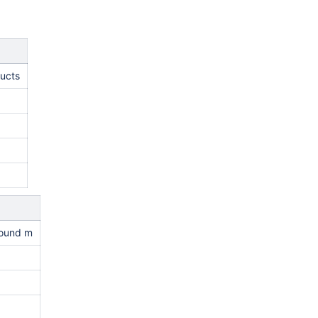
ducts
round m