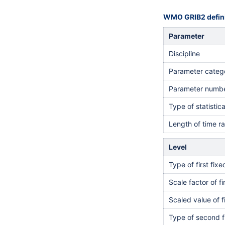
WMO GRIB2 defini
Parameter
Discipline
Parameter categ
Parameter numb
Type of statistic
Length of time r
Level
Type of first fix
Scale factor of fi
Scaled value of f
Type of second f