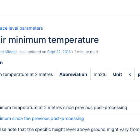
face level parameters
air minimum temperature
ard Mladek
, last updated on
Sept 22, 2016
1 minute read
on
 temperature at 2 metres
Abbreviation
mn2tu
Unit
K
imum temperature at 2 metres since previous post-processing
imum since the previous post-processing
ase note that the specific height level above ground might vary from