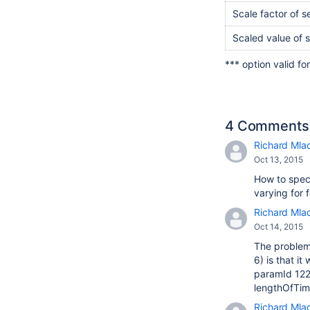
Scale factor of 
Scaled value of 
*** option valid fo
4 Comments
Richard Mla
Oct 13, 2015
How to speci
varying for 
Richard Mla
Oct 14, 2015
The problem 
6) is that i
paramId 122 
lengthOfTime
Richard Mla