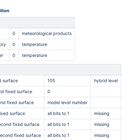
tion
0
meteorological products
ory
0
temperature
er
0
temperature
ed surface
105
hybrid level
rst fixed surface
0
irst fixed surface
model level number
ixed surface
all bits to 1
missing
second fixed surface
all bits to 1
missing
second fixed surface
all bits to 1
missing