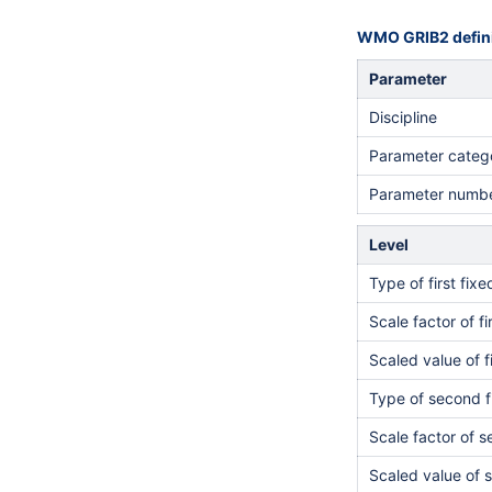
WMO GRIB2 defini
Parameter
Discipline
Parameter categ
Parameter numb
Level
Type of first fix
Scale factor of fi
Scaled value of f
Type of second f
Scale factor of 
Scaled value of 