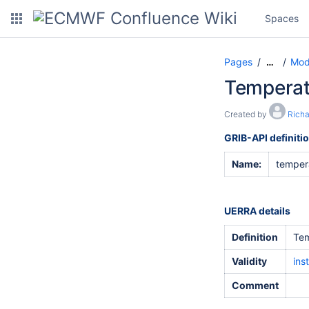
Spaces
Pages
Mod
…
Temperat
Created by
Rich
GRIB-API definiti
Name:
temper
UERRA details
Definition
Tem
Validity
ins
Comment