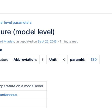
el level parameters
ure (model level)
ard Mladek
, last updated on
Sept 22, 2016
1 minute read
on
ature
Abbreviation:
t
Unit:
K
paramId:
130
perature on a model level.
tantaneous