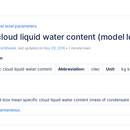
el level parameters
cloud liquid water content (model l
ard Mladek
, last updated on
Nov 03, 2016
1 minute read
on
c cloud liquid water content
Abbreviation:
clwc
Unit:
kg k
d-box mean specific cloud liquid water content (mass of condensate /
tantaneous