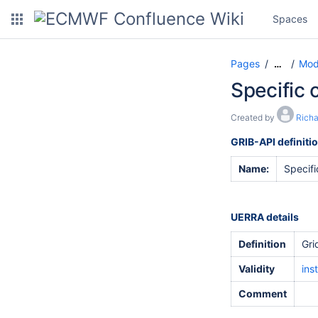
Spaces
Pages
Mod
…
Specific 
Created by
Rich
GRIB-API definiti
Name:
Specifi
UERRA details
Definition
Gri
Validity
ins
Comment