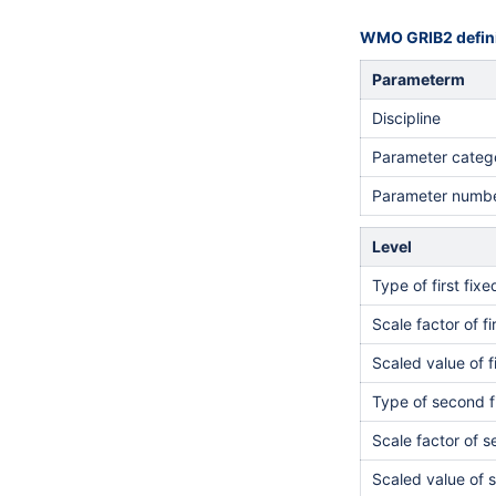
WMO GRIB2 defini
Parameterm
Discipline
Parameter categ
Parameter numb
Level
Type of first fix
Scale factor of fi
Scaled value of f
Type of second f
Scale factor of 
Scaled value of 