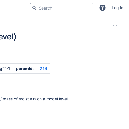
Log in
evel)
g**-1
paramId:
246
 mass of moist air) on a model level.