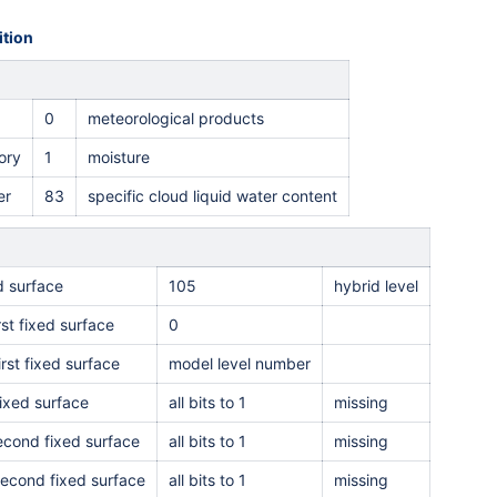
tion
0
meteorological products
ory
1
moisture
er
83
specific cloud liquid water content
ed surface
105
hybrid level
rst fixed surface
0
irst fixed surface
model level number
ixed surface
all bits to 1
missing
second fixed surface
all bits to 1
missing
second fixed surface
all bits to 1
missing