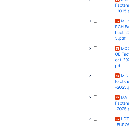
Factsh
-2025.
MO
RCH Fa
heet-2
5.pdf
MO
GE Fac
eet-20
pdf
MIN
Factsh
-2025.
MA
Factsh
-2025.
LO
-EURO