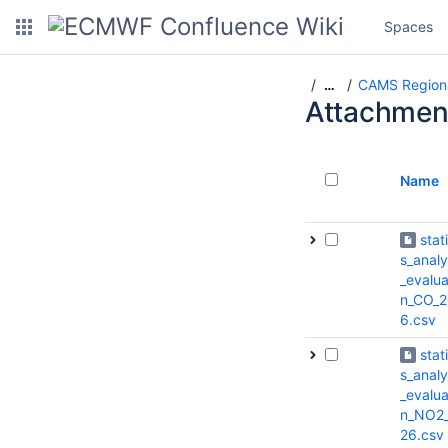
Spaces
CAMS Regional
…
Attachmen
Name
stat
s_analy
_evalua
n_CO_2
6.csv
stat
s_analy
_evalua
n_NO2
26.csv