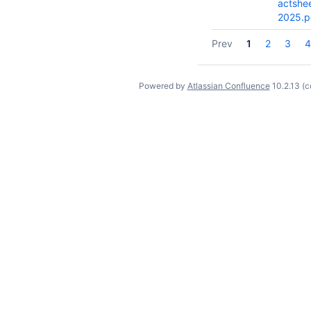
actshe
2025.p
Prev
1
2
3
4
Powered by
Atlassian Confluence
10.2.13
(c