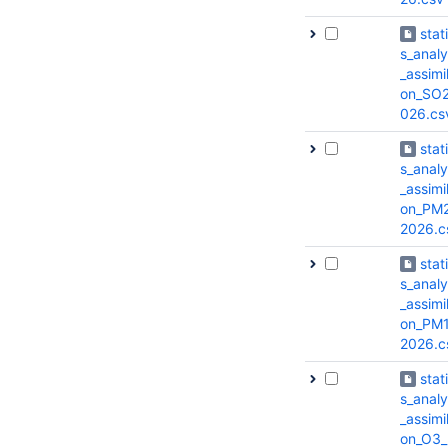
stat
s_analy
_assimil
on_SO2
026.cs
stat
s_analy
_assimil
on_PM
2026.c
stat
s_analy
_assimil
on_PM1
2026.c
stat
s_analy
_assimil
on_O3_