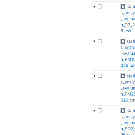
stat
s_analy
_evalua
n_O3_2
6.csv
stat
s_analy
_evalua
n_PM10
026.cs
stat
s_analy
_evalua
n_PM2
026.cs
stat
s_analy
_evalua
n_SO2
26.csv