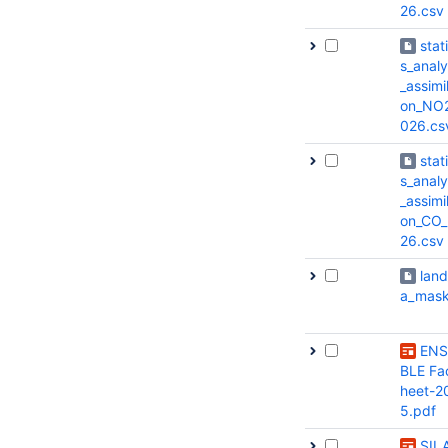
26.csv
stat
s_analy
_assimil
on_NO
026.cs
stat
s_analy
_assimil
on_CO_
26.csv
land
a_mask
EN
BLE Fa
heet-2
5.pdf
SIL