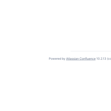
Powered by
Atlassian Confluence
10.2.13
(c