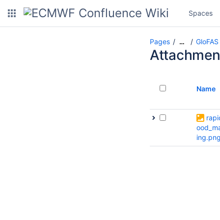
Spaces
Pages
GloFAS
…
Attachmen
Name
rapi
ood_m
ing.pn