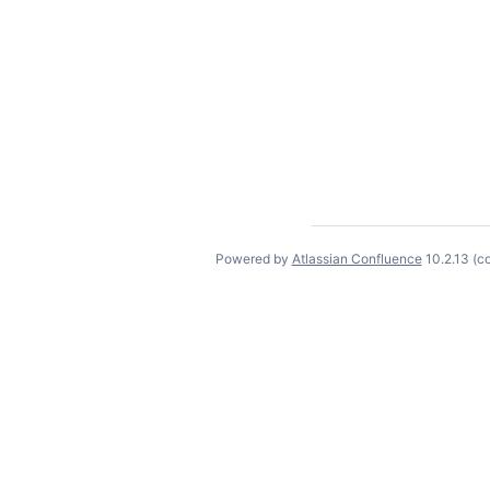
Powered by
Atlassian Confluence
10.2.13
(c