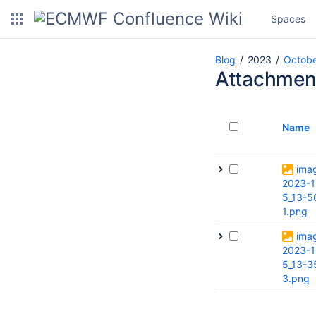
Spaces
Blog
2023
Octob
Attachmen
Name
ima
2023-1
5_13-5
1.png
ima
2023-1
5_13-3
3.png