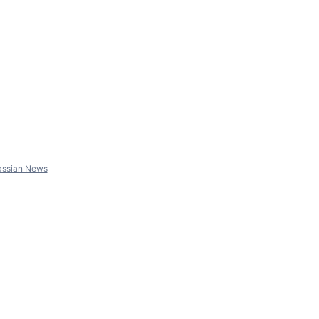
assian News