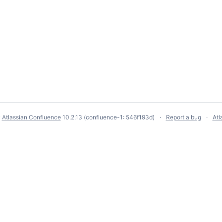
y
Atlassian Confluence
10.2.13
(confluence-1: 546f193d)
Report a bug
Atl