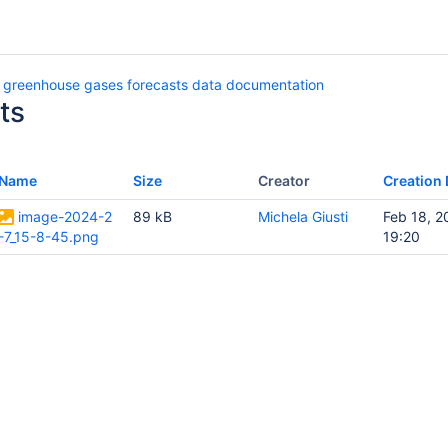
 greenhouse gases forecasts data documentation
ts
Name
Size
Creator
Creation 
image-2024-2
89 kB
Michela Giusti
Feb 18, 2
-7_15-8-45.png
19:20