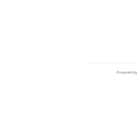
Powered b