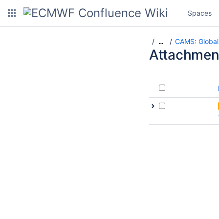
Spaces
CAMS: Global
…
Attachmen