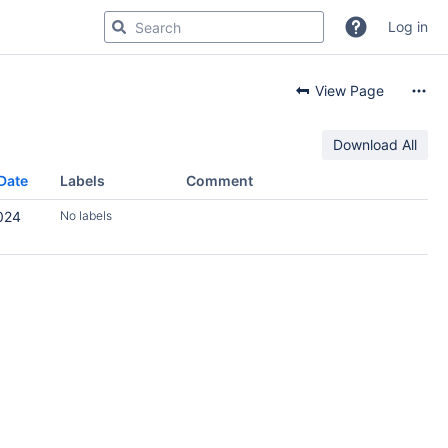
Log in
View Page
Download All
Date
Labels
Comment
024
No labels