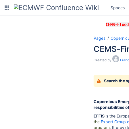
Spaces
CEMS-Flood
Pages
Copernic
CEMS-Fi
Created by
Franc
Search the 
Copernicus Emerg
responsibilities o
EFFIS
is the
Europe
the
Expert Group o
program.
It provi