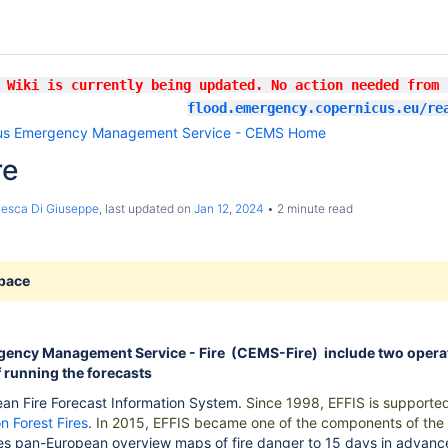
 Wiki is currently being updated. No action needed from
flood.emergency.copernicus.eu/re
us Emergency Management Service - CEMS Home
re
esca Di Giuseppe
, last updated on
Jan 12, 2024
2 minute read
space
ency Management Service - Fire (CEMS-Fire) include two operat
f running the forecasts
an Fire Forecast Information System.
Since 1998, EFFIS is supported
n Forest Fires
.
In 2015, EFFIS became one of the components of the
des pan-European overview maps of fire danger to 15 days in advanc