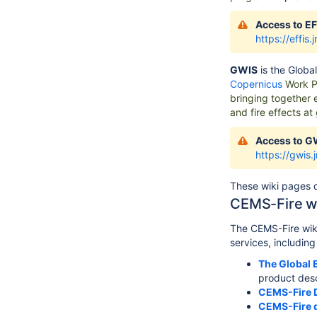
Access to EF
https://effis.
GWIS
is the
Global
Copernicus
Work P
bringing together 
and fire effects at
Access to G
https://gwis.
These wiki pages d
CEMS-Fire w
The CEMS-Fire wiki
services, includin
The Global 
product desc
CEMS-Fire 
CEMS-Fire 