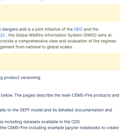
re dangers and
is a joint initiative of the
GEO
and the
022
, the Global Wildfire Information System (GWIS) aims at
o provide a comprehensive view and evaluation of fire regimes
agement from national to global scales.
g product versioning.
or below. The pages describe the
main CEMS-Fire products and
ically to the GEFF model and its detailed documentation and
 including datasets available in the CDS
o the CEMS-Fire including example jupyter notebooks to create