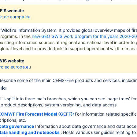
FIS website
jrc.ec.europa.eu
 Wildfire Information
System
.
It provides global overview maps of fi
rograms. In the
new GEO GWIS work program for the years 2020-2
existing information sources at regional and national level in order t
 global level and to provide tools to support operational wildfire man
WIS website
jrc.ec.europa.eu
escribe some of the main CEMS-Fire products and services, includin
iki
 is split into three main branches, which you can see 'page trees' f
g product descriptions, system versioning, and data access.
ECMWF Fire Forecast Model (GEFF):
For information related specif
riptions, etc.
Data governance
Information about data governance and data access
data handling and notebooks
:
Hosts various user guides relating t