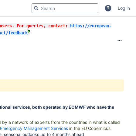
Log in
 users. For queries, contact:
https://european-
act/feedback
ional services, both operated by ECMWF who have the
 by a network of experts from the countries in what is called
Emergency Management Services
in the EU Copernicus
e, seasonal outlooks up to 4 months ahead