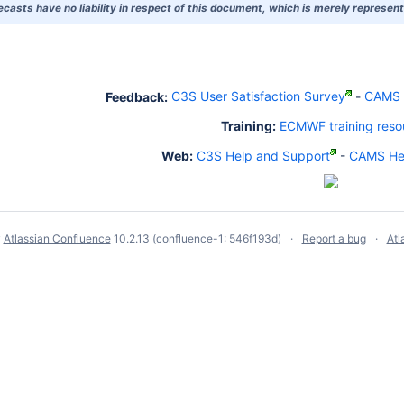
asts have no liability in respect of this document, which is merely representi
Feedback:
C3S User Satisfaction Survey
-
CAMS U
Training:
ECMWF training reso
Web:
C3S Help and Support
-
CAMS Hel
y
Atlassian Confluence
10.2.13
(confluence-1: 546f193d)
Report a bug
Atl