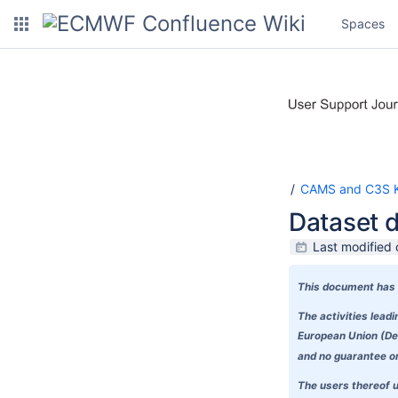
Spaces
CAMS and C3S K
Dataset 
Last modified
This document has 
The activities lea
European Union (Del
and no guarantee or 
The users thereof u