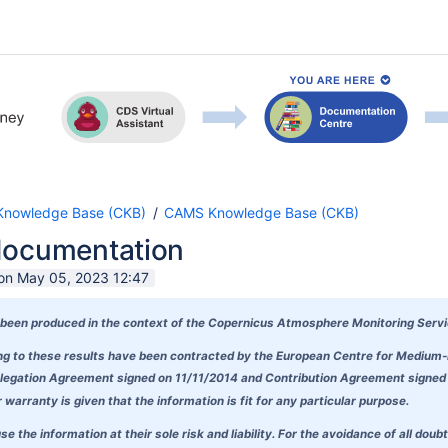
nowledge Base (CKB)
CAMS Knowledge Base (CKB)
documentation
 on May 05, 2023 12:47
been produced in the context of the
Copernicus Atmosphere Monitoring Serv
ding to these results have been contracted by the European Centre for Mediu
egation Agreement signed on 11/11/2014 and Contribution Agreement signed on
warranty is given that the information is fit for any particular purpose.
se the information at their sole risk and liability. For the avoidance of all 