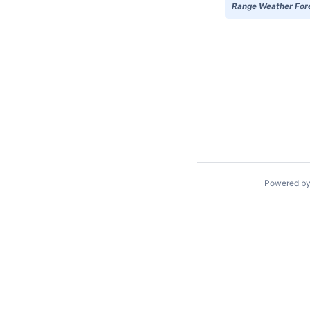
Range Weather Forec
Powered b