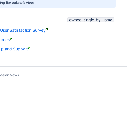
ng the author's view.
owned-single-by-usmg
ser Satisfaction Survey
urces
p and Support
assian News