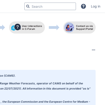
Log in
ice (CAMS)
.
m-Range Weather Forecasts, operator of CAMS on behalf of the
 22/07/2021). All information in this document is provided "as is"
doubt , the European Commission and the European Centre for Medium -