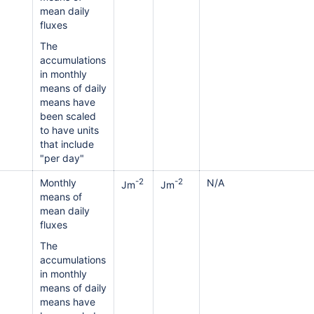
mean daily
fluxes
The
accumulations
in monthly
means of daily
means have
been scaled
to have units
that include
"per day"
Monthly
-2
-2
N/A
Jm
Jm
means of
mean daily
fluxes
The
accumulations
in monthly
means of daily
means have