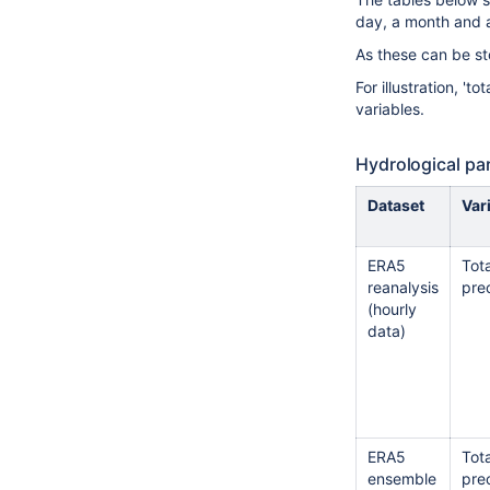
day, a month and a
As these can be sto
For illustration, '
variables.
Hydrological pa
Dataset
Var
ERA5
Tota
reanalysis
prec
(hourly
data)
ERA5
Tota
ensemble
prec