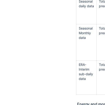
Seasonal
Tota
daily data
prec
Seasonal
Tota
Monthly
prec
data
ERA-
Tota
Interim
prec
sub-daily
data
Energy and mom