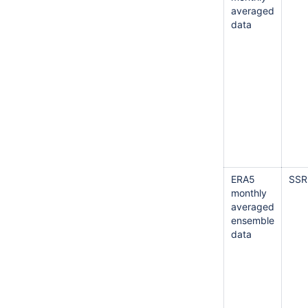
averaged
data
ERA5
SSR
monthly
averaged
ensemble
data