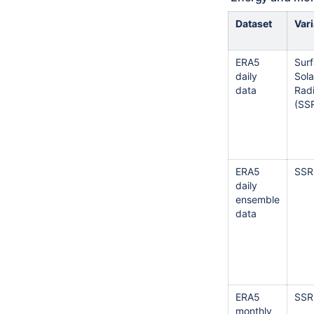
Dataset
Var
ERA5
Sur
daily
Sola
data
Radi
(SS
ERA5
SSR
daily
ensemble
data
ERA5
SSR
monthly