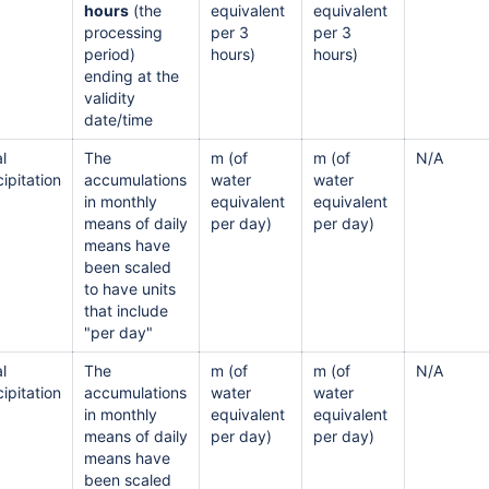
hours
(the
equivalent
equivalent
processing
per 3
per 3
period)
hours)
hours)
ending at the
validity
date/time
l
The
m (of
m (of
N/A
ipitation
accumulations
water
water
in monthly
equivalent
equivalent
means of daily
per day)
per day)
means have
been scaled
to have units
that include
"per day"
l
The
m (of
m (of
N/A
ipitation
accumulations
water
water
in monthly
equivalent
equivalent
means of daily
per day)
per day)
means have
been scaled