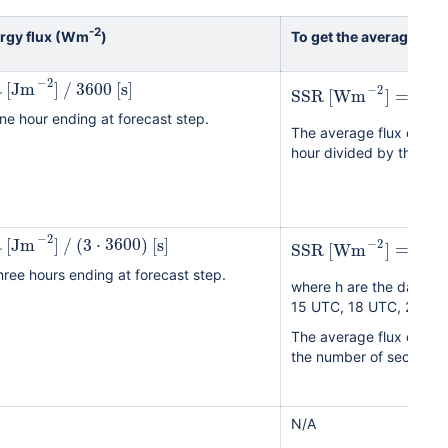
-2
ergy flux (Wm
)
To get the average ene
−
2
R
[
Jm
]
/
3600
[
s
]
23
∑
−
2
SSR
[
Wm
]
=
=
1
h
ne hour ending at forecast step.
The average flux over 24
hour divided by the num
(
−
2
R
[
Jm
]
/
(
3
⋅
3600
)
[
s
]
−
2
SSR
[
Wm
]
=
∑
hree hours ending at forecast step.
where h are the day ti
15 UTC, 18 UTC, 21 UTC
The average flux over 2
the number of seconds i
N/A