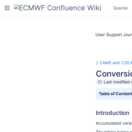
Spaces
CAMS and C3S K
Conversio
Last modified
Table of Conten
Introduction
Accumulated variab
The tables below 