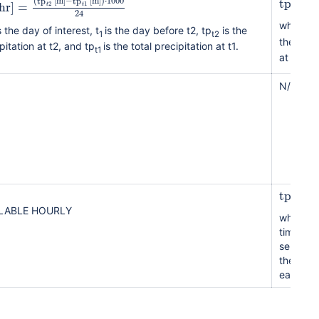
tp
[
mm
(
tp
[
m
]
−
tp
[
m
]
)
⋅
1000
hr
]
=
2
1
t
t
24
where t
s the day of interest, t
is the day before t2, tp
is the
1
t2
the total
pitation at t2, and tp
is the total precipitation at t1.
t1
at t1.
N/A
tp
[
mm
ILABLE HOURLY
where th
time ref
selected
the accu
each da