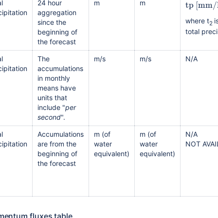
tp
[
mm/
l
24 hour
m
m
ipitation
aggregation
where t
i
since the
2
total preci
beginning of
the forecast
l
The
m/s
m/s
N/A
ipitation
accumulations
in monthly
means have
units that
include "
per
second
".
l
Accumulations
m (of
m (of
N/A
ipitation
are from the
water
water
NOT AVA
beginning of
equivalent)
equivalent)
the forecast
entum fluxes table