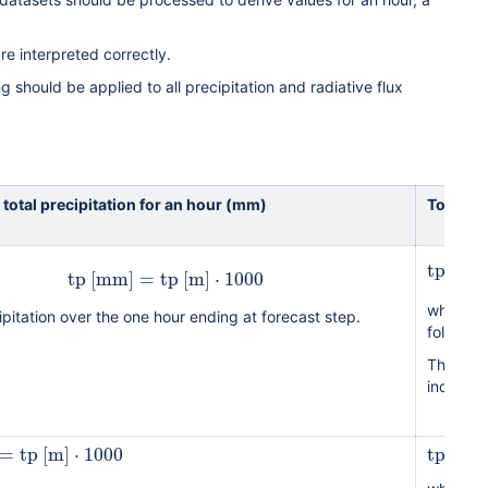
are interpreted correctly.
ing should be applied to all precipitation and radiative flux
 total precipitation for an hour (mm)
To get t
tp
[
mm
tp
[
mm
]
=
tp
[
m
]
⋅
1000
where h 
ipitation over the one hour ending at forecast step.
followin
The tota
individua
=
tp
[
m
]
⋅
1000
tp
[
mm