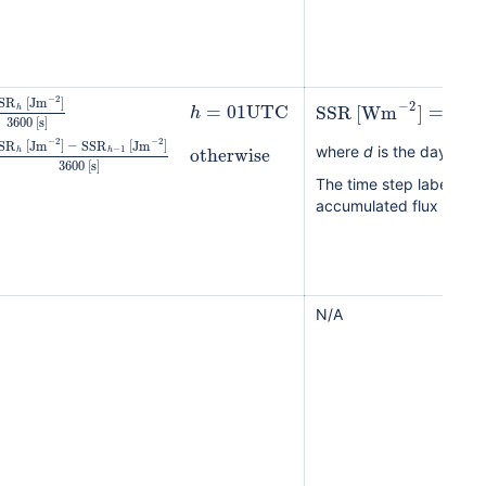
−
2
SR
[
Jm
]
SSR
−
2
=
01
UTC
SSR
[
Wm
]
=
h
d
h
3600
[
s
]
−
2
−
2
SR
[
Jm
]
−
SSR
[
Jm
]
otherwise
−
1
h
h
where
d
is the day for 
3600
[
s
]
The time step labelled
accumulated flux over t
N/A