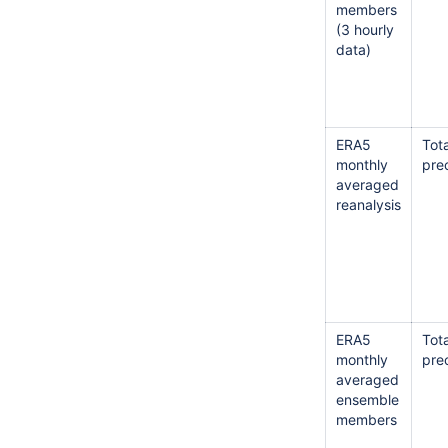
members
(3 hourly
data)
ERA5
Tota
monthly
prec
averaged
reanalysis
ERA5
Tota
monthly
prec
averaged
ensemble
members