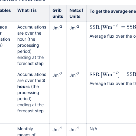
iables
What it is
Grib
Netcdf
To get the average en
units
Units
−
2
SSR
[
Wm
]
=
SS
face
Accumulations
-2
-2
Jm
Jm
r
are over the
Average flux over the o
ation
hour (the
R)
processing
period)
ending at the
forecast step
−
2
SSR
[
Wm
]
=
SS
Accumulations
-2
-2
Jm
Jm
are over the
3
Average flux over the t
hours
(the
processing
period)
ending at the
forecast step
Monthly
-2
-2
N/A
Jm
Jm
means of