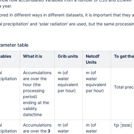
 year.
red in different ways in different datasets, it is important that they 
total precipitation' and 'solar radiation' are used, but the same process
rameter table
iables
What it is
Grib units
Netcdf
To get the
Units
l
Accumulations
m (of
m (of
ipitation
are over the
water
water
hour (the
equivalent
equivalent
Total prec
processing
per hour)
per hour)
period)
ending at the
validity
date/time
tp
[
mm
]
l
Accumulations
m (of
m (of
ipitation
are over the
3
water
water