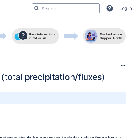
Log in
total precipitation/fluxes)
asets should be processed to derive values for an hour, a