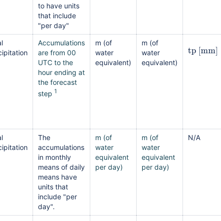
to have units
that include
"per day"
l
Accumulations
m (of
m (of
tp
[
mm
]
ipitation
are from 00
water
water
UTC to the
equivalent)
equivalent)
hour ending at
the forecast
1
step
l
The
m (of
m (of
N/A
ipitation
accumulations
water
water
in monthly
equivalent
equivalent
means of daily
per day)
per day)
means have
units that
include "per
day".