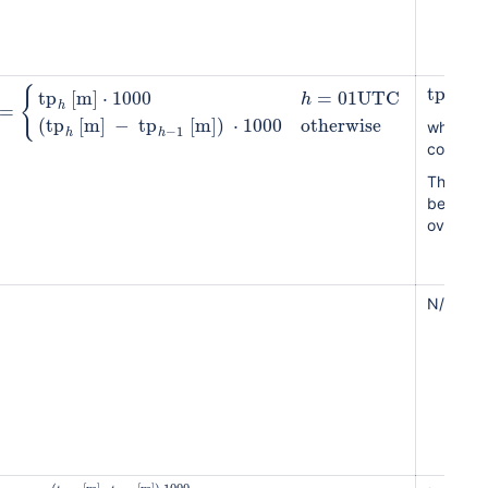
tp
[
mm
{
tp
[
m
]
⋅
1000
=
01
UTC
h
=
h
(
tp
[
m
]
−
tp
[
m
]
)
⋅
1000
otherwise
where
d
−
1
h
h
compute
The time
because 
over the
N/A