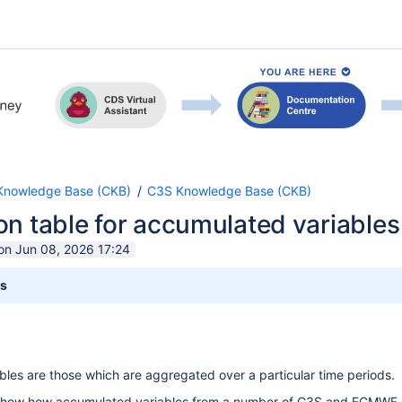
nowledge Base (CKB)
C3S Knowledge Base (CKB)
n table for accumulated variables (
 on Jun 08, 2026 17:24
ts
les are those which are aggregated over a particular time periods.
show how accumulated variables from a number of C3S and ECMWF dat