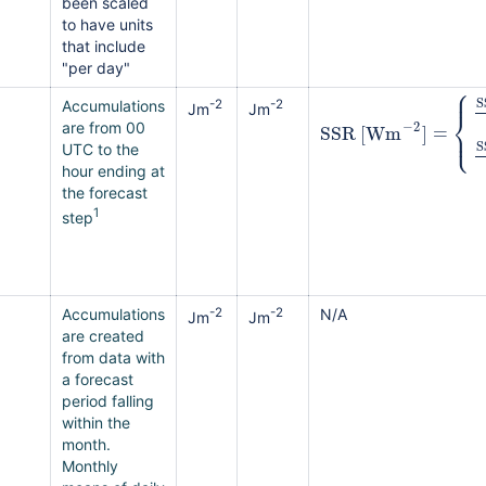
been scaled
to have units
that include
"per day"
⎧
⎪
S
Accumulations
-2
-2
Jm
Jm
⎨
−
2
SSR
[
Wm
]
=
⎩
⎪
are from 00
S
UTC to the
hour ending at
the forecast
1
step
Accumulations
-2
-2
N/A
Jm
Jm
are created
from data with
a forecast
period falling
within the
month.
Monthly