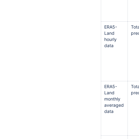
ERA5-
Tota
Land
prec
hourly
data
ERA5-
Tota
Land
prec
monthly
averaged
data