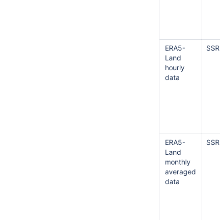
ERA5-
SSR
Land
hourly
data
ERA5-
SSR
Land
monthly
averaged
data