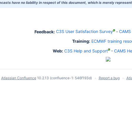
asts have no liability in respect of this document, which is merely representi
Feedback:
C3S User Satisfaction Survey
-
CAMS U
Training:
ECMWF training reso
Web:
C3S Help and Support
-
CAMS Hel
y
Atlassian Confluence
10.2.13
(confluence-1: 546f193d)
Report a bug
Atl