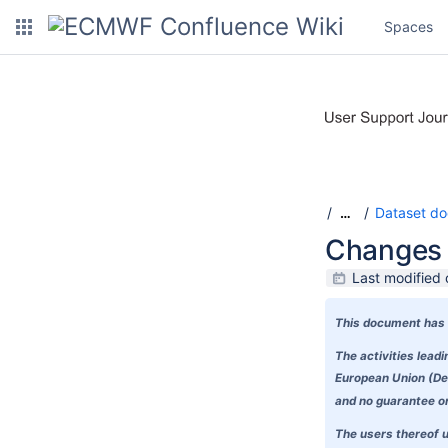
Spaces
Dataset do
…
Changes 
Last modified 
This document has 
The activities lea
European Union (Del
and no guarantee or 
The users thereof u