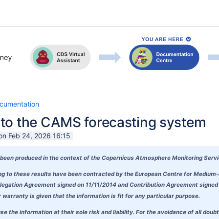
cumentation
to the CAMS forecasting system
on Feb 24, 2026 16:15
been produced in the context of the
Copernicus Atmosphere Monitoring Serv
ding to these results have been contracted by the European Centre for Mediu
egation Agreement signed on 11/11/2014 and Contribution Agreement signed on
warranty is given that the information is fit for any particular purpose.
se the information at their sole risk and liability. For the avoidance of all 