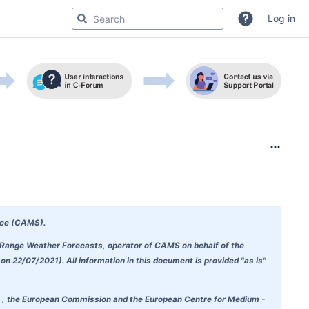
Log in
ice (CAMS)
.
m-Range Weather Forecasts, operator of CAMS on behalf of the
 22/07/2021). All information in this document is provided "as is"
doubt , the European Commission and the European Centre for Medium -