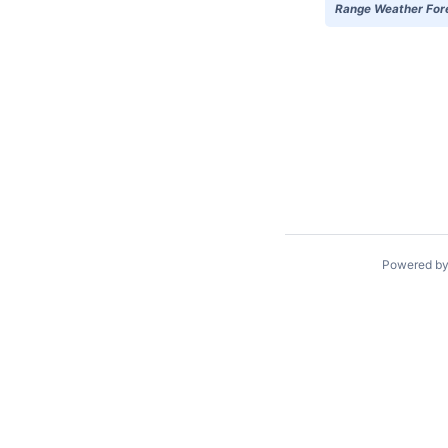
Range Weather Forec
Powered b