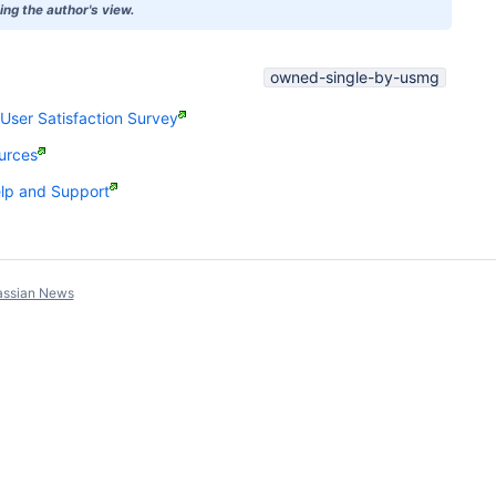
ng the author's view.
owned-single-by-usmg
ser Satisfaction Survey
urces
p and Support
assian News