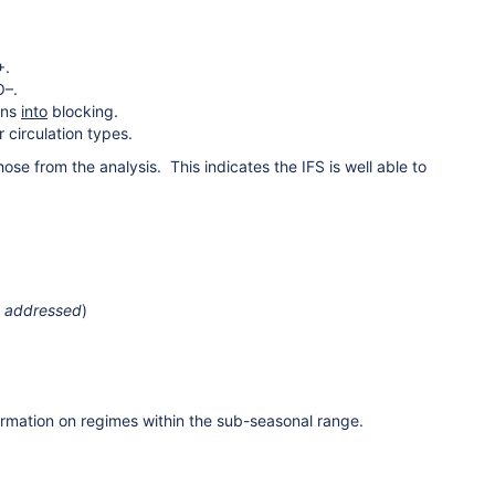
+.
O–.
ons
into
blocking.
 circulation types.
ose from the analysis. This indicates the IFS is well able to
n addressed
)
ormation on regimes within the sub-seasonal range.