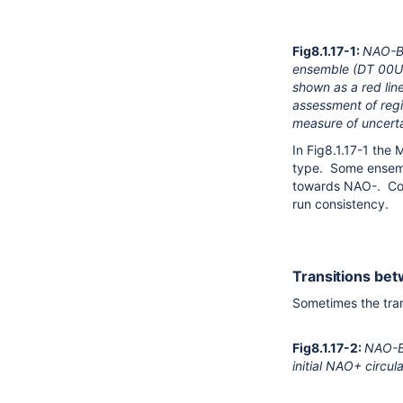
Fig8.1.17-1:
NAO-BL
ensemble (DT 00UTC
shown as a red li
assessment of regi
measure of uncerta
In Fig8.1.17-1 th
type. Some ensembl
towards NAO-. Com
run consistency.
Transitions bet
Sometimes the tran
Fig8.1.17-2:
NAO-BL
initial NAO+ circu