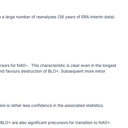
m a large number of reanalyses (36 years of ERA-interim data).
sors for NAO–. This characteristic is clear even in the longest
land favours destruction of BLO+. Subsequent more minor
e is rather less confidence in the associated statistics.
O+ are also significant precursors for transition to NAO+.