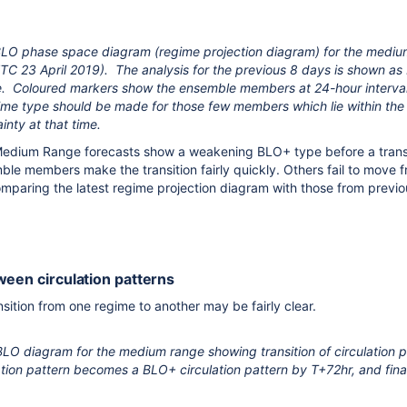
O phase space diagram (regime projection diagram) for the mediu
 23 April 2019). The analysis for the previous 8 days is shown as 
ne. Coloured markers show the ensemble members at 24-hour interval
me type should be made for those few members which lie within the ce
inty at that time.
e Medium Range forecasts show a weakening BLO+ type before a trans
e members make the transition fairly quickly. Others fail to move 
paring the latest regime projection diagram with those from previo
ween circulation patterns
sition from one regime to another may be fairly clear.
O diagram for the medium range showing transition of circulation pa
lation pattern becomes a BLO+ circulation pattern by T+72hr, and fi