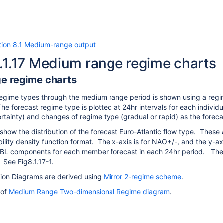
tion 8.1 Medium-range output
.1.17 Medium range regime charts
e regime charts
 regime types through the medium range period is shown using a regi
e forecast regime type is plotted at 24hr intervals for each indiv
rtainty) and changes of regime type (gradual or rapid) as the forec
show the distribution of the forecast Euro-Atlantic flow type. Thes
ility density function format. The x-axis is for NAO+/-, and the y-
BL components for each member forecast in each 24hr period.
Thes
e.
See Fig8.1.17-1.
tion Diagrams are derived using
Mirror 2-regime scheme
.
 of
Medium Range Two-dimensional Regime diagram
.