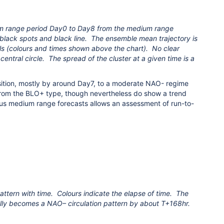
m range period Day0 to Day8 from the medium range
black spots and black line. The ensemble mean trajectory is
s (colours and times shown above the chart). No clear
ntral circle. The spread of the cluster at a given time is a
ition, mostly by around Day7, to a moderate NAO- regime
from the BLO+ type, though nevertheless do show a trend
us medium range forecasts allows an assessment of run-to-
ttern with time. Colours indicate the elapse of time. The
nally becomes a NAO– circulation pattern by about T+168hr.