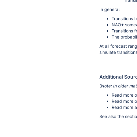
Transi
In general:
Transitions 
NAO+ somewha
Transitions
f
The probabili
At all forecast ran
simulate transition
Additional Sour
(
Note: In older ma
Read more o
Read more 
Read more a
See also the secti