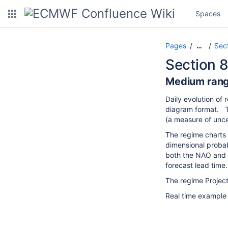
Spaces
Pages
Sec
…
Section 8
Medium rang
Daily evolution of
diagram format. Th
(a measure of unce
The regime charts 
dimensional probab
both the NAO and 
forecast lead tim
The regime Projec
Real time example