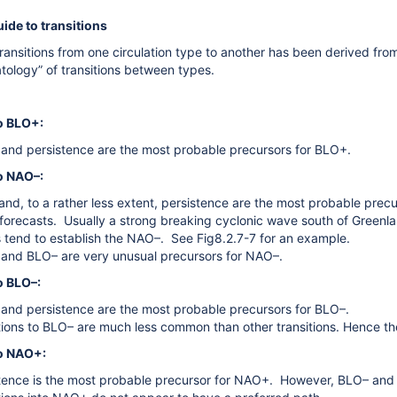
ide to transitions
ransitions from one circulation type to another has been derived fro
atology” of transitions between types.
to BLO+:
nd persistence are the most probable precursors for BLO+.
o NAO­–:
nd, to a rather less extent, persistence are the most probable precur
forecasts. Usually a strong breaking cyclonic wave south of Green
 tend to establish the NAO–. See Fig8.2.7-7 for an example.
nd BLO– are very unusual precursors for NAO–.
o BLO–:
nd persistence are the most probable precursors for BLO–.
tions to BLO– are much less common than other transitions. Hence ther
to NAO+:
tence is the most probable precursor for NAO+. However, BLO– and BL