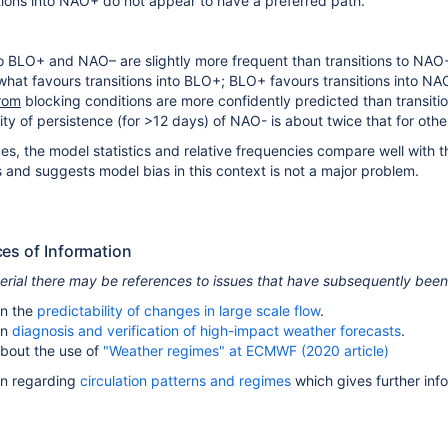
tions into NAO+ do not appear to have a preferred path.
to BLO+ and NAO– are slightly more frequent than transitions to NAO
t favours transitions into BLO+; BLO+ favours transitions into NA
rom
blocking conditions are more confidently predicted than transiti
ty of persistence (for >12 days) of NAO- is about twice that for other
ges, the model statistics and relative frequencies compare well with th
s and suggests model bias in this context is not a major problem.
ces of Information
terial there may be references to issues that have subsequently bee
n the
predictability of changes in large scale flow
.
on
diagnosis and verification of high-impact weather forecasts
.
bout the use of
"Weather regimes" at ECMWF (2020 article)
on regarding
circulation patterns and regimes
which gives further inf