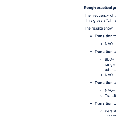
Rough practical gu
The frequency of t
This gives a “clim
The results show:
Transition 
NAO+ a
Transition t
BLO+ a
range 
eddies
NAO+ a
Transition t
NAO+ a
Transi
Transition 
Persis