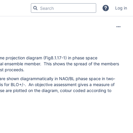
Log in
me projection diagram (Fig8.1.17-1) in phase space
idual ensemble member. This shows the spread of the members
ast proceeds.
e are shown diagrammatically in NAO/BL phase space in two-
axis for BLO+/-. An objective assessment gives a measure of
e are plotted on the diagram, colour coded according to