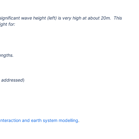
nificant wave height (left) is very high at about 20m. This
ght for:
engths.
n addressed
)
 Interaction and earth system modelling
.