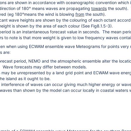
ions are shown in accordance with oceanographic convention which i
irection of 180° means waves are propagating
towards
the south). 
yed (eg 180°means the wind is blowing
from
the south).
icant wave heights are shown by the colouring of each octant accordin
eight is shown by the area of each colour (See Fig8.1.5-3).
riod is an instantaneous forecast value in seconds. The mean peri
ers to note is that more weight is given to low frequency waves conta
ken when using ECWAM ensemble wave Meteograms for points very nea
s are:
orecast period, NEMO and the atmospheric ensemble alter the locati
. Wave forecasts may differ between models.
s may be unrepresented by a land grid point and ECWAM wave energy w
he island as it ought to be.
 interference of waves can occur giving much higher energy or wav
waves than shown by the model can occur locally in coastal waters wi