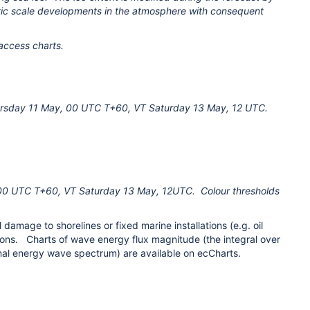
ic scale developments in the atmosphere with consequent
 access charts.
Thursday 11 May, 00 UTC T+60, VT Saturday 13 May, 12 UTC.
00 UTC T+60, VT Saturday 13 May, 12UTC. Colour thresholds
amage to shorelines or fixed marine installations (e.g. oil
tions. Charts of wave energy flux magnitude (the integral over
nal energy wave spectrum) are available on ecCharts.