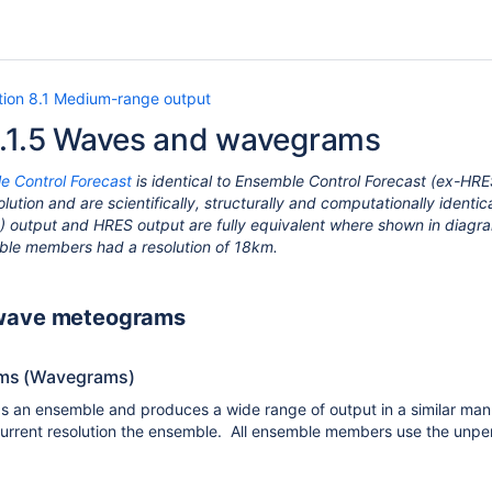
tion 8.1 Medium-range output
8.1.5 Waves and wavegrams
e Control Forecast
is identical to Ensemble Control Forecast (ex-HRE
lution and are scientifically, structurally and computationally ident
 output and HRES output are fully equivalent where shown in diagra
le members had a resolution of 18km.
wave meteograms
ms (Wavegrams)
 an ensemble and produces a wide range of output in a similar ma
urrent resolution the ensemble. All ensemble members use the unpertu