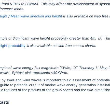
d from NEMO to ECWAM. This may affect the development of synopt
 forecast winds.
eight / Mean wave direction and height
is also available on web free
mple of Significant wave height probability greater than 4m. DT 
eight probability
is also available on web free access charts.
mple of wave energy flux magnitude (KW/m). DT Thursday 11 May, 
rvals - lightest pink represents <40KW/m.
by swell and wind waves is important to aid assessment of potential d
a guide to potential output of marine wave energy generation installa
d directions of the product of the group speed and the two-dimensio
casts