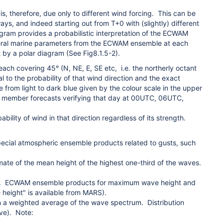
therefore, due only to different wind forcing. This can be
s, and indeed starting out from T+0 with (slightly) different
 provides a probabilistic interpretation of the ECWAM
 several marine parameters from the ECWAM ensemble at each
by a polar diagram (See Fig8.1.5-2).
 each covering 45° (N, NE, E, SE etc, i.e. the northerly octant
l to the probability of that wind direction and the exact
e from light to dark blue given by the colour scale in the upper
le member forecasts verifying that day at 00UTC, 06UTC,
bility of wind in that direction regardless of its strength.
pecial atmospheric ensemble products related to gusts, such
imate of the mean height of the highest one-third of the waves.
hts. ECWAM ensemble products
for maximum wave height and
height" is available from MARS).
 a weighted average of the wave spectrum. Distribution
ove). Note: