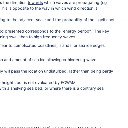
s the direction
towards
which waves are propagating (eg
This is
opposite
to the way in which wind direction is
g to the adjacent scale and the probability of the significant
od presented corresponds to the “energy period”. The key
ining swell than to high frequency waves.
r to complicated coastlines, islands, or sea ice edges.
on and amount of sea ice allowing or hindering wave
ill pass the location undisturbed, rather than being partly
e heights but is not evaluated by ECWAM.
th a shelving sea bed, or where there is a contrary sea