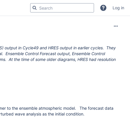
Log in
S) output in Cycle49 and HRES output in earlier cycles. They
ical. Ensemble Control Forecast output, Ensemble Control
ms. At the time of some older diagrams, HRES had resolution
nner to the ensemble atmospheric model.
The forecast data
rbed wave analysis as the initial condition.