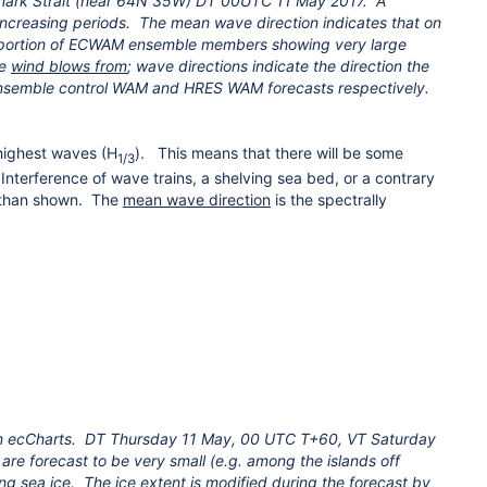
ark Strait (near 64N 35W) DT 00UTC 11 May 2017. A
 increasing periods. The mean wave direction indicates that on
oportion of ECWAM ensemble members showing very large
he
wind blows from
; wave directions indicate the direction the
 ensemble control WAM and HRES WAM forecasts respectively.
highest waves (H
). This means that there will be some
1/3
Interference of wave trains, a shelving sea bed, or a contrary
s than shown. The
mean wave direction
is the spectrally
 on ecCharts. DT Thursday 11 May, 00 UTC T+60, VT Saturday
re forecast to be very small (e.g. among the islands off
ing sea ice. The ice extent is modified during the forecast by