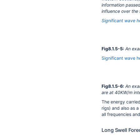
information passe
influence over the
Significant wave h
Fig8.1.5-5:
An exa
Significant wave h
Fig8.1.5-6:
An exa
are at 40KW/m inte
The energy carried 
rigs) and also as 
all frequencies an
Long Swell Fore