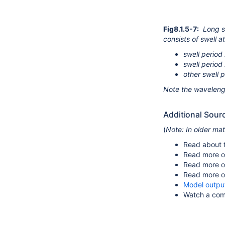
Fig8.1.5-7:
Long s
consists of swell a
swell period 
swell period 
other swell 
Note the waveleng
Additional Sour
(
Note: In older ma
Read about 
Read more o
Read more 
Read more 
Model outpu
Watch a com