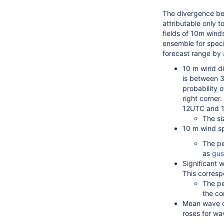
The divergence be
attributable only 
fields of 10m wind
ensemble for speci
forecast range by 
10 m wind dir
is between 3
probability 
right corner
12UTC and 1
The si
10 m wind sp
The pe
as
gus
Significant 
This corresp
The pe
the co
Mean wave di
roses for wa