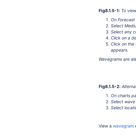
Fig8.1.5-1:
To vie
On Forecast 
Select Medi
Select any c
Click on a d
Click on th
appears.
Wavegrams are also
Fig8.1.5-2:
Alterna
On charts p
Select wave
Select locat
View a
wavegram