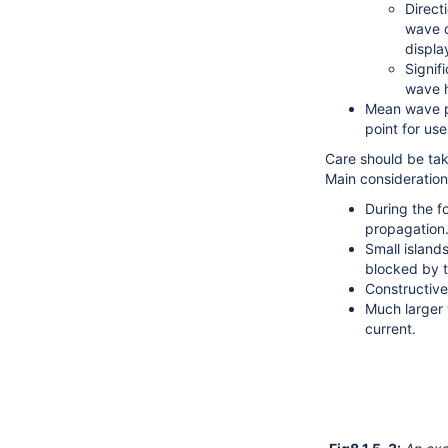
Direct
wave d
displa
Signif
wave h
Mean wave pe
point for us
Care should be ta
Main consideration
During the f
propagation
Small island
blocked by t
Constructive
Much larger 
current.