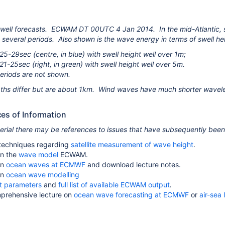
well forecasts. ECWAM DT 00UTC 4 Jan 2014. In the mid-Atlantic, sig
t several periods. Also shown is the wave energy in terms of swell hei
25-29sec (centre, in blue) with swell height well over 1m;
21-25sec (right, in green) with swell height well over 5m.
periods are not shown.
ths differ but are about 1km. Wind waves have much shorter wavel
ces of Information
terial there may be references to issues that have subsequently bee
techniques regarding
satellite measurement of wave height
.
n the
wave model
ECWAM.
on
ocean waves at ECMWF
and download lecture notes.
on
ocean wave modelling
t parameters
and
full list of available ECWAM output
.
prehensive lecture on
ocean wave forecasting at ECMWF
or
air-sea