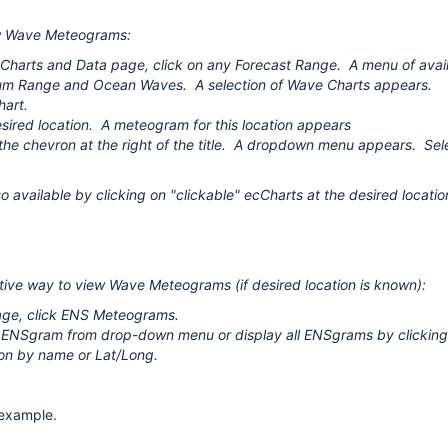
w Wave Meteograms:
Charts and Data page, click on any Forecast Range. A menu of avail
um Range and Ocean Waves. A selection of Wave Charts appears.
hart.
esired location.
A meteogram for this location appears
e the chevron at the right of the title. A dropdown menu appears.
 available by clicking on "clickable" ecCharts at the desired locatio
tive way to view Wave Meteograms (if desired location is known):
age, click ENS Meteograms.
 ENSgram from drop-down menu or display all ENSgrams by clicking 
ion by name or Lat/Long.
example
.