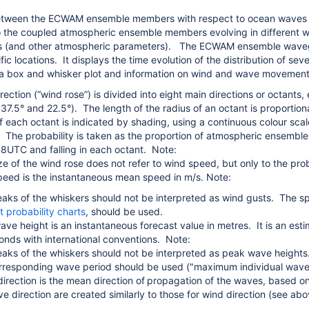
tween the ECWAM ensemble members with respect to ocean waves is, 
to the coupled atmospheric ensemble members evolving in different way
s (and other atmospheric parameters).
The ECWAM ensemble wavegram
fic locations. It displays the time evolution of the distribution of
a box and whisker plot and information on wind and wave movement 
ection (“wind rose”) is divided into eight main directions or octants,
37.5° and 22.5°). The length of the radius of an octant is proportiona
of each octant is indicated by shading, using a continuous colour scal
. The probability is taken as the proportion of atmospheric ensemb
8UTC and falling in each octant. Note:
ze of the wind rose does not refer to wind speed, but only to the proba
eed is the instantaneous mean speed in m/s. Note:
aks of the whiskers should not be interpreted as wind gusts. The s
t probability charts
, should be used.
wave height is an instantaneous forecast value in metres. It is an est
onds with international conventions. Note:
aks of the whiskers should not be interpreted as peak wave heig
rresponding wave period should be used
(
"maximum individual wave 
rection is the mean direction of
propagation of the waves, based on
ve direction are created similarly to those for wind direction (see ab