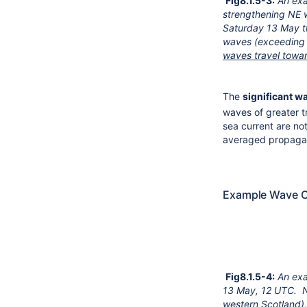
Fig8.1.5-3:
An ex
strengthening NE w
Saturday 13 May t
waves (exceeding 
waves travel towa
The
significant w
waves of greater t
sea current are n
averaged propagat
Example Wave C
Fig8.1.5-4:
An exa
13 May, 12 UTC.
N
western Scotland),