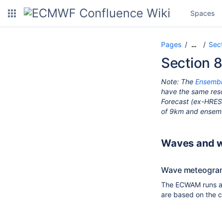
Spaces
Pages
Sec
…
Section 
Note:
The
Ensembl
have the same reso
Forecast (ex-HRES)
of 9km and ensemb
Waves and 
Wave meteogra
The ECWAM runs as
are based on the c