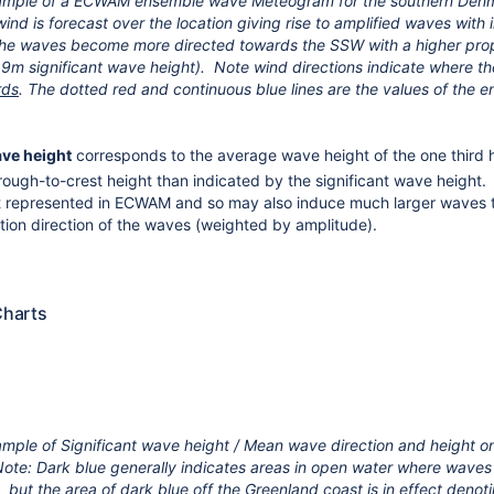
ample of a ECWAM ensemble wave Meteogram for the southern Denm
ind is forecast over the location giving rise to amplified waves with
he waves become more directed towards the SSW with a higher pr
9m significant wave height). Note wind directions indicate where t
rds
.
The dotted red and continuous blue lines are the values of the
ave height
corresponds to the average wave height of the one third 
rough-to-crest height than indicated by the significant wave height. 
ot represented in ECWAM and so may also induce much larger wave
ion direction of the waves (weighted by amplitude).
harts
mple of Significant wave height / Mean wave direction and height
ote: Dark blue generally indicates areas in open water where waves a
 but the area of dark blue off the Greenland coast is in effect denot