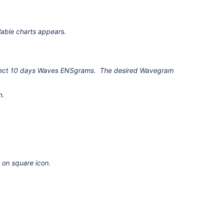
able charts appears.
 Select 10 days Waves ENSgrams. The desired Wavegram
n.
on square icon.