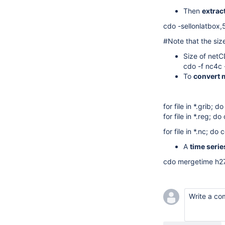
Then
extrac
cdo -sellonlatbox
#Note that the siz
Size of netC
cdo -f nc4c
To
convert m
for file in *.grib;
for file in *.reg; 
for file in *.nc; d
A
time series
cdo mergetime h27
Write a c