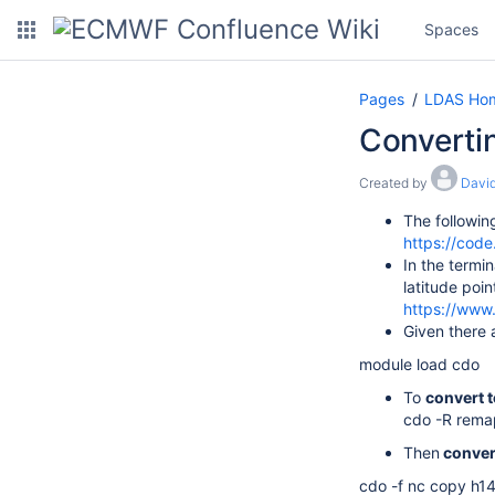
Spaces
Pages
LDAS Ho
Convertin
Created by
David
The followin
https://cod
In the termin
latitude poi
https://www
Given there 
module load cdo
To
convert t
cdo -R rema
Then
convert
cdo -f nc copy h