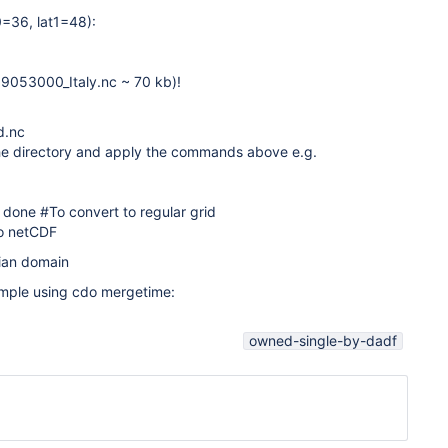
0=36, lat1=48):
19053000_Italy.nc ~ 70 kb)!
d.nc
n the directory and apply the commands above e.g.
; done #To convert to regular grid
 to netCDF
alian domain
ample using cdo mergetime:
owned-single-by-dadf