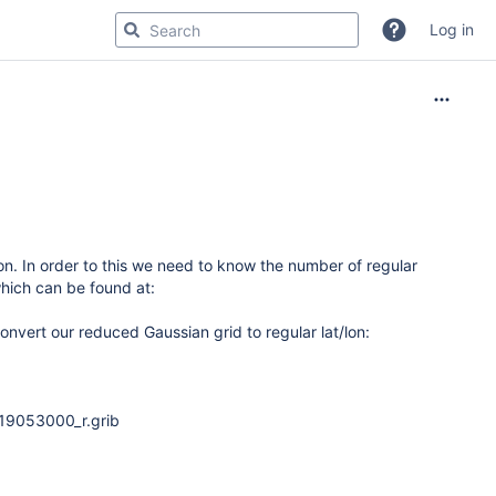
Log in
/lon. In order to this we need to know the number of regular
hich can be found at:
onvert our reduced Gaussian grid to regular lat/lon:
19053000_r.grib