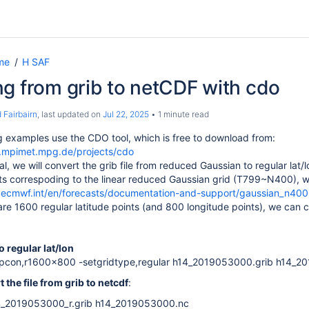
me
H SAF
g from grib to netCDF with cdo
 Fairbairn
, last updated on
Jul 22, 2025
1 minute read
g examples use the CDO tool, which is free to download from:
e.mpimet.mpg.de/projects/cdo
al, we will convert the grib file from reduced Gaussian to regular lat
nts correspoding to the linear reduced Gaussian grid (T799~N400), w
.ecmwf.int/en/forecasts/documentation-and-support/gaussian_n400
are 1600 regular latitude points (and 800 longitude points), we can c
o regular lat/lon
pcon,r1600x800 -setgridtype,regular h14_2019053000.grib h14_20
 the file from grib to netcdf
:
14_2019053000_r.grib h14_2019053000.nc