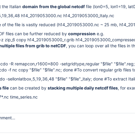
t
the Italian
domain
from the global netcdf
file (lon0=5, lon1=19, lat
,5,19,36,48 h14_2019053000.nc h14_2019053000_Italy.nc
e of the file is vastly reduced (h14_2019053000.nc ~ 25 mb, h14_20
DF files can be further reduced by
compression
e.g.
 -z zip_6 copy h14_2019053000_r.grib h14_2019053000_compresse
ultiple files from grib to netCDF
, you can loop over all the files i
 do cdo -R remapcon,r1600x800 -setgridtype,regular "$file" "$file".reg
do cdo -f nc copy "$file" "$file".nc; done #To convert regular grib files
o cdo -sellonlatbox,5,19,36,48 "$file" "$file"_italy; done #To extract It
 file
can be created by
stacking multiple daily netcdf files
, for ex
*.nc time_series.nc
omment…