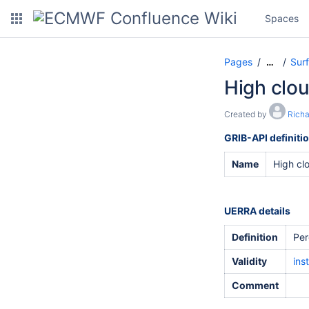
Spaces
Pages
Sur
…
High clo
Created by
Rich
GRIB-API definiti
Name
High cl
UERRA details
Definition
Per
Validity
ins
Comment