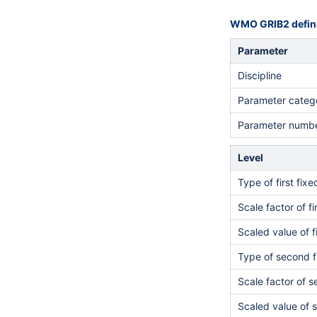
WMO GRIB2 defini
Parameter
Discipline
Parameter categ
Parameter numb
Level
Type of first fix
Scale factor of fi
Scaled value of f
Type of second f
Scale factor of 
Scaled value of 