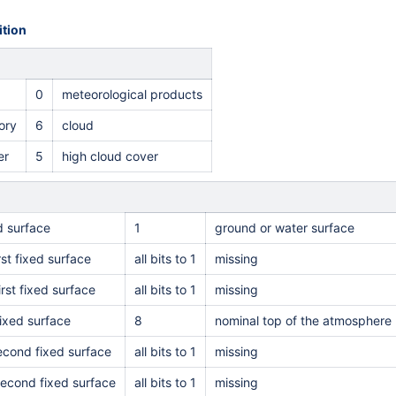
tion
0
meteorological products
ory
6
cloud
er
5
high cloud cover
ed surface
1
ground or water surface
rst fixed surface
all bits to 1
missing
irst fixed surface
all bits to 1
missing
ixed surface
8
nominal top of the atmosphere
second fixed surface
all bits to 1
missing
second fixed surface
all bits to 1
missing