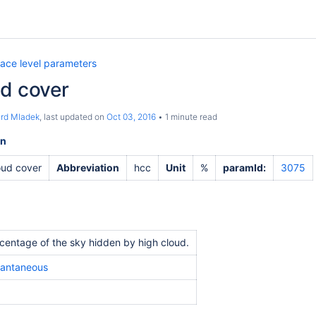
face level parameters
ud cover
ard Mladek
, last updated on
Oct 03, 2016
1 minute read
on
oud cover
Abbreviation
hcc
Unit
%
paramId:
3075
centage of the sky hidden by high cloud.
tantaneous